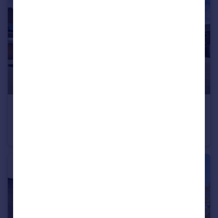
£380,000
Valley Drive, Wilnecote, Tamworth
Detached
4
2