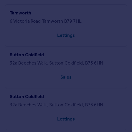
Tamworth
6 Victoria Road Tamworth B79 7HL
Lettings
Sutton Coldfield
32a Beeches Walk, Sutton Coldfield, B73 6HN
Sales
Sutton Coldfield
32a Beeches Walk, Sutton Coldfield, B73 6HN
Lettings