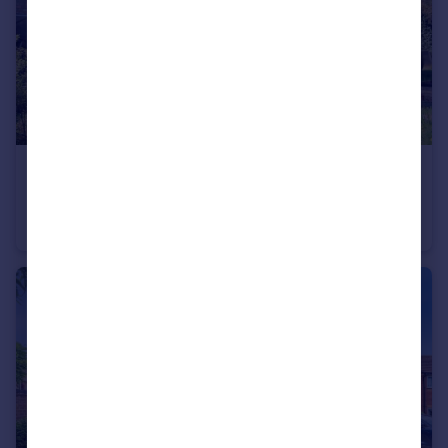
£200,000
Moor Lane, Amington, Tamworth
Cottage
2
1