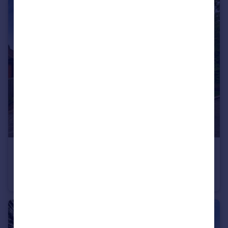
£525,000
12 The Dell, Tamworth
Detached Bungalow
3
3