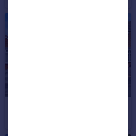
Detached
4
2
£249,995
Jason Close, Tamworth
Detached Bungalow
2
1