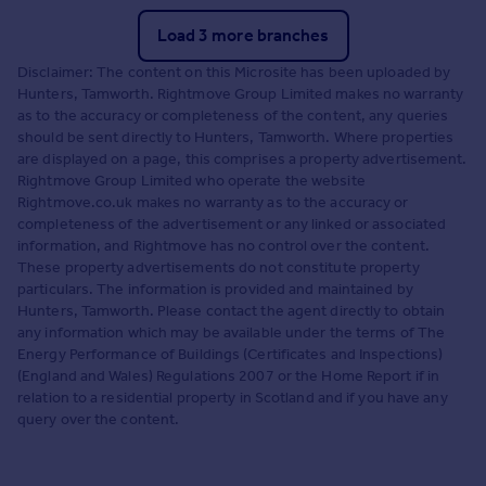
Load 3 more branches
Disclaimer: The content on this Microsite has been uploaded by
Hunters, Tamworth. Rightmove Group Limited makes no warranty
as to the accuracy or completeness of the content, any queries
should be sent directly to Hunters, Tamworth. Where properties
are displayed on a page, this comprises a property advertisement.
Rightmove Group Limited who operate the website
Rightmove.co.uk makes no warranty as to the accuracy or
completeness of the advertisement or any linked or associated
information, and Rightmove has no control over the content.
These property advertisements do not constitute property
particulars. The information is provided and maintained by
Hunters, Tamworth. Please contact the agent directly to obtain
any information which may be available under the terms of The
Energy Performance of Buildings (Certificates and Inspections)
(England and Wales) Regulations 2007 or the Home Report if in
relation to a residential property in Scotland and if you have any
query over the content.