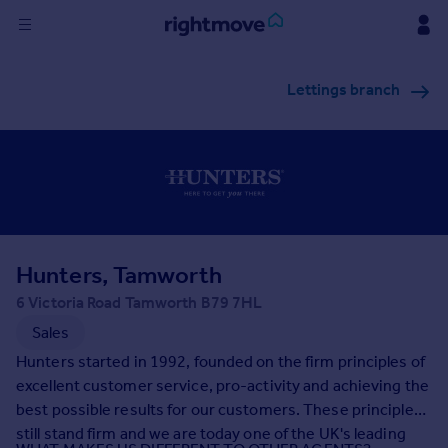
Sign
Lettings branch
in
Buy
Property for sale
New homes for sale
Property valuation
Investors
Mortgages
Hunters, Tamworth
6 Victoria Road Tamworth B79 7HL
Rent
Sales
Property to rent
Hunters started in 1992, founded on the firm principles of
Student property to rent
excellent customer service, pro-activity and achieving the
best possible results for our customers. These principles
still stand firm and we are today one of the UK's leading
House