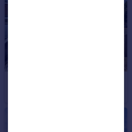
£145,000
Brendon, Wilnecote, Tamworth
House
1
1