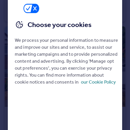
Talland Avenue, Amington, Tamworth
Detached
3
2
Choose your cookies
We process your personal information to measure
and improve our sites and service, to assist our
marketing campaigns and to provide personalized
content and advertising. By clicking 'Manage opt
out preferences', you can exercise your privacy
rights. You can find more information about
cookie notices and consents in
our Cookie Policy
£375,000
Leyland Road, Glascote, Tamworth