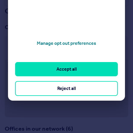
Our branch & network
Our office
Manage opt out preferences
Tamworth
6 Victoria Road Tamworth B79 7HL
Approximate location
Accept all
Reject all
Offices in our network (6)