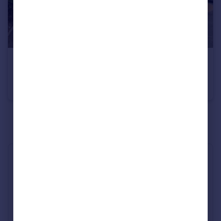
£440,000
County Drive, Tamworth
Detached
4
2
See all properties
for sale
Industry Affiliations