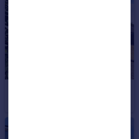
£255,000
Milton Avenue, Tamworth
Semi-Detached
3
1