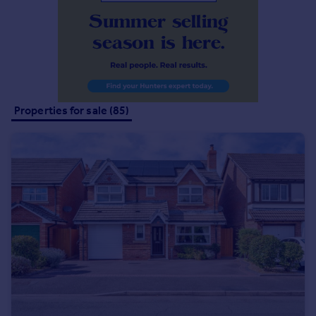
Commercial property to rent
Commercial property for sale
Advertise commercial property
Inspire
Moving stories
Properties for sale (85)
Property news
Energy efficiency
Property guides
Housing trends
Mortgage guides
Overseas blog
Country guides
Overseas
All countries
Spain
France