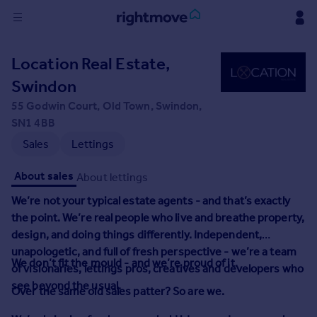
Sign
Location Real Estate,
in
Swindon
Buy
55 Godwin Court, Old Town, Swindon,
Property for sale
SN1 4BB
New homes for sale
Sales
Lettings
Property valuation
Investors
About sales
About lettings
Mortgages
We’re not your typical estate agents - and that’s exactly
the point.
We’re real people who live and breathe property,
Rent
design, and doing things differently. Independent,
Property to rent
unapologetic, and full of fresh perspective - we’re a team
We don’t fit the mould - and we’re proud of it.
Student property to rent
of visionaries, lettings pros, creatives and developers who
see beyond the usual.
Over the same old sales patter?
So are we.
House