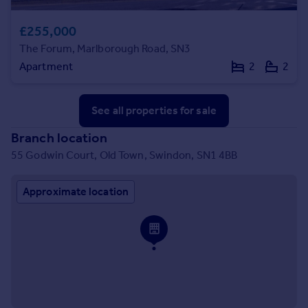
£255,000
The Forum, Marlborough Road, SN3
Apartment
2
2
See all properties
for sale
Branch location
55 Godwin Court, Old Town, Swindon, SN1 4BB
Approximate location