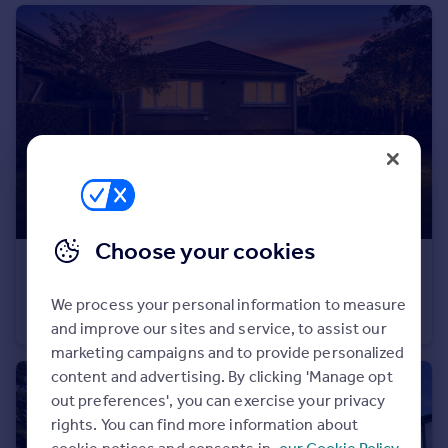
Portugal
Italy
Greece
Currency
Sell overseas property
Choose your cookies
£340,000
Offers in Excess of
Jefferies Avenue, Swindon, SN2
We process your personal information to measure
Detached Bungalow
3
1
and improve our sites and service, to assist our
marketing campaigns and to provide personalized
content and advertising. By clicking 'Manage opt
out preferences', you can exercise your privacy
rights. You can find more information about