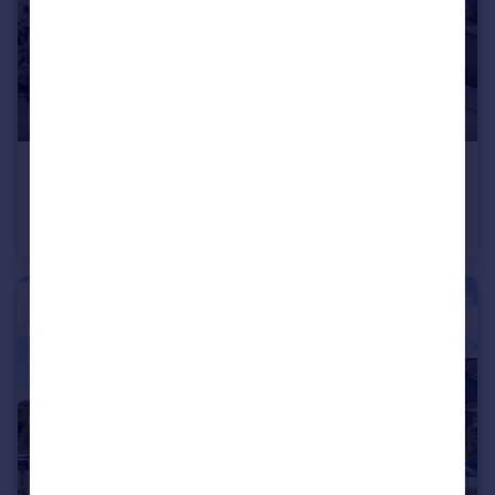
£305,000
Offers in Excess of
Sunningdale Road, Swindon, SN25
Semi-Detached
3
1