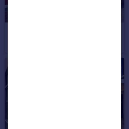
£170,000
Beech Avenue, Swindon, SN2
Semi-Detached
3
1