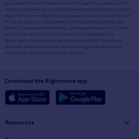
Disclaimer: The information about this Agent is provided by the
Agent themselves as an advertisement for their agency services.
Rightmove is not endorsing this Agent and makes no warranty as
to the accuracy or completeness of the advertisement or any
linked or associated information, and Rightmove does not check
or verify the accuracy of the content. The information is
generated, provided and maintained by Location Real Estate,
Swindon. Please contact the Agent directly to obtain further
information about their property services.
Download the Rightmove app
Resources
Stamp Duty Calculator