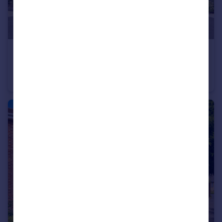
£220,000
Lowry Way, Swindon, SN3
Retirement Property
1
1