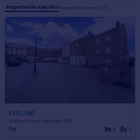
Commercial property to rent
Properties for sale (45)
Properties to rent (21)
Commercial property for sale
Advertise commercial property
Inspire
Moving stories
Property news
Energy efficiency
Property guides
Housing trends
Mortgage guides
Overseas blog
Country guides
£151,500
Overseas
Staldon Court, Swindon, SN1
All countries
Flat
2
1
Spain
France