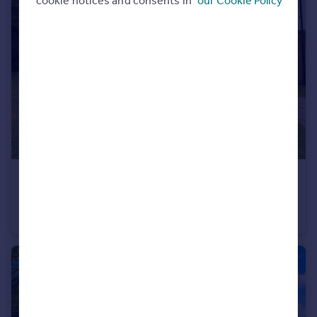
cookie notices and consents in
our Cookie Policy
£110,000
The Heights, Swindon, SN1
Flat
1
1