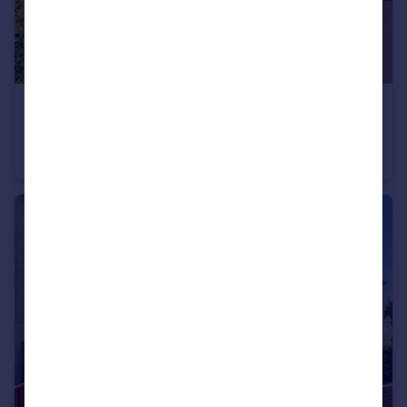
£380,000
Thames Avenue, Swindon, SN25
Semi-Detached
5
3