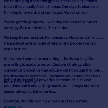
We’re bringing fresh energy, bold ideas, and a personal
Prices
touch that actually feels… human. Our style is sharp, our
Sold house prices
thinking is forward, and our focus? Always on you.
Property valuation
Instant online valuation
You’ve got the property - we bring the spotlight.
Smart
strategy. Bold marketing. Real results.
Mortgages
We keep it real (estate). No nonsense. No sales waffle. Just
Get started
transparent advice, solid strategy, and people you can
Get a Mortgage in Principle
actually trust.
Check your affordability
And when it comes to marketing - this is our bag.
Remortgage Calculator
Our
marketing is made to move. Custom strategy, slick
Mortgage guides
content, and creative that actually cuts through the noise.
No rinse and repeat here - because your home deserves
Find
Behind the brand?
A powerhouse team of in-house
more than a listing.
Agent
creatives and trendsetting marketers - always one step
Find estate agent
ahead, always outside the box.
Location. Proudly leading a new era of real estate.
Commercial
Read more