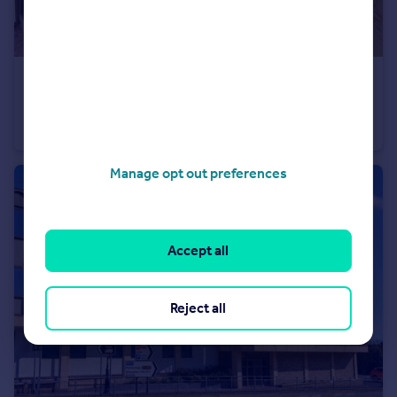
£245,000
The Forum, Marlborough Road, SN3
Apartment
2
2
Manage opt out preferences
Accept all
Reject all