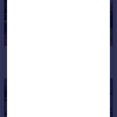
£425,000
Offers in Excess of
Caprice Close, Middleleaze, SN5
Detached
5
3