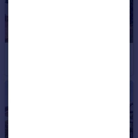
£725,000
Guide Price
Wolsey Drive, Kingston upon Thames, KT2
Terraced
3
1