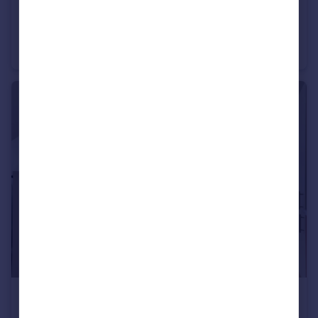
£575,000
Guide Price
The Downs, Wimbledon, London SW20
Apartment
3
1
£415,000
Guide Price
Worple Road, Wimbledon, SW19