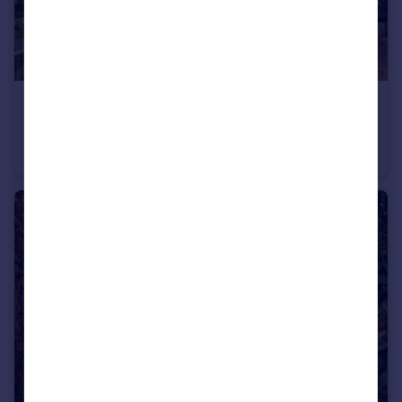
£750,000
Guide Price
Cardinal Avenue, Kingston upon Thames, KT2
Terraced
3
1