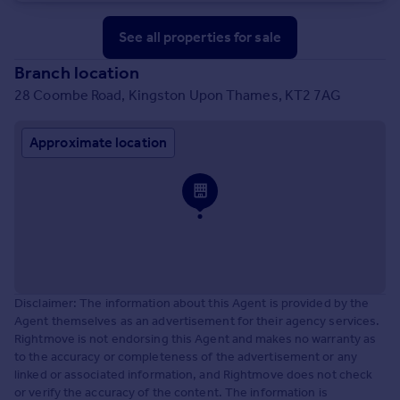
See all properties
for sale
Branch location
28 Coombe Road, Kingston Upon Thames, KT2 7AG
Approximate location
Disclaimer: The information about this Agent is provided by the
Agent themselves as an advertisement for their agency services.
Rightmove is not endorsing this Agent and makes no warranty as
to the accuracy or completeness of the advertisement or any
linked or associated information, and Rightmove does not check
or verify the accuracy of the content. The information is