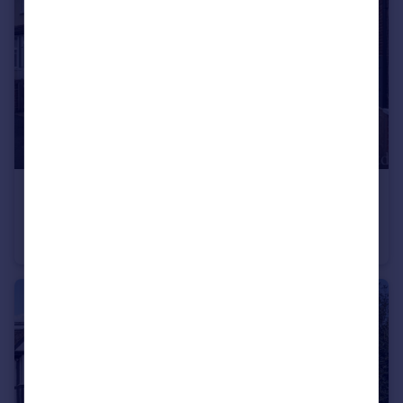
£325,000
Guide Price
York Street, Mitcham CR4
Ground Maisonette
2
1