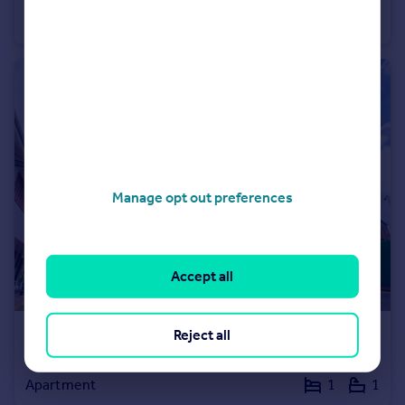
Apartment
1
1
Manage opt out preferences
Accept all
Reject all
£385,000
Guide Price
Water Lane, Kingston upon Thames, Surrey, KT1
Apartment
1
1