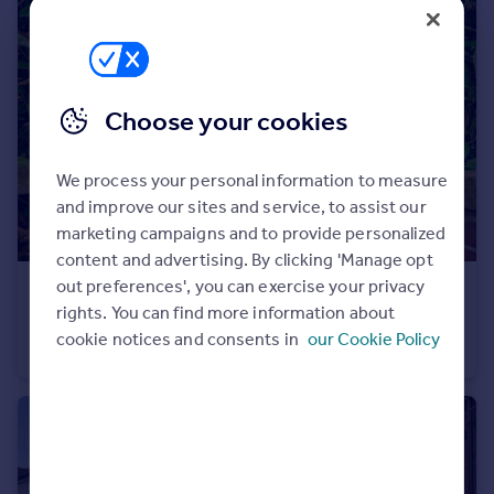
Portugal
Italy
Greece
Currency
Choose your cookies
Sell overseas property
We process your personal information to measure
and improve our sites and service, to assist our
marketing campaigns and to provide personalized
content and advertising. By clicking 'Manage opt
out preferences', you can exercise your privacy
£385,000
Guide Price
rights. You can find more information about
Bushey Road, London, SW20
cookie notices and consents in
our Cookie Policy
Flat
2
1