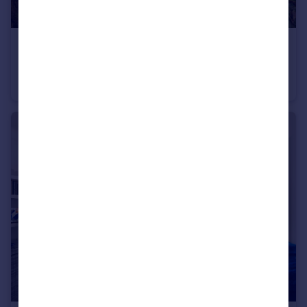
£395,000
Guide Price
Cottenham Park Road, London, SW20
Ground Flat
1
1