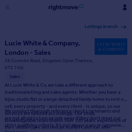
Sign
Lettings branch
in
Lucie White & Company,
Buy
Property for sale
London - Sales
New homes for sale
28 Coombe Road, Kingston Upon Thames,
Property valuation
KT2 7AG
Investors
Sales
Mortgages
At Lucie White & Co, we take a different approach to
traditional letting and sales agents. Whether you have a
Rent
bijou studio flat or a large detached family home to rent or
Property to rent
sell, every property - and every client - is unique, so our
We conduct thorough reference checks on tenants and
Student property to rent
services are tailored accordingly. Our small,
are not afraid to turn people away if they don't meet our
knowledgeable team shares over 100 years' experience of
strict qualifying criteria. It's not always easy or convenient
the London sales and rentals markets and can offer
House