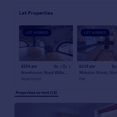
Prices
Sold house prices
Let Properties
Property valuation
Instant online valuation
LET AGREED
LET AGREED
Mortgages
Get started
Get a Mortgage in Principle
Check your affordability
Remortgage Calculator
£254 pw
£219 pw
2
1
Mortgage guides
Brewhouse, Royal William Yard, Plymouth
Apartment
Flat
Find
Agent
Properties to rent (16)
Find estate agent
Commercial