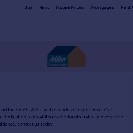
Buy
Rent
House Prices
Mortgages
Find 
ll and the South-West, with decades of experience. Our
 dedication to providing exceptional service at every step
uidance, contact us today.