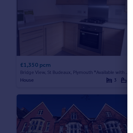
£1,350 pcm
Bridge View, St Budeaux, Plymouth *Available with Zero Deposit Guarantee*
House
3
1