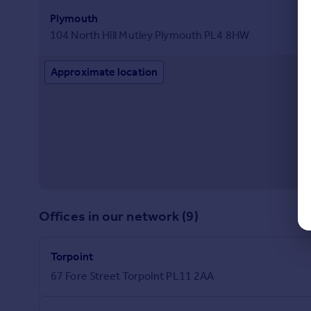
Plymouth
104 North Hill Mutley Plymouth PL4 8HW
Approximate location
Offices in our network (9)
Torpoint
67 Fore Street Torpoint PL11 2AA