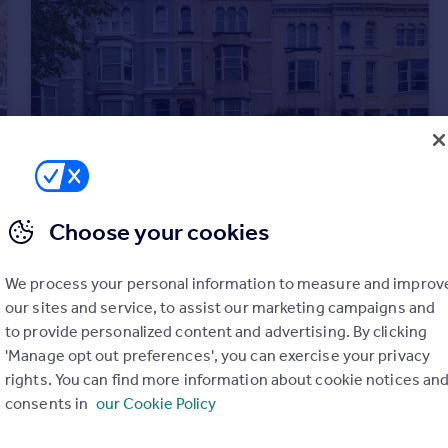
Choose your cookies
£850 pcm
Woodland Terrace, Plymouth
We process your personal information to measure and improv
Flat
1
1
our sites and service, to assist our marketing campaigns and
to provide personalized content and advertising. By clicking
'Manage opt out preferences', you can exercise your privacy
rights. You can find more information about cookie notices an
consents in
our Cookie Policy