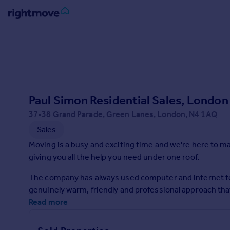
Sign
in
Buy
Property for sale
Paul Simon Residential Sales, London 
New homes for sale
Property valuation
37-38 Grand Parade, Green Lanes, London, N4 1AQ
Investors
Sales
Mortgages
Moving is a busy and exciting time and we're here to m
giving you all the help you need under one roof.
Rent
The company has always used computer and internet te
Property to rent
genuinely warm, friendly and professional approach that w
Student property to rent
Read more
House