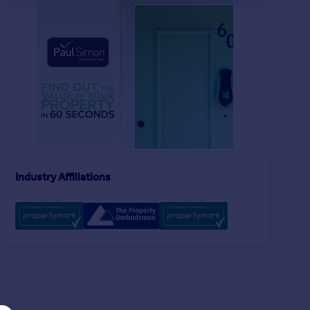
£520,000
£475,000
2
2
SOLD STC
SOLD STC
Grainger Road, Wood Green, London, N22
End of Terrace
Apartment
2
1
Endymion Road, London, N4
Industry Affiliations