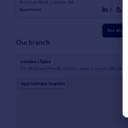
Mattison Road, London, N4
Apartment
2
1
See all pr
Our branch
London - Sales
37-38 Grand Parade, Green Lanes, London, N4 1AQ
Approximate location