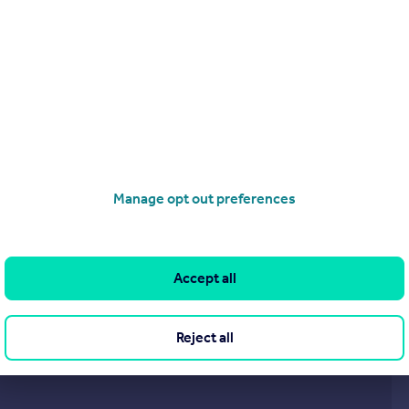
Endymion Road, Finsbury Park, London, N4
Apartment
2
1
operties
for sale
Manage opt out preferences
Accept all
Reject all