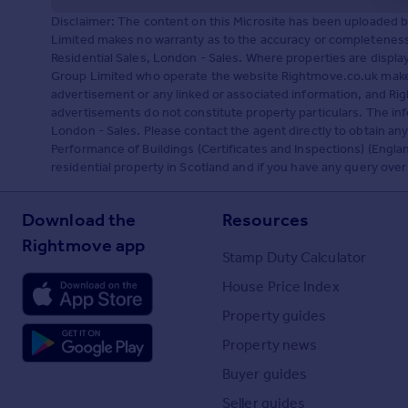
Disclaimer: The content on this Microsite has been uploaded 
Limited makes no warranty as to the accuracy or completeness 
Residential Sales, London - Sales. Where properties are displ
Group Limited who operate the website Rightmove.co.uk makes
advertisement or any linked or associated information, and R
advertisements do not constitute property particulars. The inf
London - Sales. Please contact the agent directly to obtain a
Performance of Buildings (Certificates and Inspections) (Englan
residential property in Scotland and if you have any query over
Download the
Resources
Rightmove app
Stamp Duty Calculator
House Price Index
Property guides
Property news
Buyer guides
Seller guides