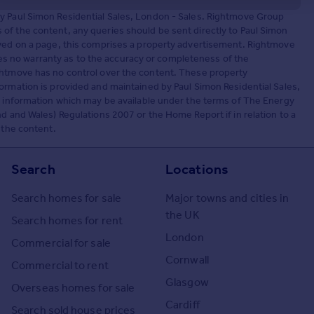
by Paul Simon Residential Sales, London - Sales. Rightmove Group
of the content, any queries should be sent directly to Paul Simon
ayed on a page, this comprises a property advertisement. Rightmove
 no warranty as to the accuracy or completeness of the
ightmove has no control over the content. These property
ormation is provided and maintained by Paul Simon Residential Sales,
ny information which may be available under the terms of The Energy
d and Wales) Regulations 2007 or the Home Report if in relation to a
 the content.
Search
Locations
Search homes for sale
Major towns and cities in
the UK
Search homes for rent
London
Commercial for sale
Cornwall
Commercial to rent
Glasgow
Overseas homes for sale
Cardiff
Search sold house prices