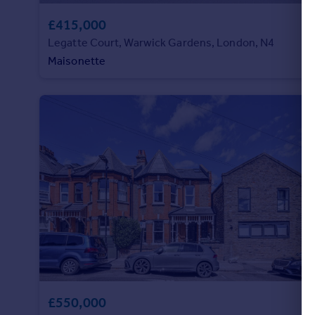
£415,000
Legatte Court, Warwick Gardens, London, N4
Maisonette
£550,000