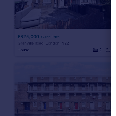
Portugal
Italy
Greece
Currency
Sell overseas property
£325,000
Guide Price
Granville Road, London, N22
House
2
1