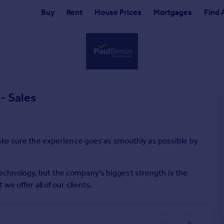
Buy
Rent
House Prices
Mortgages
Find 
- Sales
ake sure the experience goes as smoothly as possible by
chnology, but the company's biggest strength is the
e offer all of our clients.