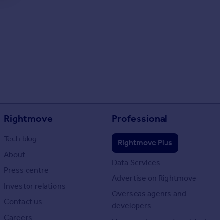
Rightmove
Professional
Tech blog
Rightmove Plus
About
Data Services
Press centre
Advertise on Rightmove
Investor relations
Overseas agents and
Contact us
developers
Careers