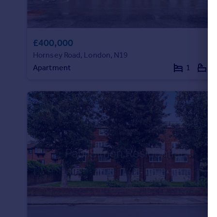
£400,000
Hornsey Road, London, N19
Apartment
1
1