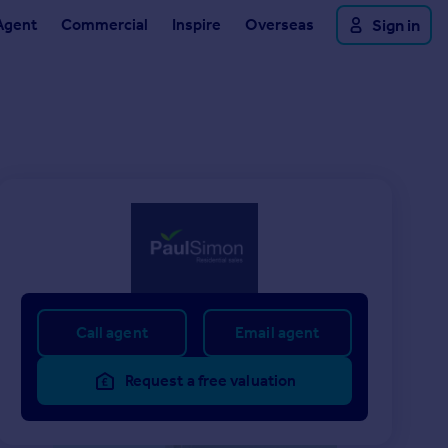
Agent
Commercial
Inspire
Overseas
Sign in
Call agent
Email agent
Request a free valuation