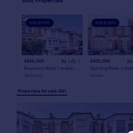
Sold Properties
Prices
Sold house prices
Property valuation
SOLD STC
SOLD STC
Instant online valuation
Mortgages
Get started
Get a Mortgage in Principle
£850,000
£600,000
3
1
Check your affordability
Boundary Road, London, N22
Remortgage Calculator
Terraced
House
Mortgage guides
Properties for sale (92)
Find
Agent
Find estate agent
Commercial