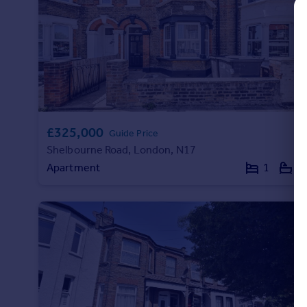
Commercial property to rent
Commercial property for sale
Advertise commercial property
Inspire
Moving stories
Property news
£325,000
Energy efficiency
Guide Price
Property guides
Shelbourne Road, London, N17
Housing trends
Apartment
1
1
Mortgage guides
Overseas blog
Country guides
Overseas
All countries
Spain
France