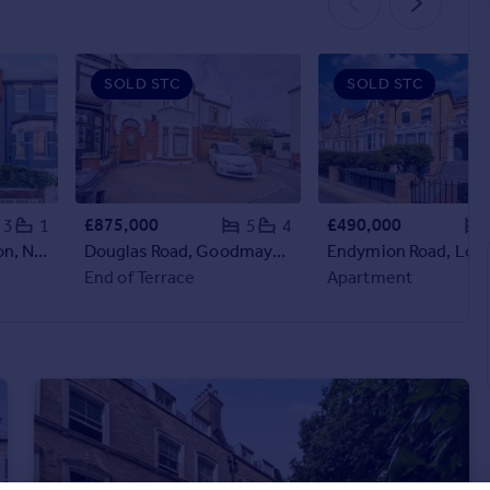
SOLD STC
SOLD STC
£875,000
£490,000
3
1
5
4
Sperling Road, London, N17
Douglas Road, Goodmayes, Ilford Essex, IG3
End of Terrace
Apartment