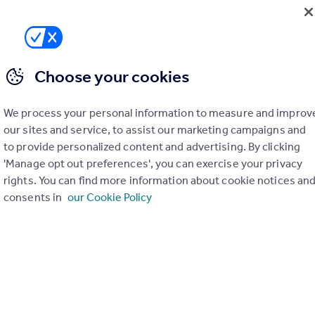
Choose your cookies
We process your personal information to measure and improv
our sites and service, to assist our marketing campaigns and
£415,000
to provide personalized content and advertising. By clicking
Stamford Hill, Hackney, N16
'Manage opt out preferences', you can exercise your privacy
Apartment
1
1
rights. You can find more information about cookie notices an
consents in
our Cookie Policy