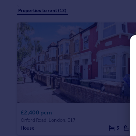
Commercial property to rent
Properties to rent (12)
Commercial property for sale
Advertise commercial property
Inspire
Moving stories
Property news
Energy efficiency
Property guides
Housing trends
Mortgage guides
Overseas blog
Country guides
£2,400 pcm
Overseas
Orford Road, London, E17
All countries
House
3
1
Spain
France