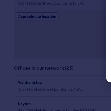
163-165 Hoe Street, London, E17 3AL
Approximate location
Offices in our network (23)
Walthamstow
163/165 Hoe Street London E17 3AL
Leyton
254, 256 High Road Leyton London E10 5QN