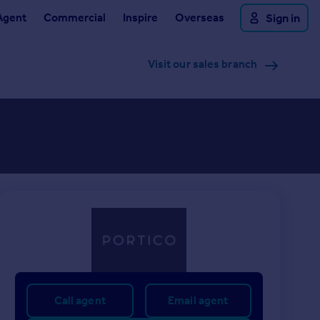
Agent
Commercial
Inspire
Overseas
Sign in
Visit our sales branch
Call agent
Email agent