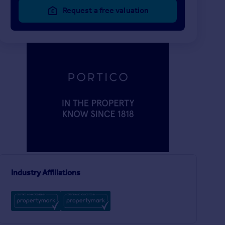
Request a free valuation
£1,800 pcm
£588 pw
2
LET AGREED
LET AGREED
Gladeside, London, N21
Flat
House
Industry Affiliations
Chingford Road, London, E17
y