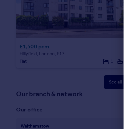
£1,500 pcm
Hillyfield, London, E17
Flat
1
1
See all p
Our branch & network
Our office
Walthamstow