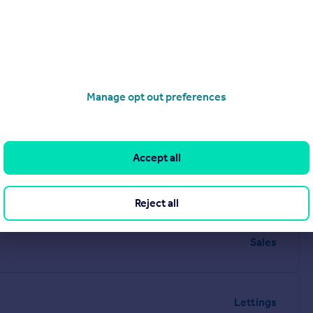
Manage opt out preferences
Accept all
Reject all
Sales
Lettings