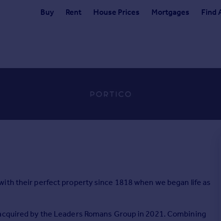
Buy
Rent
House Prices
Mortgages
Find 
ith their perfect property since 1818 when we began life as
s acquired by the Leaders Romans Group in 2021. Combining