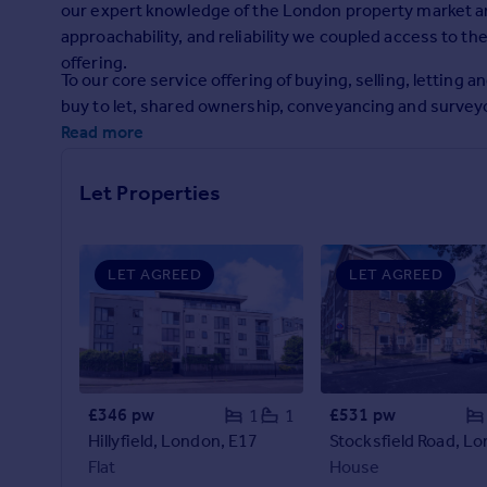
our expert knowledge of the London property market and
Prices
approachability, and reliability we coupled access to t
Sold house prices
offering.
Property valuation
To our core service offering of buying, selling, lettin
Instant online valuation
buy to let, shared ownership, conveyancing and surve
Read more
Mortgages
Get started
Let Properties
Get a Mortgage in Principle
Check your affordability
Remortgage Calculator
LET AGREED
LET AGREED
Mortgage guides
Find
Agent
Find estate agent
£346 pw
£531 pw
1
1
Hillyfield, London, E17
Flat
House
Commercial