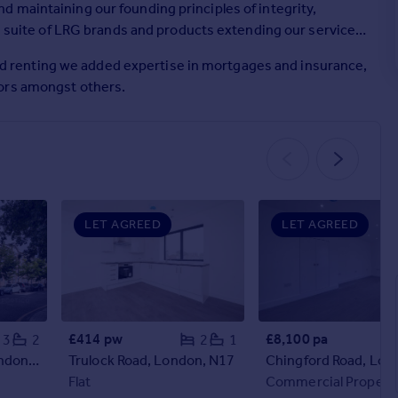
 maintaining our founding principles of integrity,
he suite of LRG brands and products extending our service
g and renting we added expertise in mortgages and insurance,
yors amongst others.
LET AGREED
LET AGREED
£414 pw
£8,100 pa
3
2
2
1
Stocksfield Road, London, E17
Trulock Road, London, N17
Flat
Commercial Propert