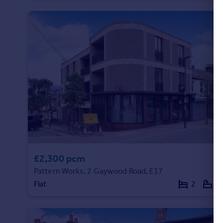
Portugal
Italy
Greece
Currency
Sell overseas property
£2,300 pcm
Pattern Works, 2 Gaywood Road, E17
Flat
2
1