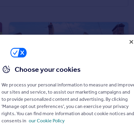
Choose your cookies
We process your personal information to measure and improv
our sites and service, to assist our marketing campaigns and
to provide personalized content and advertising. By clicking
'Manage opt out preferences', you can exercise your privacy
£1,000 pcm
rights. You can find more information about cookie notices an
Fulbourne Road, London, E17
consents in
our Cookie Policy
House
1
1