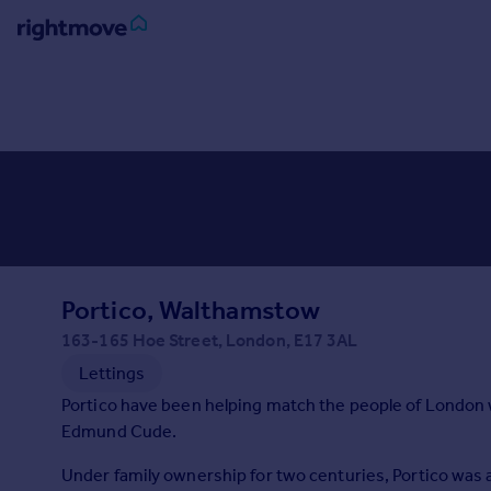
Sign
in
Buy
Property for sale
New homes for sale
Property valuation
Investors
Mortgages
Portico, Walthamstow
163-165 Hoe Street, London, E17 3AL
Rent
Lettings
Property to rent
Portico have been helping match the people of London w
Student property to rent
Edmund Cude.
Under family ownership for two centuries, Portico wa
House