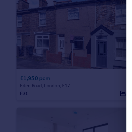
£1,950 pcm
Eden Road, London, E17
Flat
2