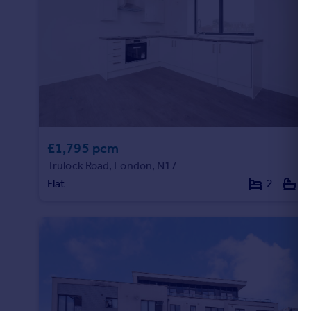
£1,795 pcm
Trulock Road, London, N17
Flat
2
1