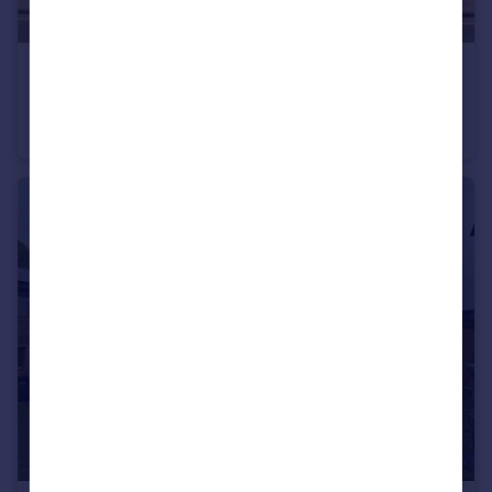
£725 pcm
Water Street, Earby, Barnoldswick, Lancashire, BB18
Terraced
2
1