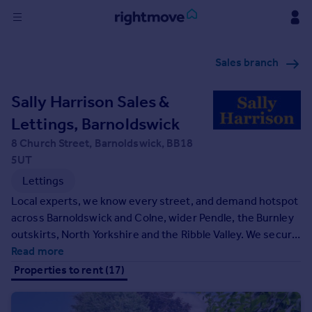
Sign
Sales branch
in
Sally Harrison Sales &
Buy
Property for sale
Lettings, Barnoldswick
New homes for sale
8 Church Street, Barnoldswick, BB18
Property valuation
5UT
Investors
Lettings
Mortgages
Local experts, we know every street, and demand hotspot
across Barnoldswick and Colne, wider Pendle, the Burnley
Rent
outskirts, North Yorkshire and the Ribble Valley. We secure
Property to rent
quality tenants with smart marketing, seven‑day viewings
Read more
Student property to rent
and rigorous referencing, then handle the rest - compliant
Properties to rent (17)
setup, deposit protection, right‑to‑rent checks, rent
collection, inspections and maintenance.
House