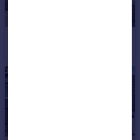
£625 pcm
Market Street, Barnoldswick, Lancashire, BB18
Terraced
1
1