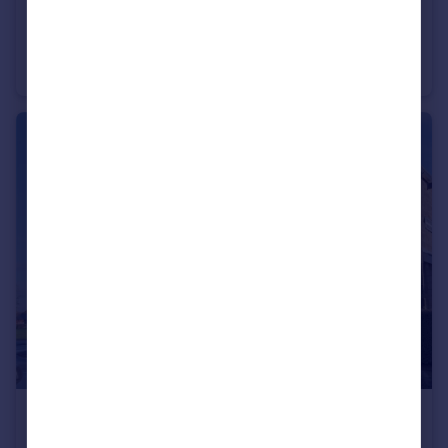
£825 pcm
Kelbrook Road, Barnoldswick, Lancashire, BB18
Semi-Detached
2
1
£650 pcm
Skipton Road, Barnoldswick, Lancashire, BB18