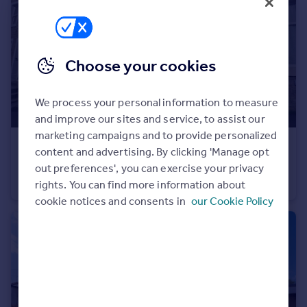
Portugal
Italy
Greece
Choose your cookies
Currency
Sell overseas property
We process your personal information to measure
and improve our sites and service, to assist our
marketing campaigns and to provide personalized
£725 pcm
content and advertising. By clicking 'Manage opt
The Butts, Barnoldswick, Lancashire, BB18
out preferences', you can exercise your privacy
Terraced
2
1
rights. You can find more information about
cookie notices and consents in
our Cookie Policy