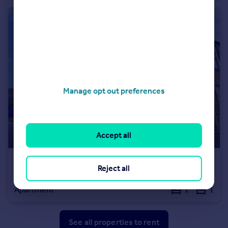
Manage opt out preferences
Accept all
£500 pcm
Reject all
Lower Croft Street, Earby, Barnoldswick, Lancashire, BB18
Apartment
1
1
See all properties
to rent