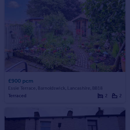
Prices
Sold house prices
Property valuation
Instant online valuation
Mortgages
Get started
Get a Mortgage in Principle
Check your affordability
Remortgage Calculator
Mortgage guides
£900 pcm
Essie Terrace, Barnoldswick, Lancashire, BB18
Find
Terraced
2
2
Agent
Find estate agent
Commercial