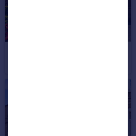
£1,400 pcm
Colne Road, Sough, Barnoldswick, Lancashire, BB18
Semi-Detached
4
1