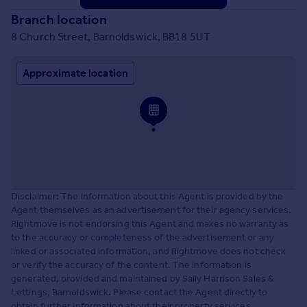
Branch location
8 Church Street, Barnoldswick, BB18 5UT
Approximate location
Disclaimer: The information about this Agent is provided by the
Agent themselves as an advertisement for their agency services.
Rightmove is not endorsing this Agent and makes no warranty as
to the accuracy or completeness of the advertisement or any
linked or associated information, and Rightmove does not check
or verify the accuracy of the content. The information is
generated, provided and maintained by Sally Harrison Sales &
Lettings, Barnoldswick. Please contact the Agent directly to
obtain further information about their property services.