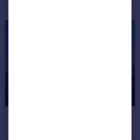
Duplex
2
1
£600 pcm
Jepp Hill, Barnoldswick, Lancashire, BB18
Apartment
1
1