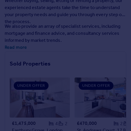
Whether buying, selling, letting or renting a property, our
Prices
experienced estate agents take the time to understand
Sold house prices
your property needs and guide you through every step of
Property valuation
the process.
Instant online valuation
We also provide an array of specialist services, including
mortgage and finance advice, and consultancy services
informed by market trends.
Mortgages
Read more
Get started
Get a Mortgage in Principle
Sold Properties
Check your affordability
Remortgage Calculator
Mortgage guides
UNDER OFFER
UNDER OFFER
Find
Agent
Find estate agent
£1,475,000
£470,000
4
2
2
Commercial
Eastbury Grove, London, W4
St. Andrews Court, 17 Bolton Roa