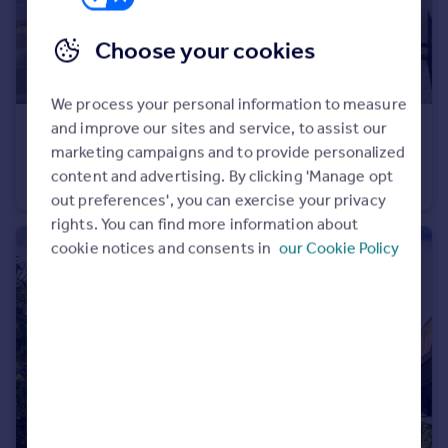
Choose your cookies
We process your personal information to measure
and improve our sites and service, to assist our
£2,150,000
Guide Price
marketing campaigns and to provide personalized
Chiswick Green Studios, 1 Evershed Walk, London, W4
content and advertising. By clicking 'Manage opt
Duplex
3
3
out preferences', you can exercise your privacy
rights. You can find more information about
cookie notices and consents in
our Cookie Policy