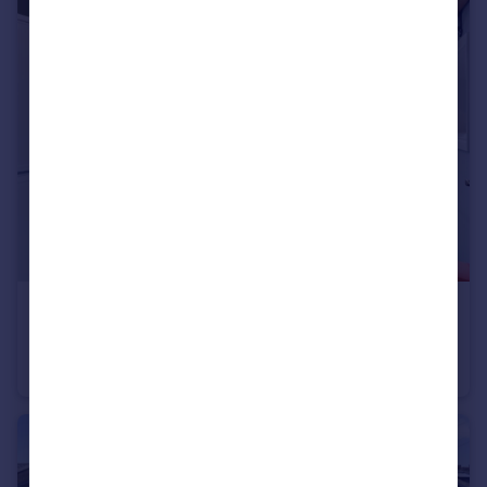
£470,000
Guide Price
St. Andrews Court, 17 Bolton Road, London, W4
Apartment
2
1