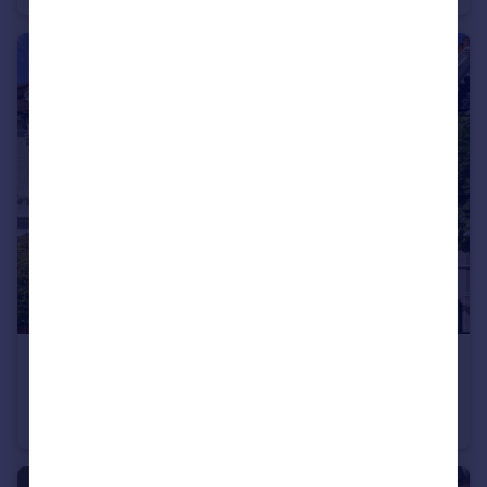
£1,975,000
Guide Price
Thornton Avenue, London, W4
Semi-Detached
5
2