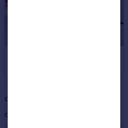
£600,000
Guide Price
Prince of Wales Terrace, London, W4
Apartment
2
2
See all properties
for sale
Our branch & network
Our office