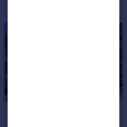
Devonshire Road, Glebe Estate, Chiswick, London, W4
Terraced
3
3
£400,000
Guide Price
Arlington Park Mansions, Sutton Lane North, London, W4
Apartment
1
1