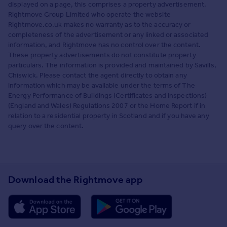
displayed on a page, this comprises a property advertisement.
Rightmove Group Limited who operate the website
Rightmove.co.uk makes no warranty as to the accuracy or
completeness of the advertisement or any linked or associated
information, and Rightmove has no control over the content.
These property advertisements do not constitute property
particulars. The information is provided and maintained by Savills,
Chiswick. Please contact the agent directly to obtain any
information which may be available under the terms of The
Energy Performance of Buildings (Certificates and Inspections)
(England and Wales) Regulations 2007 or the Home Report if in
relation to a residential property in Scotland and if you have any
query over the content.
Download the Rightmove app