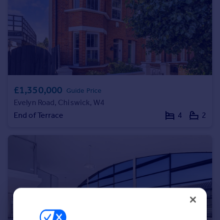
Portugal
Italy
Greece
Currency
Sell overseas property
£1,350,000
Guide Price
Evelyn Road, Chiswick, W4
End of Terrace
4
2