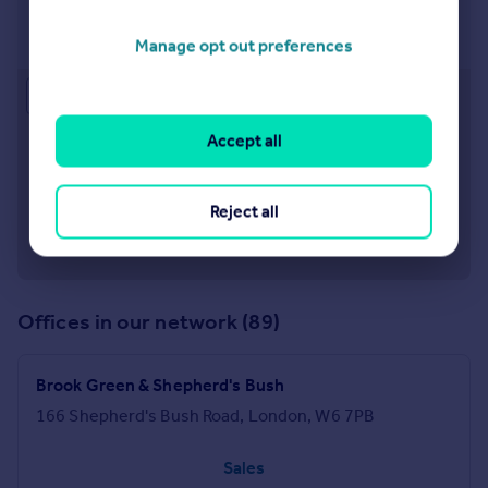
Chiswick
92 Turnham Green Terrace London W4 1QN
Manage opt out preferences
Approximate location
Accept all
Reject all
Offices in our network (89)
Brook Green & Shepherd's Bush
166 Shepherd's Bush Road, London, W6 7PB
Sales