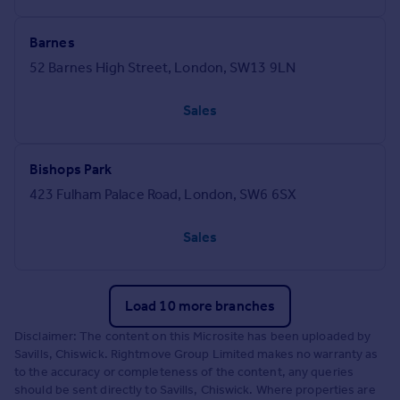
Barnes
52 Barnes High Street, London, SW13 9LN
Sales
Bishops Park
423 Fulham Palace Road, London, SW6 6SX
Sales
Load 10 more branches
Disclaimer: The content on this Microsite has been uploaded by
Savills, Chiswick. Rightmove Group Limited makes no warranty as
to the accuracy or completeness of the content, any queries
should be sent directly to Savills, Chiswick. Where properties are