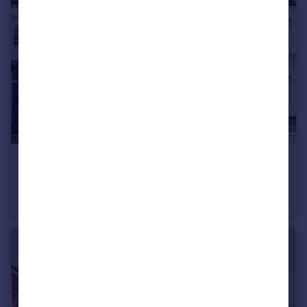
£1,545,000
Guide Price
Wilton Avenue, London, W4
Terraced
4
3