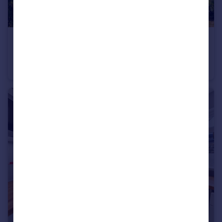
£5,950,000
Guide Price
Chiswick Mall, London, W4
Detached
7
6