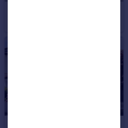
£1,500,000
Offers in Excess of
Heathfield Gardens, Chiswick, London, W4
Terraced
5
2
£1,550,000