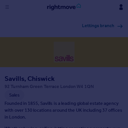
Sign
Lettings branch
in
Buy
Property for sale
New homes for sale
Property valuation
Investors
Mortgages
Savills, Chiswick
92 Turnham Green Terrace London W4 1QN
Rent
Sales
Property to rent
Founded in 1855, Savills is a leading global estate agency
Student property to rent
with over 130 locations around the UK including 37 offices
in London.
House