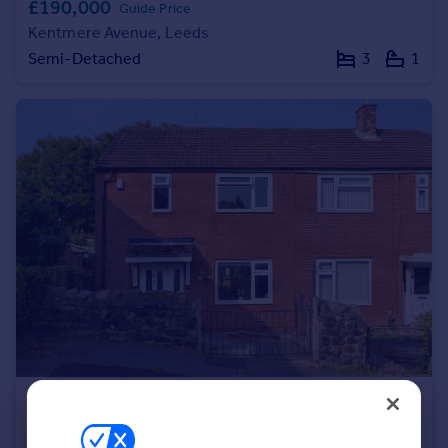
£190,000
Guide Price
Portugal
Kentmere Avenue, Leeds
Italy
Semi-Detached
3
1
Greece
Currency
Sell overseas property
£180,000
Guide Price
Monkswood Hill, Leeds