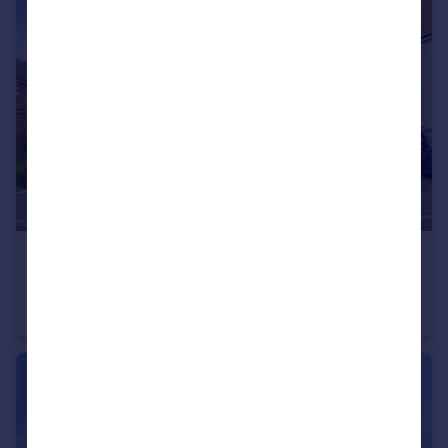
£415,000
Hardwick Way, Leeds
Detached
4
2