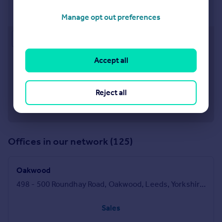
Crossgates
47 Station Road, Crossgates, Leeds, LS15 8DT
Manage opt out preferences
Approximate location
Accept all
Reject all
Offices in our network (125)
Oakwood
498 - 500 Roundhay Road, Oakwood, Leeds, Yorkshire, LS8 2HU
Sales