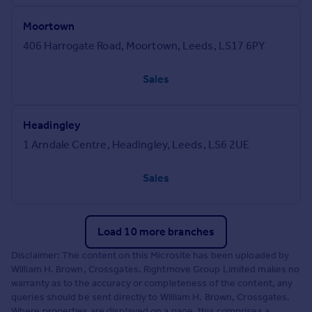
Moortown
406 Harrogate Road, Moortown, Leeds, LS17 6PY
Sales
Headingley
1 Arndale Centre, Headingley, Leeds, LS6 2UE
Sales
Load 10 more branches
Disclaimer: The content on this Microsite has been uploaded by
William H. Brown, Crossgates. Rightmove Group Limited makes no
warranty as to the accuracy or completeness of the content, any
queries should be sent directly to William H. Brown, Crossgates.
Where properties are displayed on a page, this comprises a