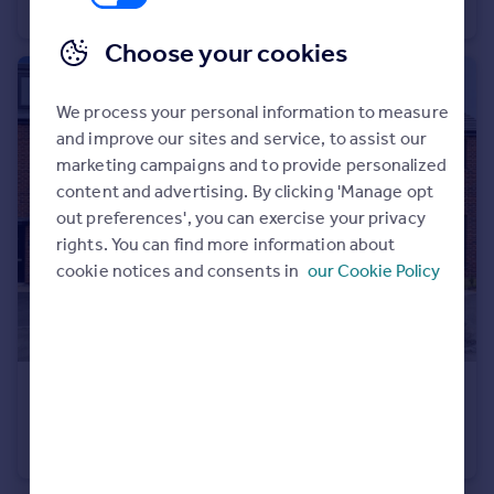
Semi-Detached
2
1
Choose your cookies
We process your personal information to measure
and improve our sites and service, to assist our
marketing campaigns and to provide personalized
content and advertising. By clicking 'Manage opt
out preferences', you can exercise your privacy
rights. You can find more information about
cookie notices and consents in
our Cookie Policy
£340,000
Guide Price
Pendas Crescent, Leeds
Semi-Detached
3
1