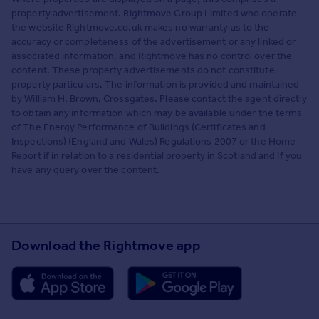
property advertisement. Rightmove Group Limited who operate
the website Rightmove.co.uk makes no warranty as to the
accuracy or completeness of the advertisement or any linked or
associated information, and Rightmove has no control over the
content. These property advertisements do not constitute
property particulars. The information is provided and maintained
by William H. Brown, Crossgates. Please contact the agent directly
to obtain any information which may be available under the terms
of The Energy Performance of Buildings (Certificates and
Inspections) (England and Wales) Regulations 2007 or the Home
Report if in relation to a residential property in Scotland and if you
have any query over the content.
Download the Rightmove app