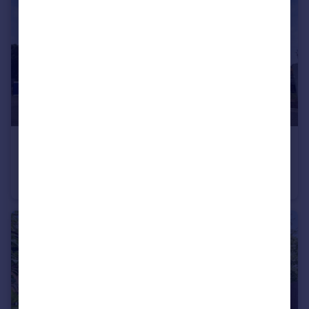
£320,000
Richmond Hill Close, Leeds
Ground Flat
2
2