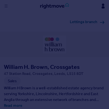
Sign
Lettings branch
in
Buy
Property for sale
New homes for sale
Property valuation
Investors
Mortgages
William H. Brown, Crossgates
47 Station Road, Crossgates, Leeds, LS15 8DT
Rent
Sales
Property to rent
William H Brown is a well-established estate agency brand
Student property to rent
serving Yorkshire, Lincolnshire, Hertfordshire and East
Anglia through an extensive network of branches and
property services. Founded in 1890 we have a long-
Read more
House