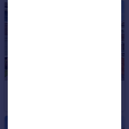
£220,000
Guide Price
Ramshead Crescent, LEEDS
Terraced
3
1