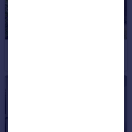
£125,000
Guide Price
Hollingbourne Road, LEEDS
Town House
1
1