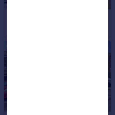
£270,000
Guide Price
York Road, Leeds
Semi-Detached
3
1