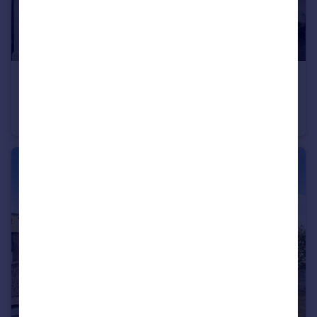
£120,000
Pearsons Way, Seacroft, Leeds
Apartment
2
1