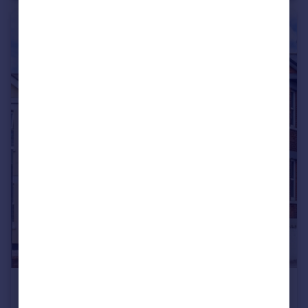
£600 pcm
Bournemouth Road, Poole, Dorset, BH14