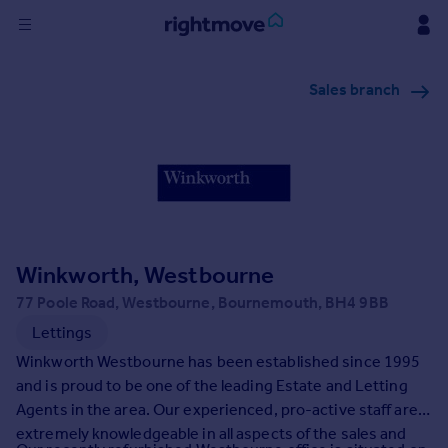
Sign
Sales branch
in
Buy
Property for sale
New homes for sale
Property valuation
Investors
Mortgages
Winkworth, Westbourne
77 Poole Road, Westbourne, Bournemouth, BH4 9BB
Rent
Lettings
Property to rent
Winkworth Westbourne has been established since 1995
Student property to rent
and is proud to be one of the leading Estate and Letting
Agents in the area. Our experienced, pro-active staff are
extremely knowledgeable in all aspects of the sales and
House