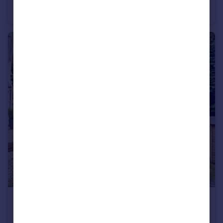
Terraced
1
£1,300 pcm
21 Surrey Road, Westbourne, Bournemouth, Dorset, BH4