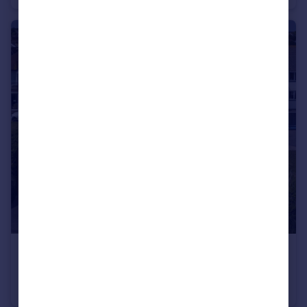
£2,300 pcm
Boscombe Overcliff Drive, Bournemouth, Dorset, BH5
Apartment
2
2