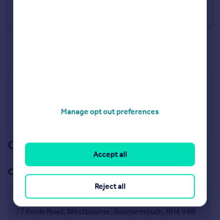
Stourvale Road, Bournemouth, Dorset, BH6
Apartment
1
1
See all properties
to rent
Industry Affiliations
Manage opt out preferences
Our branch & network
Accept all
Our office
Reject all
Westbourne
77 Poole Road, Westbourne, Bournemouth, BH4 9BB