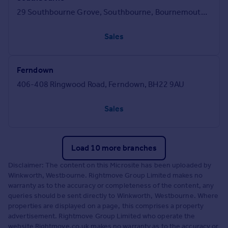
29 Southbourne Grove, Southbourne, Bournemouth, BH6 3QT
Sales
Ferndown
406-408 Ringwood Road, Ferndown, BH22 9AU
Sales
Load 10 more branches
Disclaimer: The content on this Microsite has been uploaded by
Winkworth, Westbourne. Rightmove Group Limited makes no
warranty as to the accuracy or completeness of the content, any
queries should be sent directly to Winkworth, Westbourne. Where
properties are displayed on a page, this comprises a property
advertisement. Rightmove Group Limited who operate the
website Rightmove.co.uk makes no warranty as to the accuracy or