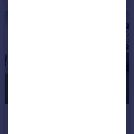
£1,250 pcm
The Avenue, Poole, BH13
Apartment
2
2