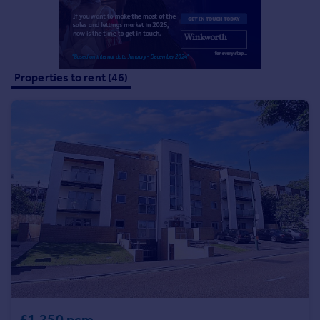
Portugal
Italy
Greece
Currency
Properties to rent (46)
Sell overseas property
£1,250 pcm