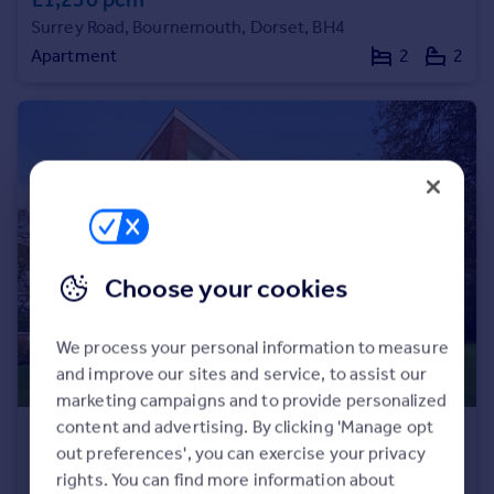
Surrey Road, Bournemouth, Dorset, BH4
Apartment
2
2
Choose your cookies
We process your personal information to measure
and improve our sites and service, to assist our
marketing campaigns and to provide personalized
content and advertising. By clicking 'Manage opt
£1,350 pcm
out preferences', you can exercise your privacy
Gleneagles, 21 The Avenue, Poole, Dorset, BH13
rights. You can find more information about