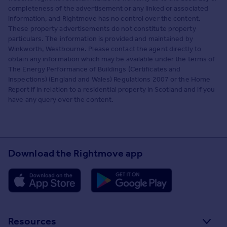
completeness of the advertisement or any linked or associated
information, and Rightmove has no control over the content.
These property advertisements do not constitute property
particulars. The information is provided and maintained by
Winkworth, Westbourne. Please contact the agent directly to
obtain any information which may be available under the terms of
The Energy Performance of Buildings (Certificates and
Inspections) (England and Wales) Regulations 2007 or the Home
Report if in relation to a residential property in Scotland and if you
have any query over the content.
Download the Rightmove app
Resources