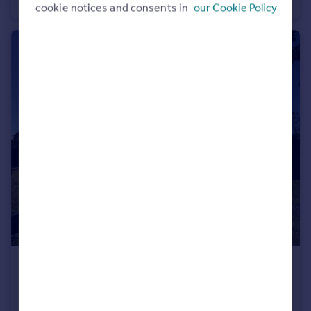
Apartment
2
1
cookie notices and consents in
our Cookie Policy
£1,050 pcm
Burnaby Court, 37 Burnaby Road, Bournemouth, Dorset, BH4
Apartment
2
1