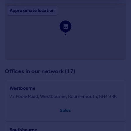
Approximate location
Offices in our network (17)
Westbourne
77 Poole Road, Westbourne, Bournemouth, BH4 9BB
Sales
Southbourne