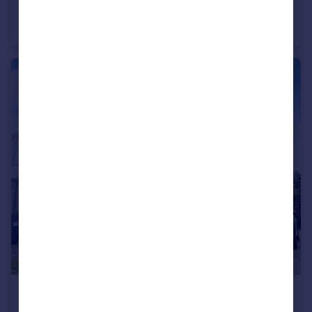
Danecourt Road, Poole, Dorset, BH14
Penthouse
2
2
£850 pcm