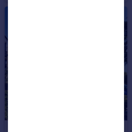
£1,900 pcm