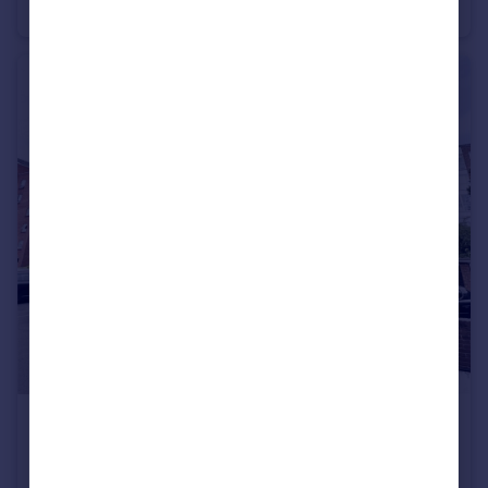
Apartment
2
1
£1,200 pcm
Princess Road, Poole, Dorset, BH12
Apartment
2
1