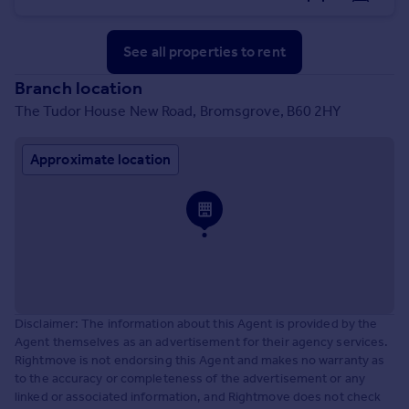
See all properties
to rent
Branch location
The Tudor House New Road, Bromsgrove, B60 2HY
Approximate location
Disclaimer: The information about this Agent is provided by the
Agent themselves as an advertisement for their agency services.
Rightmove is not endorsing this Agent and makes no warranty as
to the accuracy or completeness of the advertisement or any
linked or associated information, and Rightmove does not check