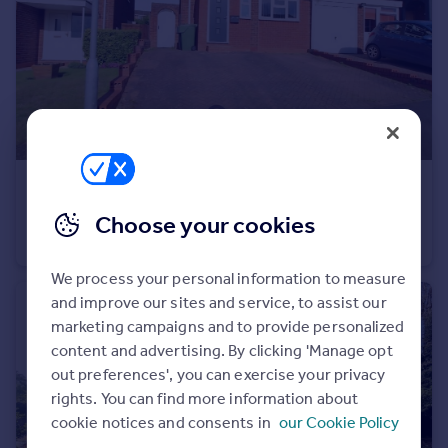
Portugal
Italy
Greece
Currency
Sell overseas property
£1,350 pcm
Pennine Road, Bromsgrove, Worcestershire, B61
Choose your cookies
Terraced
3
We process your personal information to measure
and improve our sites and service, to assist our
marketing campaigns and to provide personalized
content and advertising. By clicking 'Manage opt
out preferences', you can exercise your privacy
rights. You can find more information about
cookie notices and consents in
our Cookie Policy