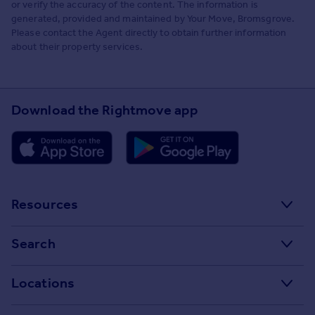
or verify the accuracy of the content. The information is
generated, provided and maintained by Your Move, Bromsgrove.
Please contact the Agent directly to obtain further information
about their property services.
Download the Rightmove app
Resources
Stamp Duty Calculator
Search
House Price Index
Search homes for sale
Locations
Property guides
Search homes for rent
Major towns and cities in the UK