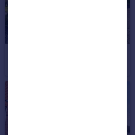
£850 pcm
Kingston Close, Droitwich, Worcestershire, WR9
Semi-Detached
1