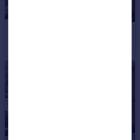
£825 pcm
Acre Lane, Droitwich, Worcestershire, WR9
Flat
2
1