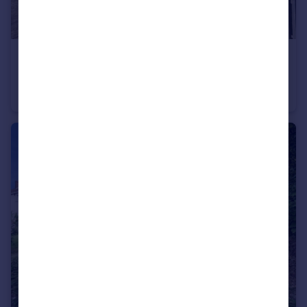
£900 pcm
Moorsom Way, Bromsgrove, Worcestershire, B60
House
1
1