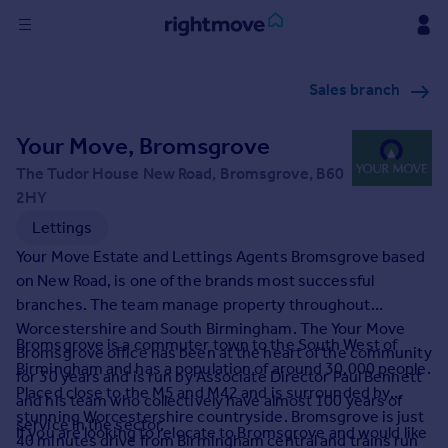
Sign
Sales branch
in
Your Move, Bromsgrove
Buy
Property for sale
The Tudor House New Road, Bromsgrove, B60
New homes for sale
2HY
Property valuation
Lettings
Investors
Your Move Estate and Lettings Agents Bromsgrove based
Mortgages
on New Road, is one of the brands most successful
branches. The team manage property throughout
Rent
Worcestershire and South Birmingham. The Your Move
Bromsgrove is a commuter town to the South West of
Bromsgrove office has been at the heart of the community
Property to rent
Birmingham and has a population of around 30,000 people.
for 30 years and is run by Associate Director Paul Bennett
Student property to rent
Placed close to the M5 and M42 and is surrounded by
and his team who collectively have almost 100 years of
stunning Worcestershire countryside. Bromsgrove is just
service in the sector.
If you are looking to relocate to Bromsgrove and would like
House
40 minutes drive from Birmingham central and trains run