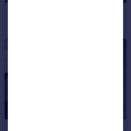
£700 pcm
Newman Way, Rednal, Birmingham, West Midlands, B45
Flat
1
1
£475 pcm