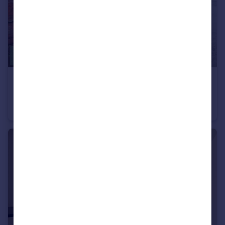
£1,100 pcm
Barnsley Road, Bromsgrove, Worcestershire, B61
Terraced
2