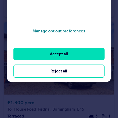
High Street, Bromsgrove, Worcestershire, B61
Not Specified
1
Manage opt out preferences
Accept all
Reject all
£1,300 pcm
Toll House Road, Rednal, Birmingham, B45
Terraced
3
1