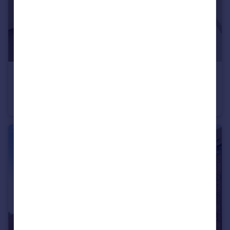
£1,195 pcm
Shelley Close, Catshill, Bromsgrove, Worcestershire, B61
Terraced
3
2