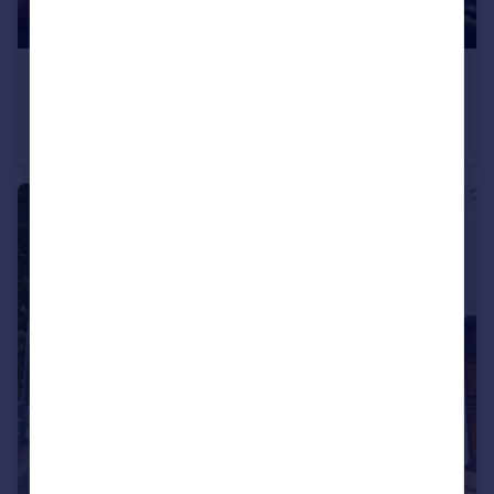
£1,775 pcm
Bull Yard, Gravesend, Kent, DA12
Flat
2
1