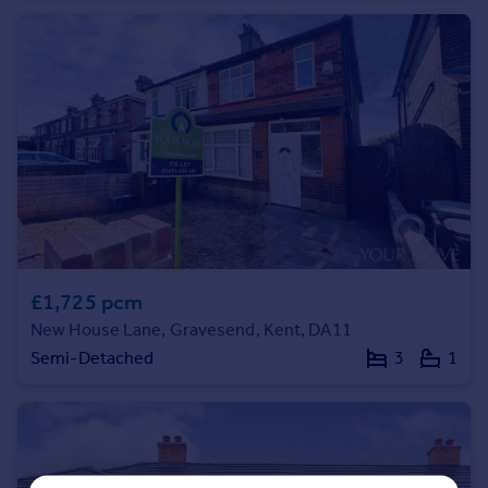
Commercial property to rent
Commercial property for sale
Advertise commercial property
Inspire
Moving stories
Property news
Energy efficiency
Property guides
Housing trends
Mortgage guides
£1,725 pcm
Overseas blog
New House Lane, Gravesend, Kent, DA11
Country guides
Semi-Detached
3
1
Overseas
All countries
Spain
France