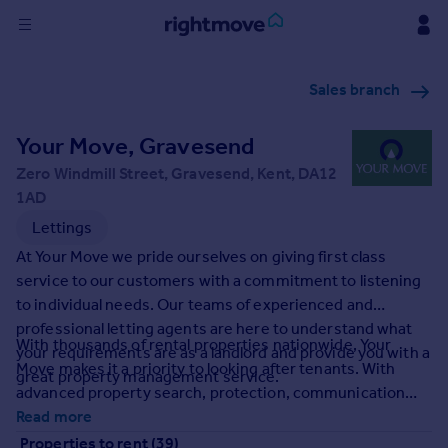
Sign
Sales branch
in
Your Move, Gravesend
Buy
Property for sale
Zero Windmill Street, Gravesend, Kent, DA12
New homes for sale
1AD
Property valuation
Lettings
Investors
At Your Move we pride ourselves on giving first class
Mortgages
service to our customers with a commitment to listening
to individual needs. Our teams of experienced and
Rent
professional letting agents are here to understand what
With thousands of rental properties nationwide, Your
your requirements are as a landlord and provide you with a
Property to rent
Move makes it a priority to looking after tenants. With
great property management service.
Student property to rent
advanced property search, protection, communication
and accessibility we at Your Move make finding your
Read more
House
perfect rental property a tailored experienced for you. It's
Properties to rent (39)