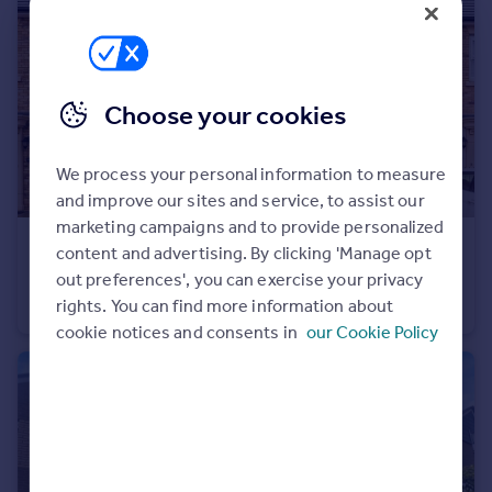
Portugal
Italy
Greece
Currency
Choose your cookies
Sell overseas property
We process your personal information to measure
and improve our sites and service, to assist our
marketing campaigns and to provide personalized
£1,850 pcm
content and advertising. By clicking 'Manage opt
Mason Avenue, Ebbsfleet Valley, Swanscombe, DA10
out preferences', you can exercise your privacy
rights. You can find more information about
Terraced
2
2
cookie notices and consents in
our Cookie Policy