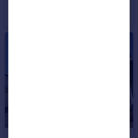
£1,200 pcm
Maypole Road, Gravesend, Kent, DA12
Flat
1
1
£1,500 pcm