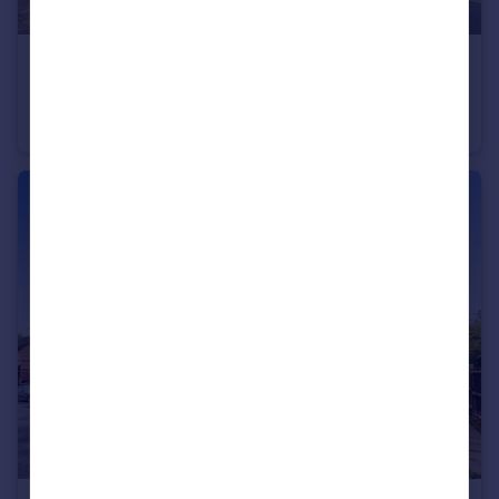
£1,150 pcm
West Street, Gravesend, Kent, DA11
Flat
1
1