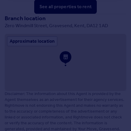
See all properties
to rent
Branch location
Zero Windmill Street, Gravesend, Kent, DA12 1AD
Approximate location
Disclaimer: The information about this Agent is provided by the
Agent themselves as an advertisement for their agency services.
Rightmove is not endorsing this Agent and makes no warranty as
to the accuracy or completeness of the advertisement or any
linked or associated information, and Rightmove does not check
or verify the accuracy of the content. The information is
generated, provided and maintained by Your Move, Gravesend.