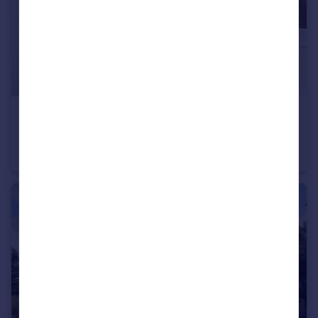
£850 pcm
The Hill, Northfleet, Gravesend, Kent, DA11
Flat
1
1