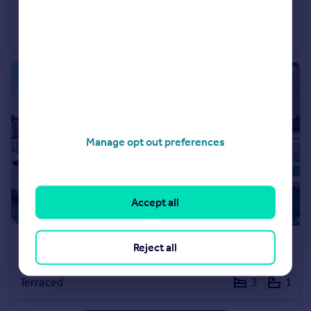
Mead Road, Gravesend, Kent, DA11
House
3
1
Manage opt out preferences
Accept all
£1,600 pcm
Reject all
Havelock Road, Gravesend, Kent, DA11
Terraced
3
1