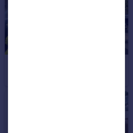
£1,750 pcm
Watercress Way, Northfleet, Gravesend, Kent, DA11
Terraced
2
2