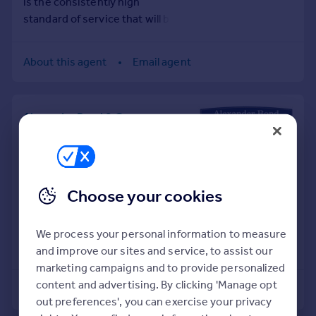
is the consistently high
Prices
standard of service that will be
Sold house prices
delivered by us.
Property valuation
Instant online valuation
About this agent
Email agent
Mortgages
Alexander Bond & Company,
Get started
Knebworth
Get a Mortgage in Principle
Tel
01438 901492
Check your affordability
Remortgage Calculator
SALES
Mortgage guides
Choose your cookies
In an ever changing property
market one thing you can rely on
Find
is the consistently high
We process your personal information to measure
Agent
standard of service that will be
and improve our sites and service, to assist our
delivered by us.
Find estate agent
marketing campaigns and to provide personalized
content and advertising. By clicking 'Manage opt
About this agent
Email agent
out preferences', you can exercise your privacy
Commercial