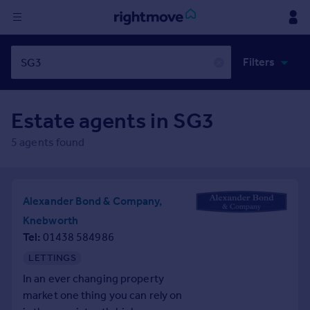
Sign
Filters
in
✕
Buy
Estate agents in
SG3
Property for sale
New homes for sale
5
agents found
Property valuation
Investors
Mortgages
Alexander Bond & Company,
Knebworth
Rent
Tel
01438 584986
Property to rent
LETTINGS
Student property to rent
In an ever changing property
market one thing you can rely on
House