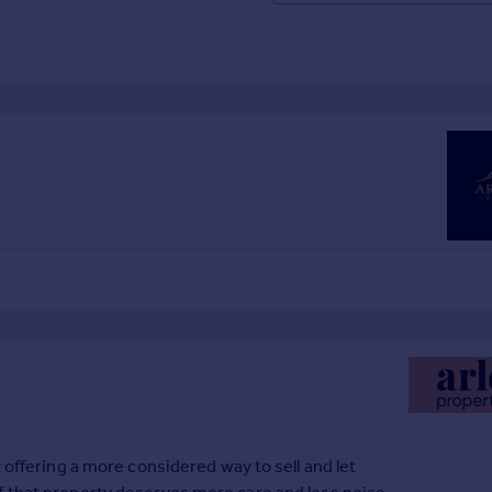
 offering a more considered way to sell and let