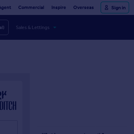
Agent
Commercial
Inspire
Overseas
Sign in
al)