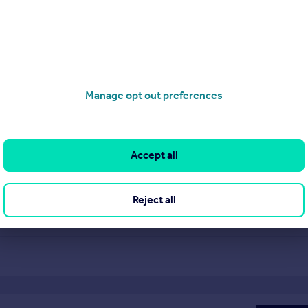
Manage opt out preferences
ca London provides an outstanding level of
re property experts with a wealth of experience
 of communication. We are an independent agency
Accept all
alue our reputation for being the best in the
Reject all
Visit Profile