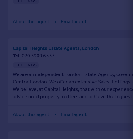
LETTINGS
Portugal
Italy
About this agent
Email agent
Greece
Currency
Sell overseas property
Capital Heights Estate Agents, London
Tel
020 3909 6537
LETTINGS
We are an independent London Estate Agency, covering th
Central London. We offer an extensive Sales, Lettings an
We believe, at Capital Heights, that with our experience 
advice on all property matters and achieve the highest ma
About this agent
Email agent