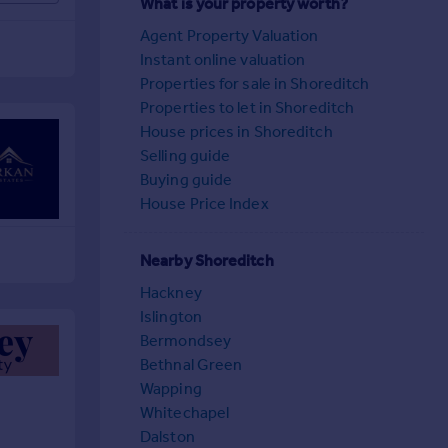
What is your property worth?
Agent Property Valuation
Instant online valuation
Properties for sale in Shoreditch
Properties to let in Shoreditch
House prices in Shoreditch
Selling guide
Buying guide
House Price Index
Nearby Shoreditch
Hackney
Islington
Bermondsey
Bethnal Green
Wapping
Whitechapel
Dalston