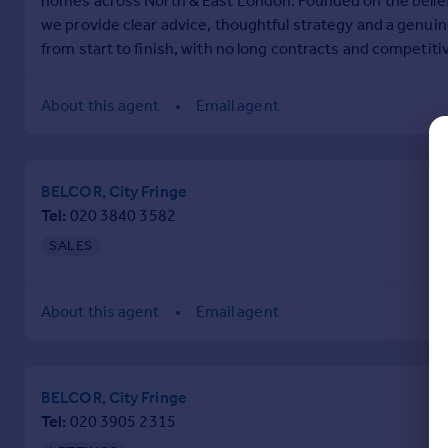
homes across North & East London. Founded on the belief
Commercial property to rent
we provide clear advice, thoughtful strategy and a genuine
Commercial property for sale
from start to finish, with no long contracts and competiti
Advertise commercial property
About this agent
Email agent
Inspire
Moving stories
Property news
BELCOR, City Fringe
Energy efficiency
Tel
020 3840 3582
Property guides
Housing trends
SALES
Mortgage guides
Overseas blog
About this agent
Email agent
Country guides
Overseas
BELCOR, City Fringe
All countries
Tel
020 3905 2315
Spain
France