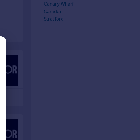
Canary Wharf
Camden
Stratford
e
d