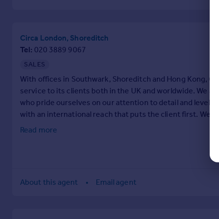
Circa London, Shoreditch
Tel
020 3889 9067
SALES
With offices in Southwark, Shoreditch and Hong Kong, Cir
service to its clients both in the UK and worldwide. We a
who pride ourselves on our attention to detail and level
with an international reach that puts the client first. We v
business, which our 5 star Google reviews bear out.
Read more
About this agent
Email agent