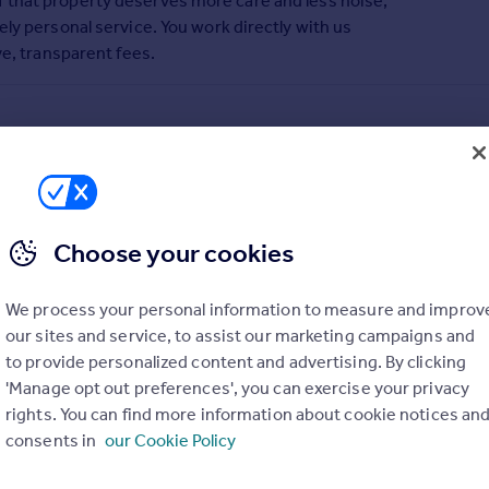
 that property deserves more care and less noise,
ly personal service. You work directly with us
ve, transparent fees.
Choose your cookies
We process your personal information to measure and improv
our sites and service, to assist our marketing campaigns and
to provide personalized content and advertising. By clicking
'Manage opt out preferences', you can exercise your privacy
rights. You can find more information about cookie notices an
consents in
our Cookie Policy