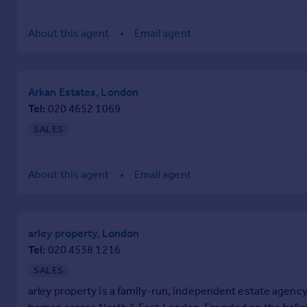
Prices
Sold house prices
About this agent
Email agent
Property valuation
Instant online valuation
Arkan Estates, London
Mortgages
Tel
020 4652 1069
Get started
SALES
Get a Mortgage in Principle
Check your affordability
Remortgage Calculator
About this agent
Email agent
Mortgage guides
Find
arley property, London
Agent
Tel
020 4538 1216
Find estate agent
SALES
arley property is a family-run, independent estate agency
Commercial