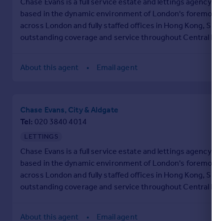
Chase Evans is a full service estate and lettings agency e
based in the dynamic environment of London's foremost bu
across London and fully staffed offices in Hong Kong, Si
outstanding coverage and service throughout Central Lon
beyond.
About this agent
Email agent
Chase Evans, City & Aldgate
Tel
020 3840 4014
LETTINGS
Chase Evans is a full service estate and lettings agency e
based in the dynamic environment of London's foremost bu
across London and fully staffed offices in Hong Kong, Si
outstanding coverage and service throughout Central Lon
beyond.
About this agent
Email agent