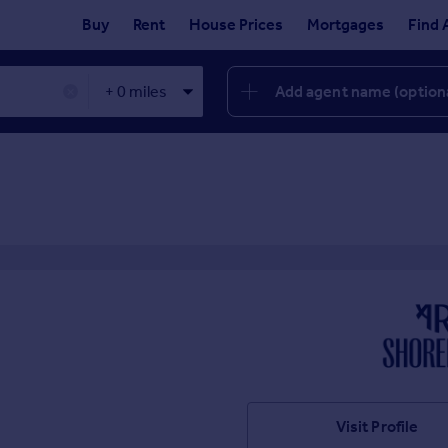
Buy
Rent
House Prices
Mortgages
Find 
Add agent name (option
✕
Visit Profile