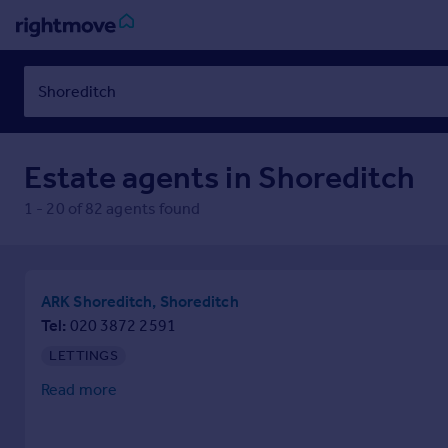
Sign
in
Buy
Estate agents in
Shoreditch
Property for sale
New homes for sale
1
-
20
of
82
agents found
Property valuation
Investors
Mortgages
ARK Shoreditch, Shoreditch
Rent
Tel
020 3872 2591
Property to rent
LETTINGS
Student property to rent
Read more
House