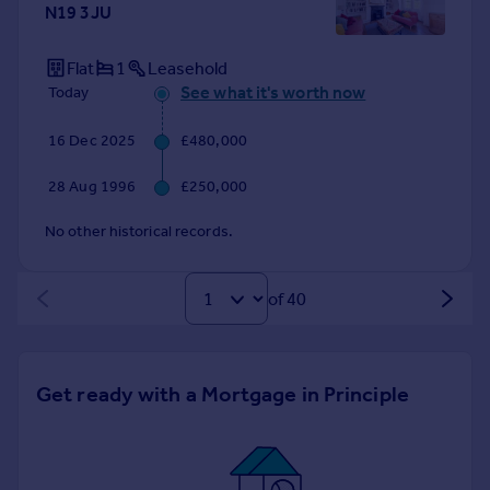
N19 3JU
Flat
1
Leasehold
See what it's worth now
Today
16 Dec 2025
£480,000
28 Aug 1996
£250,000
No other historical records.
of 40
Get ready with a Mortgage in Principle