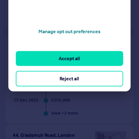
12 Jan 2026
£1,136,250
No other historical records.
Manage opt out preferences
214, St John's Way, London N19
3RL
Accept all
Flat
1
Leasehold
See what it's worth now
Today
Reject all
17 Dec 2025
£370,000
15 Dec 2022
£355,000
View +
2
more
44, Gladsmuir Road, London