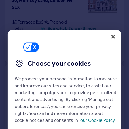
20, Hornsey Lane, London N6
5LX
Terraced
5
Freehold
See what it's worth now
Today
13 Mar 2026
£1,535,000
No other historical records.
Choose your cookies
Flat B, 11, Giesbach Road,
We process your personal information to measure
London N19 3DA
and improve our sites and service, to assist our
marketing campaigns and to provide personalized
Flat
Leasehold
content and advertising. By clicking 'Manage opt
See what it's worth now
Today
out preferences', you can exercise your privacy
rights. You can find more information about
13 Mar 2026
£587,000
cookie notices and consents in
our Cookie Policy
26 Nov 2021
£480,000