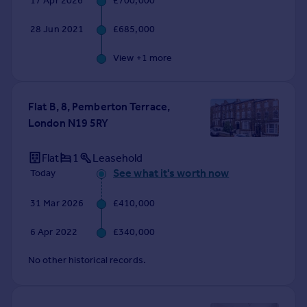
17 Apr 2026
£700,000
Commercial property to rent
Commercial property for sale
28 Jun 2021
£685,000
Advertise commercial property
View +
1
more
Inspire
Moving stories
Flat B, 8, Pemberton Terrace,
Property news
London N19 5RY
Energy efficiency
Property guides
Flat
1
Leasehold
Housing trends
See what it's worth now
Today
Mortgage guides
Overseas blog
31 Mar 2026
£410,000
Country guides
6 Apr 2022
£340,000
Overseas
No other historical records.
All countries
Spain
France