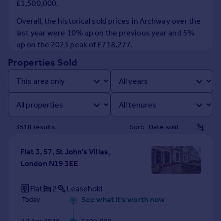
£1,500,000.
Prices
Sold house prices
Overall, the historical sold prices in Archway over the
Property valuation
last year were 10% up on the previous year and 5%
Instant online valuation
up on the 2023 peak of £718,277.
Properties Sold
Mortgages
Get started
Get a Mortgage in Principle
Check your affordability
Remortgage Calculator
3518
result
s
Sort:
Mortgage guides
Flat 3, 57, St John's Villas,
Find
London N19 3EE
Agent
Find estate agent
Flat
2
Leasehold
See what it's worth now
Today
Commercial