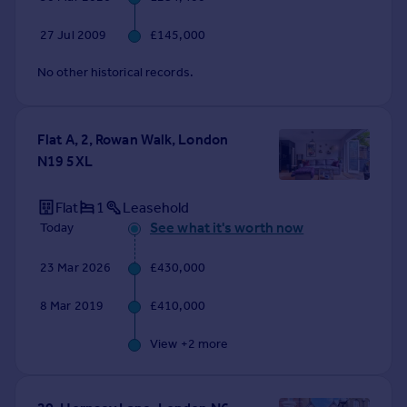
27 Jul 2009
£145,000
No other historical records.
Flat A, 2, Rowan Walk, London
N19 5XL
Flat
1
Leasehold
See what it's worth now
Today
23 Mar 2026
£430,000
8 Mar 2019
£410,000
View +
2
more