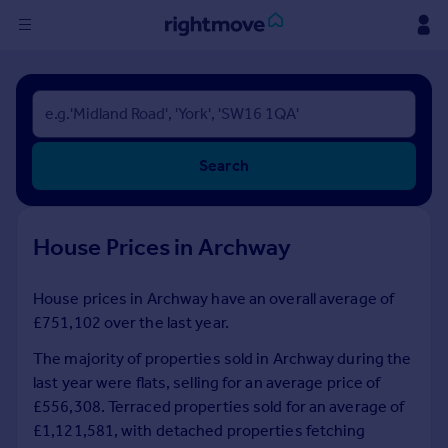
Sign
in
Buy
Search
Property for sale
New homes for sale
Property valuation
House Prices in Archway
Investors
Mortgages
House prices in Archway have an overall average of
£751,102 over the last year.
Rent
Property to rent
The majority of properties sold in Archway during the
Student property to rent
last year were flats, selling for an average price of
£556,308. Terraced properties sold for an average of
£1,121,581, with detached properties fetching
House