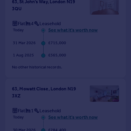
63, St John's Way, London N19
Portugal
3QU
Italy
Greece
Flat
4
Leasehold
Currency
See what it's worth now
Today
Sell overseas property
31 Mar 2026
£715,000
1 Aug 2025
£565,000
No other historical records.
63, Mowatt Close, London N19
3XZ
Flat
1
Leasehold
See what it's worth now
Today
30 Mar 2026
£284,400