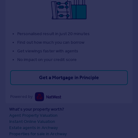
Personalised result in just 20 minutes
Find out how much you can borrow
Get viewings faster with agents
No impact on your credit score
Get a Mortgage in Principle
Powered by
What's your property worth?
Agent Property Valuation
Instant Online Valuation
Estate agents in Archway
Properties for sale in Archway