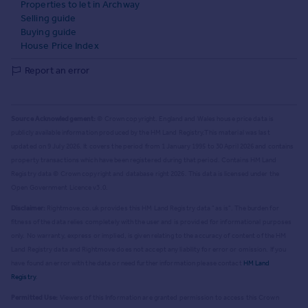
Properties to let in Archway
Selling guide
Buying guide
House Price Index
Report an error
Source Acknowledgement:
© Crown copyright. England and Wales house price data is
publicly available information produced by the HM Land Registry.
This material was last
updated on 9 July 2026. It covers the period from 1 January 1995 to 30 April 2026
and contains
property transactions which have been registered during that period. Contains HM Land
Registry data © Crown copyright and database right
2026
. This data is licensed under the
Open Government Licence v3.0.
Disclaimer:
Rightmove.co.uk provides this HM Land Registry data "as is". The burden for
fitness of the data relies completely with the user and is provided for informational purposes
only. No warranty, express or implied, is given relating to the accuracy of content of the HM
Land Registry data and Rightmove does not accept any liability for error or omission. If you
have found an error with the data or need further information please contact
HM Land
Registry
.
Permitted Use:
Viewers of this Information are granted permission to access this Crown