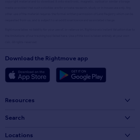
copyright material and to download it onto electronic, magnetic, optical or similar storage
media provided that such activities are for private research, study or in-house use only. Any
other use of the material requires the formal written permission of Land Registry which can be
requested from us, and is subject to an additional licence and associated charge.
Rightmove takes no liability for your use of, or reliance on, Rightmove's Instant Valuation due to
the limitations of our tracking tool listed here. Use of this tool is taken entirely at your own
risk. All rights reserved.
Download the Rightmove app
Resources
Stamp Duty Calculator
Search
House Price Index
Search homes for sale
Locations
Property guides