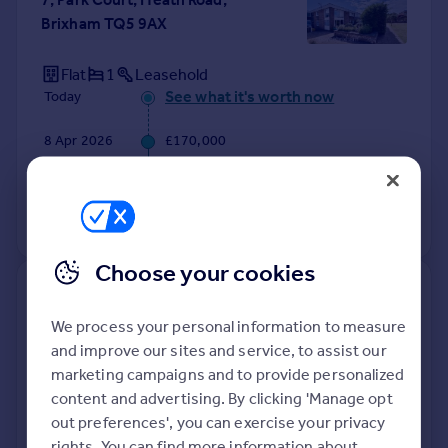
Brixham TQ5 9AX
Flat
1
Leasehold
See what it's worth now
Today
8 Apr 2026
£170,000
28 Jan 2022
£164,000
View +
1
more
Choose your cookies
9, Wall Park Close, Brixham TQ5
9UN
We process your personal information to measure
and improve our sites and service, to assist our
Detached
5
Freehold
marketing campaigns and to provide personalized
See what it's worth now
Today
content and advertising. By clicking 'Manage opt
out preferences', you can exercise your privacy
2 Apr 2026
£525,000
rights. You can find more information about