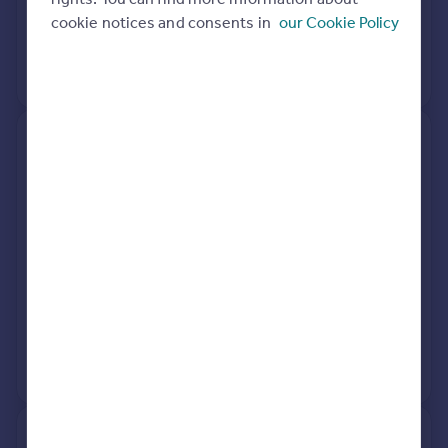
cookie notices and consents in
our Cookie Policy
3 Dec 1996
£86,000
No other historical records.
121, North Boundary Road,
Brixham TQ5 8LA
Detached
2
Freehold
See what it's worth now
Today
2 Apr 2026
£312,500
7 Jun 2019
£250,000
View +
1
more
11, Summerlands Close,