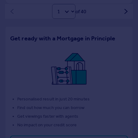
of 40
Get ready with a Mortgage in Principle
Personalised result in just 20 minutes
Find out how much you can borrow
Get viewings faster with agents
No impact on your credit score