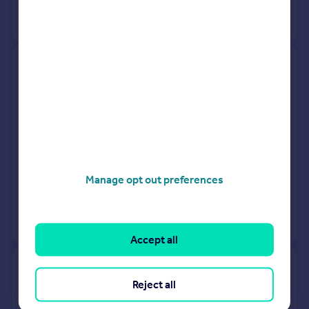
View +
1
more
18, Parkham Towers, Wren Hill,
Brixham TQ5 9HX
Flat
Leasehold
See what it's worth now
Today
6 Mar 2026
£130,000
Manage opt out preferences
14 Dec 2017
£95,000
View +
2
more
Accept all
4, Elliott Grove, Brixham TQ5
Reject all
8RT