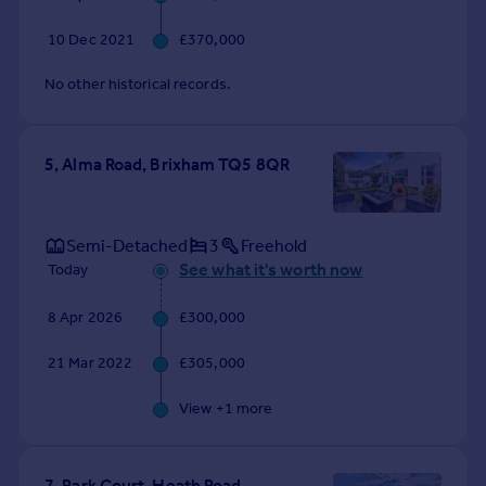
10 Dec 2021
£370,000
No other historical records.
5, Alma Road, Brixham TQ5 8QR
Semi-Detached
3
Freehold
See what it's worth now
Today
8 Apr 2026
£300,000
21 Mar 2022
£305,000
View +
1
more
7, Park Court, Heath Road,