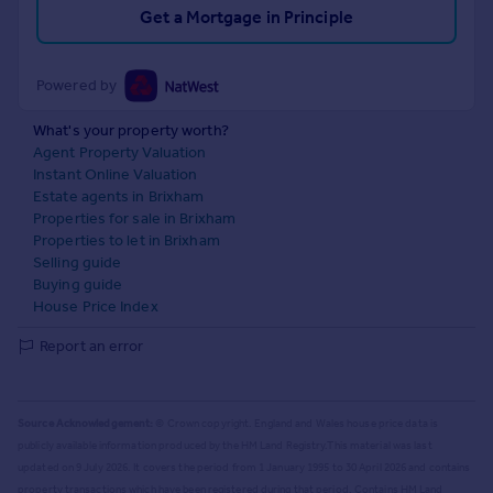
Get a Mortgage in Principle
Powered by
What's your property worth?
Agent Property Valuation
Instant Online Valuation
Estate agents in Brixham
Properties for sale in Brixham
Properties to let in Brixham
Selling guide
Buying guide
House Price Index
Report an error
Source Acknowledgement:
© Crown copyright. England and Wales house price data is
publicly available information produced by the HM Land Registry.
This material was last
updated on 9 July 2026. It covers the period from 1 January 1995 to 30 April 2026
and contains
property transactions which have been registered during that period. Contains HM Land