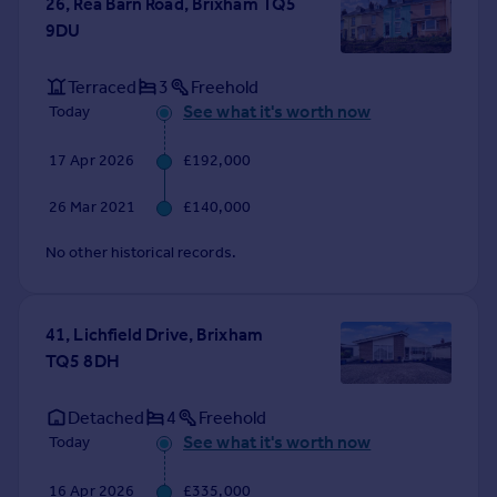
26, Rea Barn Road, Brixham TQ5
Portugal
9DU
Italy
Greece
Terraced
3
Freehold
Currency
See what it's worth now
Today
Sell overseas property
17 Apr 2026
£192,000
26 Mar 2021
£140,000
No other historical records.
41, Lichfield Drive, Brixham
TQ5 8DH
Detached
4
Freehold
See what it's worth now
Today
16 Apr 2026
£335,000