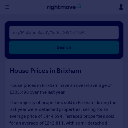
Sign
in
Buy
Search
Property for sale
New homes for sale
Property valuation
House Prices in Brixham
Investors
Mortgages
House prices in Brixham have an overall average of
£305,498 over the last year.
Rent
Property to rent
The majority of properties sold in Brixham during the
Student property to rent
last year were detached properties, selling for an
average price of £444,594. Terraced properties sold
for an average of £242,811, with semi-detached
House