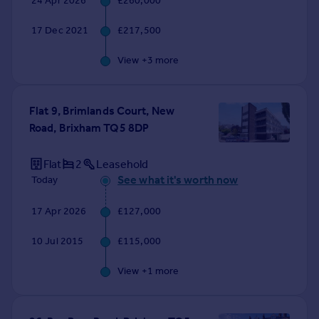
24 Apr 2026
£260,000
Commercial property to rent
Commercial property for sale
17 Dec 2021
£217,500
Advertise commercial property
View +
3
more
Inspire
Moving stories
Flat 9, Brimlands Court, New
Property news
Road, Brixham TQ5 8DP
Energy efficiency
Property guides
Flat
2
Leasehold
Housing trends
See what it's worth now
Today
Mortgage guides
Overseas blog
17 Apr 2026
£127,000
Country guides
10 Jul 2015
£115,000
Overseas
View +
1
more
All countries
Spain
France