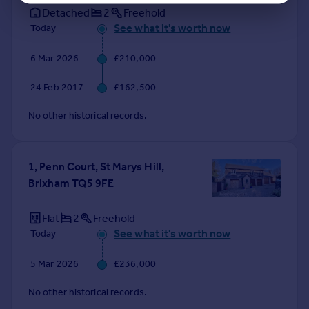
Detached
2
Freehold
See what it's worth now
Today
6 Mar 2026
£210,000
24 Feb 2017
£162,500
No other historical records.
1, Penn Court, St Marys Hill,
Brixham TQ5 9FE
Flat
2
Freehold
See what it's worth now
Today
5 Mar 2026
£236,000
No other historical records.