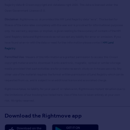
Registry data © Crown copyright and database right
2026
. This data is licensed under the
Open Government Licence v3.0.
Disclaimer:
Rightmove.co.uk provides this HM Land Registry data "as is". The burden for
fitness of the data relies completely with the user and is provided for informational purposes
only. No warranty, express or implied, is given relating to the accuracy of content of the HM
Land Registry data and Rightmove does not accept any liability for error or omission. If you
have found an error with the data or need further information please contact
HM Land
Registry
.
Permitted Use:
Viewers of this Information are granted permission to access this Crown
copyright material and to download it onto electronic, magnetic, optical or similar storage
media provided that such activities are for private research, study or in-house use only. Any
other use of the material requires the formal written permission of Land Registry which can be
requested from us, and is subject to an additional licence and associated charge.
Rightmove takes no liability for your use of, or reliance on, Rightmove's Instant Valuation due to
the limitations of our tracking tool listed here. Use of this tool is taken entirely at your own
risk. All rights reserved.
Download the Rightmove app