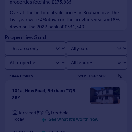
properties fetching £273,985.
Prices
Sold house prices
Overall, the historical sold prices in Brixham over the
Property valuation
last year were 4% down on the previous year and 8%
Instant online valuation
down on the 2022 peak of £331,540.
Properties Sold
Mortgages
Get started
Get a Mortgage in Principle
Check your affordability
Remortgage Calculator
6444
result
s
Sort:
Mortgage guides
101a, New Road, Brixham TQ5
Find
8BY
Agent
Find estate agent
Terraced
2
Freehold
See what it's worth now
Today
Commercial