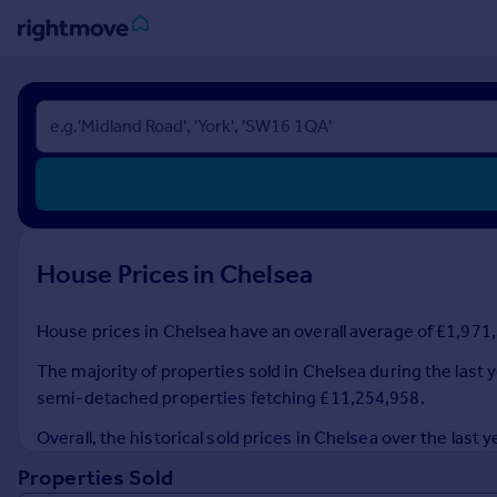
Sign
in
Buy
Property for sale
New homes for sale
Property valuation
House Prices in Chelsea
Investors
Mortgages
House prices in Chelsea have an overall average of £1,971,5
Rent
The majority of properties sold in Chelsea during the last y
Property to rent
semi-detached properties fetching £11,254,958.
Student property to rent
Overall, the historical sold prices in Chelsea over the la
Properties Sold
House