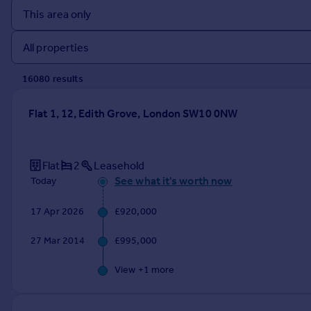
Prices
Sold house prices
Property valuation
Instant online valuation
16080
result
s
Mortgages
Flat 1, 12, Edith Grove, London SW10 0NW
Get started
Get a Mortgage in Principle
Check your affordability
Flat
2
Leasehold
Remortgage Calculator
See what it's worth now
Today
Mortgage guides
17 Apr 2026
£920,000
Find
27 Mar 2014
£995,000
Agent
Find estate agent
View +
1
more
Commercial