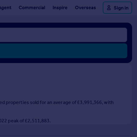
Agent
Commercial
Inspire
Overseas
Sign in
ced properties sold for an average of £3,991,366, with
2022 peak of £2,511,883.