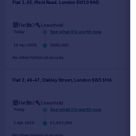
Flat 1, 62, Ifield Road, London SW10 9AD
Flat
3
Leasehold
See what it's worth now
Today
10 Apr 2026
£690,000
No other historical records.
Flat 2, 46-47, Oakley Street, London SW3 5HA
Flat
2
Leasehold
See what it's worth now
Today
2 Apr 2026
£1,695,000
No other historical records.