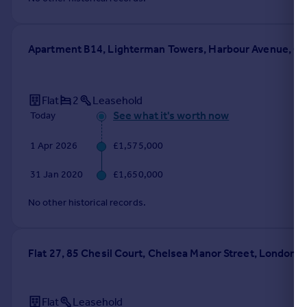
Apartment B14, Lighterman Towers, Harbour Avenue, C
Flat
2
Leasehold
See what it's worth now
Today
1 Apr 2026
£1,575,000
31 Jan 2020
£1,650,000
No other historical records.
Flat 27, 85 Chesil Court, Chelsea Manor Street, London
Flat
Leasehold