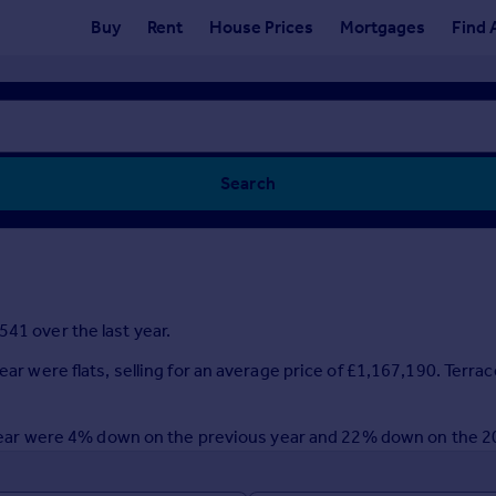
Buy
Rent
House Prices
Mortgages
Find 
Search
41 over the last year.
ear were flats, selling for an average price of £1,167,190. Terra
st year were 4% down on the previous year and 22% down on the 