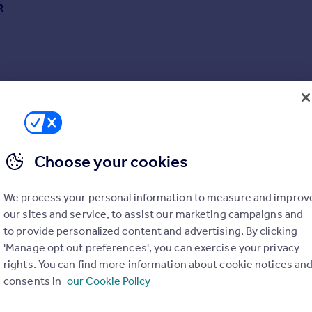
R
Choose your cookies
We process your personal information to measure and improv
our sites and service, to assist our marketing campaigns and
to provide personalized content and advertising. By clicking
'Manage opt out preferences', you can exercise your privacy
rights. You can find more information about cookie notices an
consents in
our Cookie Policy