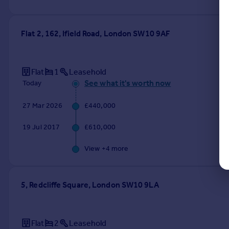
Flat 2, 162, Ifield Road, London SW10 9AF
Flat
1
Leasehold
See what it's worth now
Today
27 Mar 2026
£440,000
19 Jul 2017
£610,000
View +
4
more
5, Redcliffe Square, London SW10 9LA
Flat
2
Leasehold