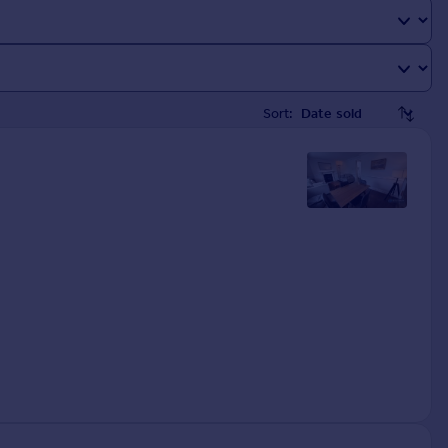
Sort: