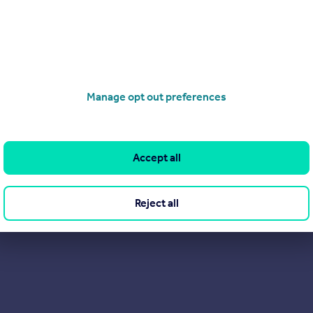
Manage opt out preferences
Accept all
Reject all