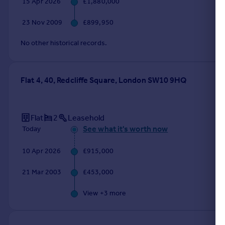
15 Apr 2026
£1,880,000
Portugal
23 Nov 2009
£899,950
Italy
Greece
No other historical records.
Currency
Sell overseas property
Flat 4, 40, Redcliffe Square, London SW10 9HQ
Flat
2
Leasehold
See what it's worth now
Today
10 Apr 2026
£915,000
21 Mar 2003
£453,000
View +
3
more