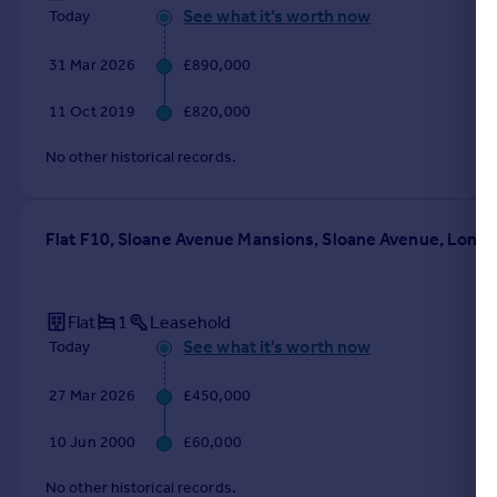
See what it's worth now
Today
31 Mar 2026
£890,000
11 Oct 2019
£820,000
No other historical records.
Flat F10, Sloane Avenue Mansions, Sloane Avenue, Lond
Flat
1
Leasehold
See what it's worth now
Today
27 Mar 2026
£450,000
10 Jun 2000
£60,000
No other historical records.