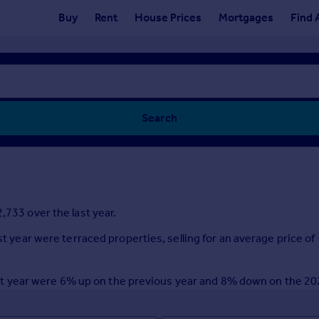
Buy
Rent
House Prices
Mortgages
Find 
Search
,733 over the last year.
ast year were terraced properties, selling for an average price
e last year were 6% up on the previous year and 8% down on the 2