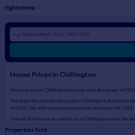
Sign
in
Buy
Property for sale
New homes for sale
Property valuation
House Prices in Chiltington
Investors
Mortgages
House prices in Chiltington have an overall average of £622
Rent
The majority of properties sold in Chiltington during the l
Property to rent
of £605,700, with detached properties fetching £867,063.
Student property to rent
Overall, the historical sold prices in Chiltington over th
Properties Sold
House