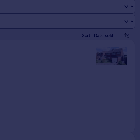
Sort: