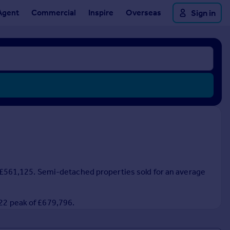
Agent
Commercial
Inspire
Overseas
Sign in
 of £561,125. Semi-detached properties sold for an average
022 peak of £679,796.