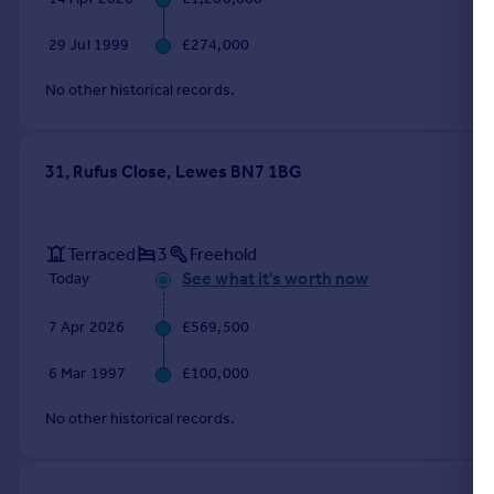
Portugal
29 Jul 1999
£274,000
Italy
Greece
No other historical records.
Currency
Sell overseas property
31, Rufus Close, Lewes BN7 1BG
Terraced
3
Freehold
See what it's worth now
Today
7 Apr 2026
£569,500
6 Mar 1997
£100,000
No other historical records.