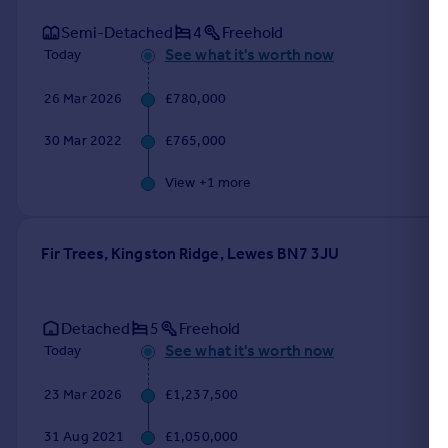
Semi-Detached
4
Freehold
See what it's worth now
Today
26 Mar 2026
£780,000
30 Mar 2022
£765,000
View +
1
more
Fir Trees, Kingston Ridge, Lewes BN7 3JU
Detached
5
Freehold
See what it's worth now
Today
23 Mar 2026
£1,237,500
31 Aug 2021
£1,050,000