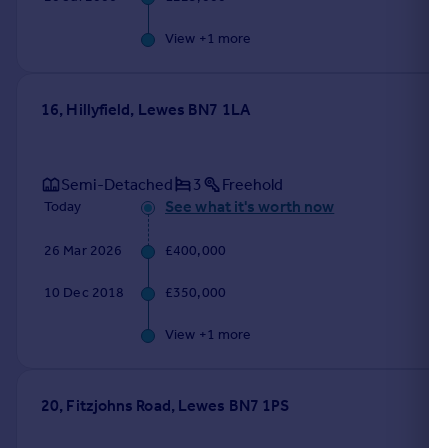
View +
1
more
16, Hillyfield, Lewes BN7 1LA
Semi-Detached
3
Freehold
See what it's worth now
Today
26 Mar 2026
£400,000
10 Dec 2018
£350,000
View +
1
more
20, Fitzjohns Road, Lewes BN7 1PS