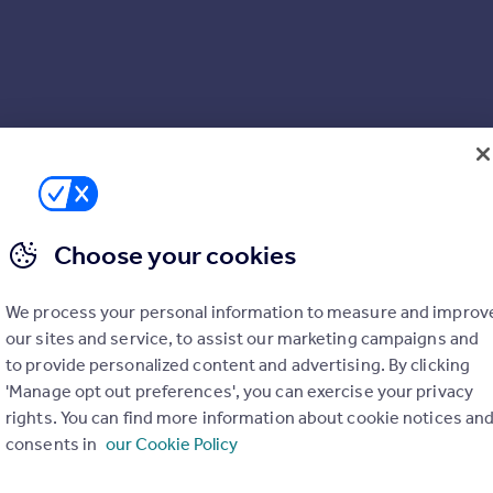
Choose your cookies
We process your personal information to measure and improv
our sites and service, to assist our marketing campaigns and
to provide personalized content and advertising. By clicking
'Manage opt out preferences', you can exercise your privacy
rights. You can find more information about cookie notices an
consents in
our Cookie Policy