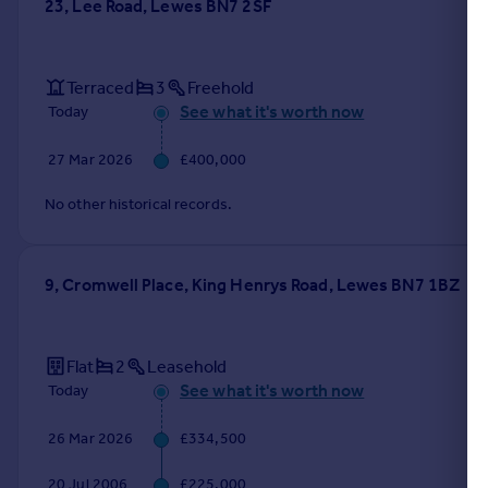
23, Lee Road, Lewes BN7 2SF
Terraced
3
Freehold
See what it's worth now
Today
27 Mar 2026
£400,000
No other historical records.
9, Cromwell Place, King Henrys Road, Lewes BN7 1BZ
Flat
2
Leasehold
See what it's worth now
Today
26 Mar 2026
£334,500
20 Jul 2006
£225,000