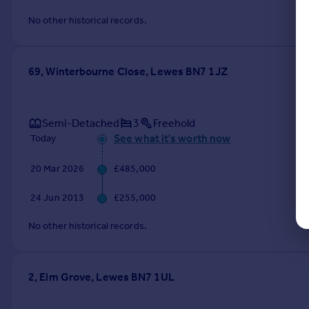
No other historical records.
69, Winterbourne Close, Lewes BN7 1JZ
Semi-Detached
3
Freehold
See what it's worth now
Today
20 Mar 2026
£485,000
24 Jun 2013
£255,000
No other historical records.
2, Elm Grove, Lewes BN7 1UL