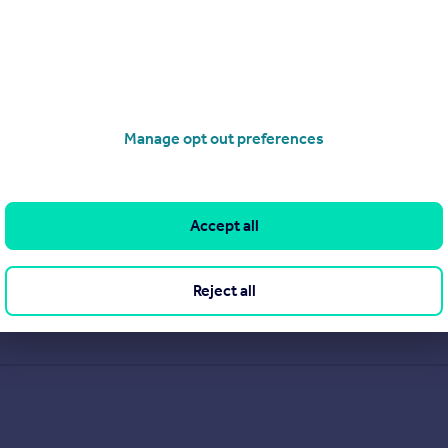
Manage opt out preferences
Accept all
Reject all