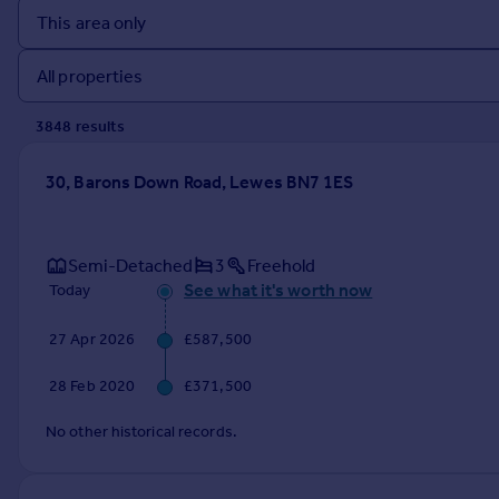
Prices
Sold house prices
Property valuation
Instant online valuation
3848
result
s
Mortgages
30, Barons Down Road, Lewes BN7 1ES
Get started
Get a Mortgage in Principle
Check your affordability
Semi-Detached
3
Freehold
Remortgage Calculator
See what it's worth now
Today
Mortgage guides
27 Apr 2026
£587,500
Find
28 Feb 2020
£371,500
Agent
Find estate agent
No other historical records.
Commercial