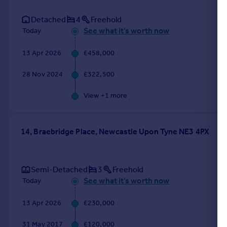
Detached
4
Freehold
See what it's worth now
Today
13 Apr 2026
£458,000
28 Nov 2024
£322,500
View +
1
more
14, Braebridge Place, Newcastle Upon Tyne NE3 4PX
Semi-Detached
3
Freehold
See what it's worth now
Today
13 Apr 2026
£230,000
31 May 2017
£120,000