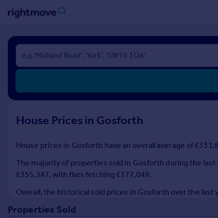
Sign
in
Buy
Property for sale
New homes for sale
Property valuation
House Prices in Gosforth
Investors
Mortgages
House prices in Gosforth have an overall average of £331,8
Rent
The majority of properties sold in Gosforth during the last
Property to rent
£355,347, with flats fetching £177,049.
Student property to rent
Overall, the historical sold prices in Gosforth over the la
Properties Sold
House