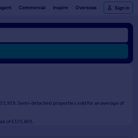
Agent
Commercial
Inspire
Overseas
Sign in
 £351,919. Semi-detached properties sold for an average of
eak of £325,803.