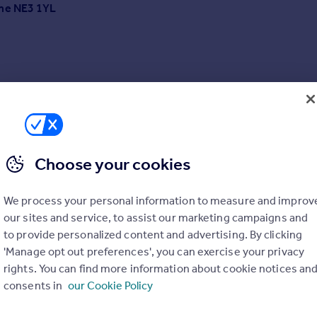
yne NE3 1YL
Choose your cookies
We process your personal information to measure and improv
L
our sites and service, to assist our marketing campaigns and
to provide personalized content and advertising. By clicking
'Manage opt out preferences', you can exercise your privacy
rights. You can find more information about cookie notices an
consents in
our Cookie Policy