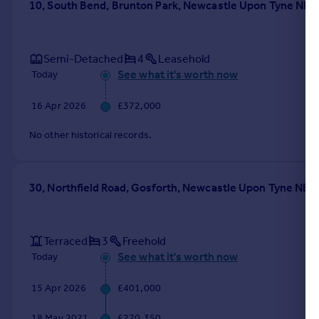
10, South Bend, Brunton Park, Newcastle Upon Tyne NE3
Semi-Detached
4
Leasehold
See what it's worth now
Today
16 Apr 2026
£372,000
No other historical records.
30, Northfield Road, Gosforth, Newcastle Upon Tyne NE3
Terraced
3
Freehold
See what it's worth now
Today
15 Apr 2026
£401,000
18 May 2021
£270,350