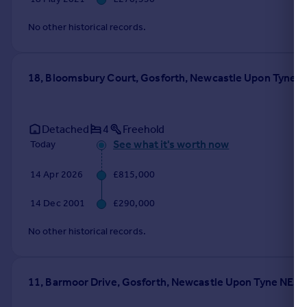
No other historical records.
18, Bloomsbury Court, Gosforth, Newcastle Upon Tyne 
Detached
4
Freehold
See what it's worth now
Today
14 Apr 2026
£815,000
14 Dec 2001
£290,000
No other historical records.
11, Barmoor Drive, Gosforth, Newcastle Upon Tyne NE3 