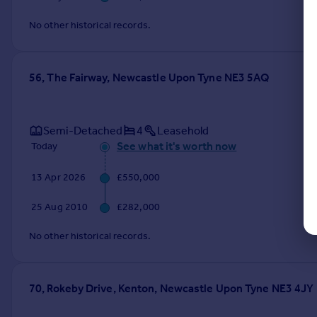
No other historical records.
56, The Fairway, Newcastle Upon Tyne NE3 5AQ
Semi-Detached
4
Leasehold
See what it's worth now
Today
13 Apr 2026
£550,000
25 Aug 2010
£282,000
No other historical records.
70, Rokeby Drive, Kenton, Newcastle Upon Tyne NE3 4JY