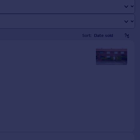
Sort: