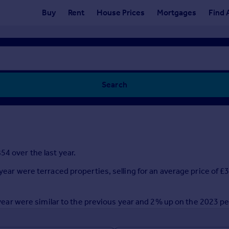
Buy
Rent
House Prices
Mortgages
Find 
Search
54 over the last year.
 year were terraced properties, selling for an average price of
st year were similar to the previous year and 2% up on the 2023 p