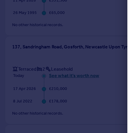
21 Apr 2026
£351,500
Portugal
26 May 1995
£65,000
Italy
Greece
No other historical records.
Currency
Sell overseas property
137, Sandringham Road, Gosforth, Newcastle Upon Tyne
Terraced
2
Leasehold
See what it's worth now
Today
17 Apr 2026
£210,000
8 Jul 2022
£178,000
No other historical records.