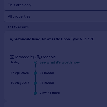
Prices
Sold house prices
Property valuation
Instant online valuation
13135
result
s
Mortgages
4, Saxondale Road, Newcastle Upon Tyne NE3 3RE
Get started
Get a Mortgage in Principle
Check your affordability
Terraced
3
Freehold
Remortgage Calculator
See what it's worth now
Today
Mortgage guides
27 Apr 2026
£145,000
Find
19 Aug 2016
£119,950
Agent
Find estate agent
View +
1
more
Commercial