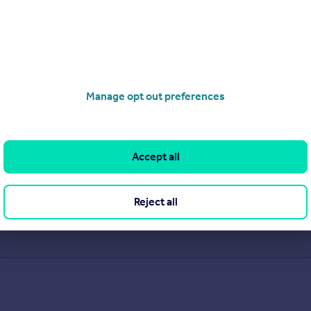
Manage opt out preferences
Accept all
Reject all