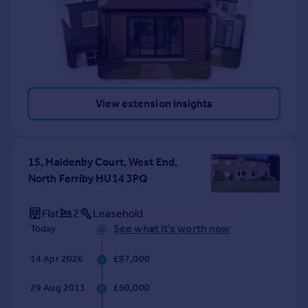
View extension insights
15, Haldenby Court, West End,
North Ferriby HU14 3PQ
Flat
2
Leasehold
See what it's worth now
Today
14 Apr 2026
£97,000
29 Aug 2013
£60,000