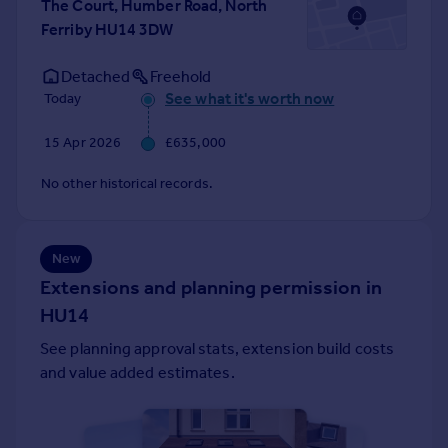
The Court, Humber Road, North
Portugal
Ferriby HU14 3DW
Italy
Greece
Detached
Freehold
Currency
See what it's worth now
Today
Sell overseas property
15 Apr 2026
£635,000
No other historical records.
New
Extensions and planning permission in
HU14
See planning approval stats, extension build costs
and value added estimates.