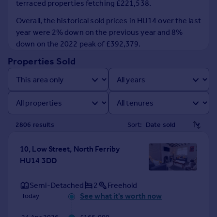
terraced properties fetching £221,538.
Prices
Sold house prices
Overall, the historical sold prices in HU14 over the last
Property valuation
year were 2% down on the previous year and 8%
Instant online valuation
down on the 2022 peak of £392,379.
Properties Sold
Mortgages
Get started
Get a Mortgage in Principle
Check your affordability
Remortgage Calculator
2806
result
s
Sort:
Mortgage guides
10, Low Street, North Ferriby
Find
HU14 3DD
Agent
Find estate agent
Semi-Detached
2
Freehold
See what it's worth now
Today
Commercial