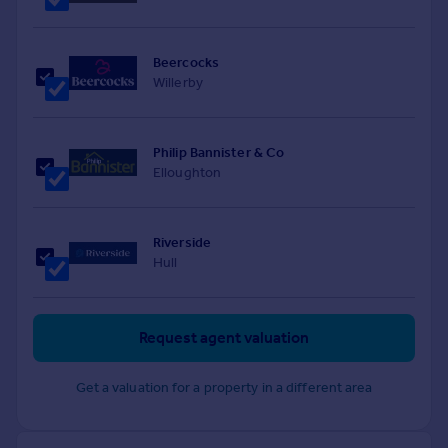
Beercocks
Willerby
Philip Bannister & Co
Elloughton
Riverside
Hull
Request agent valuation
Get a valuation for a property in a different area