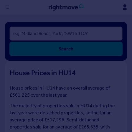
Sign
in
Buy
Search
Property for sale
New homes for sale
Property valuation
House Prices in HU14
Investors
Mortgages
House prices in HU14 have an overall average of
£361,225 over the last year.
Rent
Property to rent
The majority of properties sold in HU14 during the
Student property to rent
last year were detached properties, selling for an
average price of £517,296. Semi-detached
properties sold for an average of £265,535, with
House