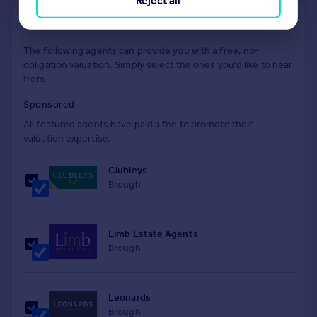
Reject all
Find out how much your property is worth
The following agents can provide you with a free, no-
obligation valuation. Simply select the ones you'd like to hear
from.
Sponsored
All featured agents have paid a fee to promote their
valuation expertise.
Clubleys
Brough
Limb Estate Agents
Brough
Leonards
Brough