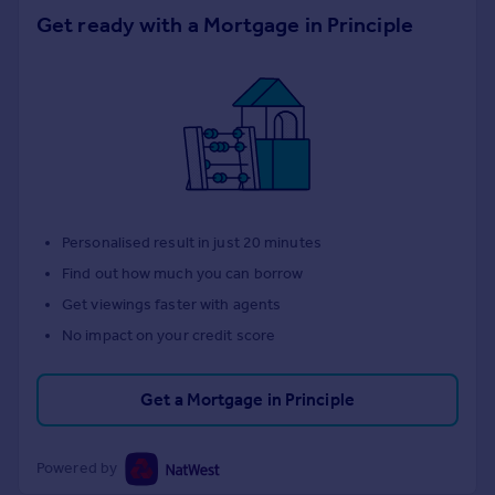
Get ready with a Mortgage in Principle
Personalised result in just 20 minutes
Find out how much you can borrow
Get viewings faster with agents
No impact on your credit score
Get a Mortgage in Principle
Powered by