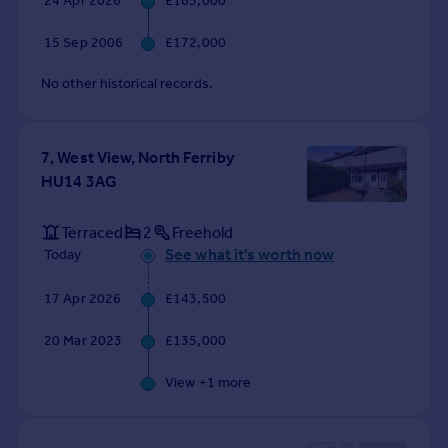
24 Apr 2026
£165,000
Commercial property to rent
Commercial property for sale
15 Sep 2006
£172,000
Advertise commercial property
No other historical records.
Inspire
Moving stories
7, West View, North Ferriby
Property news
HU14 3AG
Energy efficiency
Property guides
Terraced
2
Freehold
Housing trends
See what it's worth now
Today
Mortgage guides
Overseas blog
17 Apr 2026
£143,500
Country guides
20 Mar 2023
£135,000
Overseas
View +
1
more
All countries
Spain
France