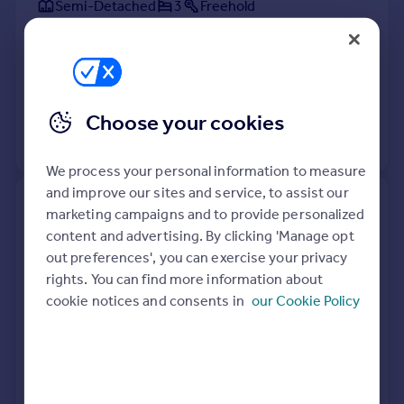
Semi-Detached
3
Freehold
See what it's worth now
Today
2 Apr 2026
£250,000
31 Mar 2000
£65,000
Choose your cookies
No other historical records.
We process your personal information to measure
and improve our sites and service, to assist our
48 Riverslea, Ferriby High Road,
marketing campaigns and to provide personalized
North Ferriby HU14 3LE
content and advertising. By clicking 'Manage opt
out preferences', you can exercise your privacy
Semi-Detached
3
Freehold
rights. You can find more information about
See what it's worth now
Today
cookie notices and consents in
our Cookie Policy
1 Apr 2026
£365,000
28 Nov 2018
£282,500