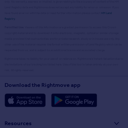
only. No warranty, express or implied, is given relating to the accuracy of content of the HM
Land Registry data and Rightmove does not accept any liability for error or omission. If you
have found an error with the data or need further information please contact
HM Land
Registry
.
Permitted Use:
Viewers of this Information are granted permission to access this Crown
copyright material and to download it onto electronic, magnetic, optical or similar storage
media provided that such activities are for private research, study or in-house use only. Any
other use of the material requires the formal written permission of Land Registry which can be
requested from us, and is subject to an additional licence and associated charge.
Rightmove takes no liability for your use of, or reliance on, Rightmove's Instant Valuation due to
the limitations of our tracking tool listed here. Use of this tool is taken entirely at your own
risk. All rights reserved.
Download the Rightmove app
Resources