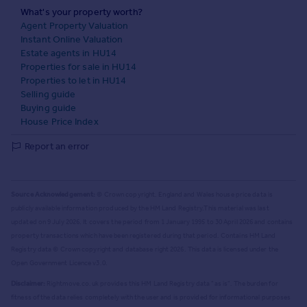
What's your property worth?
Agent Property Valuation
Instant Online Valuation
Estate agents in HU14
Properties for sale in HU14
Properties to let in HU14
Selling guide
Buying guide
House Price Index
Report an error
Source Acknowledgement:
© Crown copyright. England and Wales house price data is
publicly available information produced by the HM Land Registry.
This material was last
updated on 9 July 2026. It covers the period from 1 January 1995 to 30 April 2026
and contains
property transactions which have been registered during that period. Contains HM Land
Registry data © Crown copyright and database right
2026
. This data is licensed under the
Open Government Licence v3.0.
Disclaimer:
Rightmove.co.uk provides this HM Land Registry data "as is". The burden for
fitness of the data relies completely with the user and is provided for informational purposes