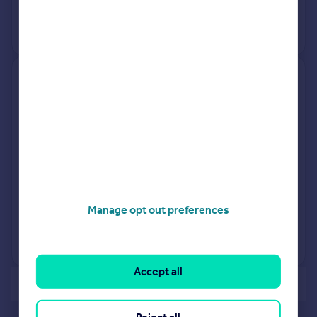
26 Feb 1996
£190,000
No other historical records.
31, Reckitt Drive, North Ferriby
HU14 3SB
Semi-Detached
3
Freehold
See what it's worth now
Today
23 Jan 2026
£230,000
Manage opt out preferences
17 Sep 2021
£232,995
No other historical records.
Accept all
of 40