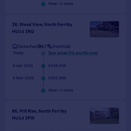
View +
2
more
38, Wood View, North Ferriby
HU14 3RQ
Detached
2
Freehold
See what it's worth now
Today
8 Apr 2026
£249,950
6 Nov 2020
£203,000
View +
1
more
86, Mill Rise, North Ferriby
HU14 3PW