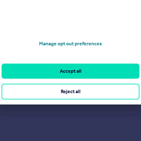
Manage opt out preferences
Accept all
Reject all