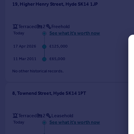
Commercial property to rent
19, Higher Henry Street, Hyde SK14 1JP
Commercial property for sale
Advertise commercial property
Terraced
2
Freehold
See what it's worth now
Today
Inspire
Moving stories
17 Apr 2026
£125,000
Property news
Energy efficiency
11 Mar 2011
£65,000
Property guides
No other historical records.
Housing trends
Mortgage guides
Overseas blog
8, Townend Street, Hyde SK14 1PT
Country guides
Overseas
Terraced
2
Leasehold
All countries
See what it's worth now
Today
Spain
France