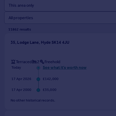
Prices
Sold house prices
Property valuation
Instant online valuation
11862
result
s
Mortgages
35, Lodge Lane, Hyde SK14 4JU
Get started
Get a Mortgage in Principle
Check your affordability
Terraced
2
Freehold
Remortgage Calculator
See what it's worth now
Today
Mortgage guides
17 Apr 2026
£142,000
Find
17 Apr 2000
£35,000
Agent
Find estate agent
No other historical records.
Commercial