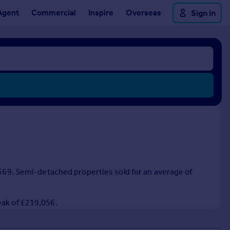
Agent
Commercial
Inspire
Overseas
Sign in
0,569. Semi-detached properties sold for an average of
eak of £219,056.