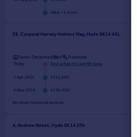
View +
1
more
29, Corporal Harvey Holmes Way, Hyde SK14 4XL
Semi-Detached
4
Freehold
See what it's worth now
Today
2 Apr 2026
£315,000
8 Nov 2018
£236,950
No other historical records.
4, Andrew Street, Hyde SK14 2PA