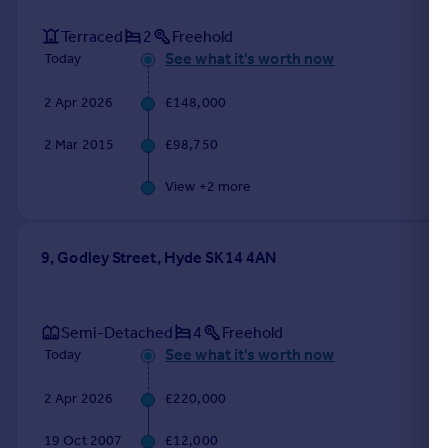
Terraced
2
Freehold
See what it's worth now
Today
2 Apr 2026
£148,000
2 Mar 2015
£98,750
View +
2
more
9, Godley Street, Hyde SK14 4AN
Semi-Detached
4
Freehold
See what it's worth now
Today
2 Apr 2026
£220,000
19 Oct 2007
£12,000