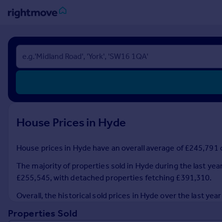
Sign
in
Buy
Property for sale
New homes for sale
Property valuation
House Prices in Hyde
Investors
Mortgages
House prices in Hyde have an overall average of £245,791 o
Rent
The majority of properties sold in Hyde during the last yea
Property to rent
£255,545, with detached properties fetching £391,310.
Student property to rent
Overall, the historical sold prices in Hyde over the last 
Properties Sold
House