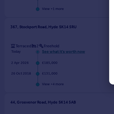
View +
1
more
367, Stockport Road, Hyde SK14 5RU
Terraced
2
Freehold
See what it's worth now
Today
2 Apr 2026
£185,000
26 Oct 2018
£131,000
View +
4
more
44, Grosvenor Road, Hyde SK14 5AB