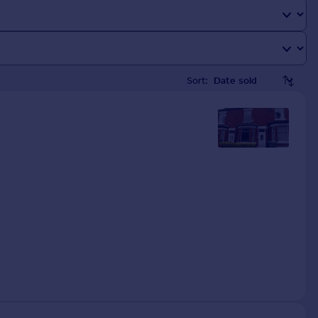
Sort: