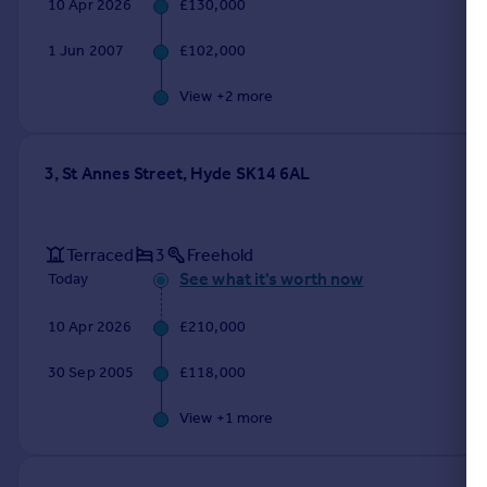
10 Apr 2026
£130,000
Portugal
Italy
1 Jun 2007
£102,000
Greece
View +
2
more
Currency
Sell overseas property
3, St Annes Street, Hyde SK14 6AL
Terraced
3
Freehold
See what it's worth now
Today
10 Apr 2026
£210,000
30 Sep 2005
£118,000
View +
1
more