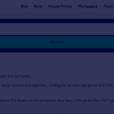
Buy
Rent
House Prices
Mortgages
Find 
Search
ver the last year.
r were terraced properties, selling for an average price of £21
year were 1% down on the previous year and 12% up on the 2022 p