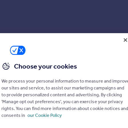
Choose your cookies
We process your personal information to measure and improv
our sites and service, to assist our marketing campaigns and
to provide personalized content and advertising. By clicking
'Manage opt out preferences', you can exercise your privacy
rights. You can find more information about cookie notices an
consents in
our Cookie Policy