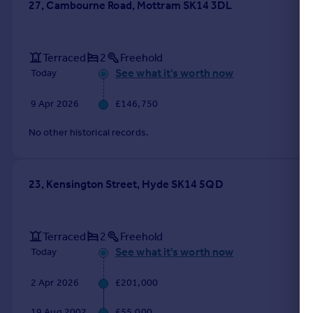
27, Cambourne Road, Mottram SK14 3DL
Terraced
2
Freehold
See what it's worth now
Today
9 Apr 2026
£146,750
No other historical records.
23, Kensington Street, Hyde SK14 5QD
Terraced
2
Freehold
See what it's worth now
Today
2 Apr 2026
£201,000
19 Aug 2002
£55,000