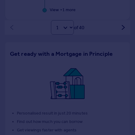
View +
1
more
of 40
Get ready with a Mortgage in Principle
Personalised result in just 20 minutes
Find out how much you can borrow
Get viewings faster with agents