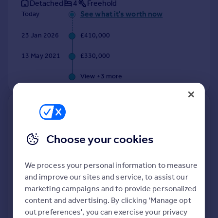
Detached
4
Freehold
See what it's worth now
Today
23 Jan 2026
£410,000
13 May 2021
£330,000
View +
3
more
8, Tuckers Park, Holsworthy
EX22 7TL
Choose your cookies
Terraced
4
Freehold
See what it's worth now
Today
We process your personal information to measure
and improve our sites and service, to assist our
21 Jan 2026
£280,000
marketing campaigns and to provide personalized
3 Jun 2016
content and advertising. By clicking 'Manage opt
£161,950
out preferences', you can exercise your privacy