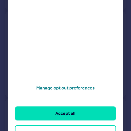
View +
2
more
31, The Willows, Holsworthy
EX22 7BB
Detached
3
Freehold
See what it's worth now
Today
30 Sep 2025
£285,000
28 Feb 2002
£112,500
No other historical records.
Manage opt out preferences
7, Beech Park, Road From
Accept all
Holsworthy Beacon Cross To
Blagdonmoor Cross,
Holsworthy EX22 7NB