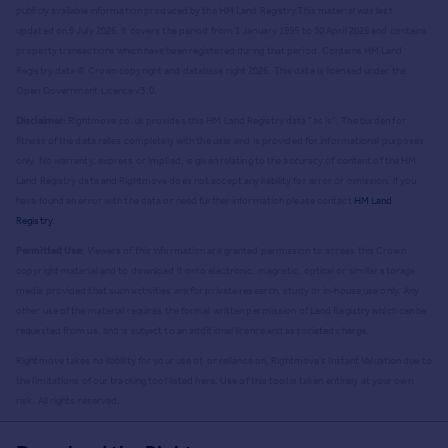
publicly available information produced by the HM Land Registry.
This material was last
updated on 9 July 2026. It covers the period from 1 January 1995 to 30 April 2026
and contains
property transactions which have been registered during that period. Contains HM Land
Registry data © Crown copyright and database right
2026
. This data is licensed under the
Open Government Licence v3.0.
Disclaimer:
Rightmove.co.uk provides this HM Land Registry data "as is". The burden for
fitness of the data relies completely with the user and is provided for informational purposes
only. No warranty, express or implied, is given relating to the accuracy of content of the HM
Land Registry data and Rightmove does not accept any liability for error or omission. If you
have found an error with the data or need further information please contact
HM Land
Registry
.
Permitted Use:
Viewers of this Information are granted permission to access this Crown
copyright material and to download it onto electronic, magnetic, optical or similar storage
media provided that such activities are for private research, study or in-house use only. Any
other use of the material requires the formal written permission of Land Registry which can be
requested from us, and is subject to an additional licence and associated charge.
Rightmove takes no liability for your use of, or reliance on, Rightmove's Instant Valuation due to
the limitations of our tracking tool listed here. Use of this tool is taken entirely at your own
risk. All rights reserved.