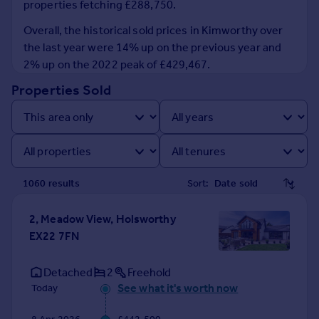
properties fetching £288,750.
Prices
Sold house prices
Overall, the historical sold prices in Kimworthy over
Property valuation
the last year were 14% up on the previous year and
Instant online valuation
2% up on the 2022 peak of £429,467.
Properties Sold
Mortgages
Get started
Get a Mortgage in Principle
Check your affordability
Remortgage Calculator
1060
result
s
Sort:
Mortgage guides
2, Meadow View, Holsworthy
Find
EX22 7FN
Agent
Find estate agent
Detached
2
Freehold
See what it's worth now
Today
Commercial