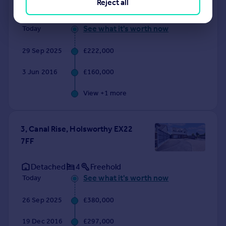
Reject all
Terraced
3
Freehold
See what it's worth now
Today
29 Sep 2025
£222,000
3 Jun 2016
£160,000
View +
1
more
3, Canal Rise, Holsworthy EX22
7FF
Detached
4
Freehold
See what it's worth now
Today
26 Sep 2025
£380,000
19 Dec 2016
£297,000