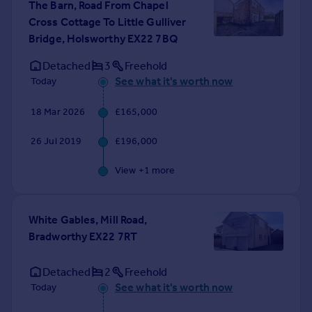
The Barn, Road From Chapel
Portugal
Cross Cottage To Little Gulliver
Italy
Bridge, Holsworthy EX22 7BQ
Greece
Detached
3
Freehold
Currency
See what it's worth now
Today
Sell overseas property
18 Mar 2026
£165,000
26 Jul 2019
£196,000
View +
1
more
White Gables, Mill Road,
Bradworthy EX22 7RT
Detached
2
Freehold
See what it's worth now
Today