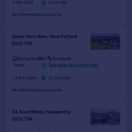
6 Mar 2026
£175,000
No other historical records.
Glebe Farm Barn, West Putford
EX22 7XE
Detached
3
Freehold
See what it's worth now
Today
12 Feb 2026
£1,180,000
No other historical records.
34, Southfields, Holsworthy
EX22 7DX