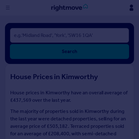
Sign
in
Buy
Search
Property for sale
New homes for sale
Property valuation
House Prices in Kimworthy
Investors
Mortgages
House prices in Kimworthy have an overall average of
£437,569 over the last year.
Rent
Property to rent
The majority of properties sold in Kimworthy during
Student property to rent
the last year were detached properties, selling for an
average price of £503,182. Terraced properties sold
for an average of £208,400, with semi-detached
House