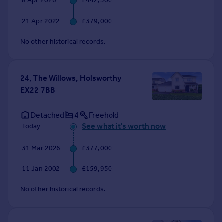
8 Apr 2026
£442,500
Commercial property to rent
Commercial property for sale
21 Apr 2022
£379,000
Advertise commercial property
No other historical records.
Inspire
Moving stories
24, The Willows, Holsworthy
Property news
EX22 7BB
Energy efficiency
Property guides
Detached
4
Freehold
Housing trends
See what it's worth now
Today
Mortgage guides
Overseas blog
31 Mar 2026
£377,000
Country guides
11 Jan 2002
£159,950
Overseas
No other historical records.
All countries
Spain
France