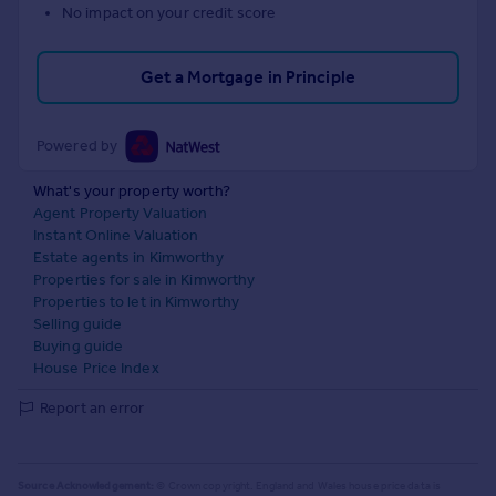
No impact on your credit score
Get a Mortgage in Principle
Powered by
What's your property worth?
Agent Property Valuation
Instant Online Valuation
Estate agents in Kimworthy
Properties for sale in Kimworthy
Properties to let in Kimworthy
Selling guide
Buying guide
House Price Index
Report an error
Source Acknowledgement:
© Crown copyright. England and Wales house price data is