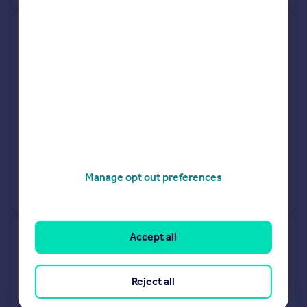
Glebeholme, Grinkle Lane,
Saltburn-by-the-sea TS13 4NT
Detached
3
Freehold
See what it's worth now
Today
7 Nov 2025
£320,000
12 Oct 2007
£282,950
Manage opt out preferences
No other historical records.
Accept all
70, West Road, Saltburn-by-
the-sea TS13 4RH
Reject all
Terraced
3
Freehold
See what it's worth now
Today