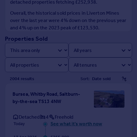
detached properties fetching £252,938.
Prices
Sold house prices
Overall, the historical sold prices in Liverton Mines
Property valuation
over the last year were 4% down on the previous year
Instant online valuation
and 4% up on the 2023 peak of £123,530.
Properties Sold
Mortgages
Get started
Get a Mortgage in Principle
Check your affordability
Remortgage Calculator
2004
result
s
Sort:
Mortgage guides
Bursea, Whitby Road, Saltburn-
Find
by-the-sea TS13 4NW
Agent
Find estate agent
Detached
4
Freehold
See what it's worth now
Today
Commercial