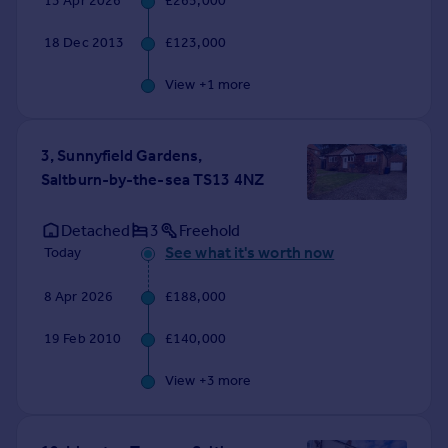
13 Apr 2026
£265,000
Commercial property to rent
Commercial property for sale
18 Dec 2013
£123,000
Advertise commercial property
View +
1
more
Inspire
Moving stories
3, Sunnyfield Gardens,
Property news
Saltburn-by-the-sea TS13 4NZ
Energy efficiency
Property guides
Detached
3
Freehold
Housing trends
See what it's worth now
Today
Mortgage guides
Overseas blog
8 Apr 2026
£188,000
Country guides
19 Feb 2010
£140,000
Overseas
View +
3
more
All countries
Spain
France