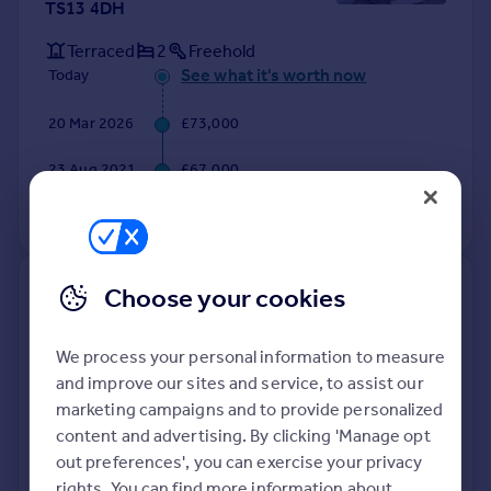
TS13 4DH
Terraced
2
Freehold
See what it's worth now
Today
20 Mar 2026
£73,000
23 Aug 2021
£67,000
View +
2
more
48, Cliffe Avenue, Saltburn-by-
Choose your cookies
the-sea TS13 4DT
We process your personal information to measure
Semi-Detached
2
Freehold
and improve our sites and service, to assist our
See what it's worth now
Today
marketing campaigns and to provide personalized
content and advertising. By clicking 'Manage opt
13 Mar 2026
£122,000
out preferences', you can exercise your privacy
rights. You can find more information about