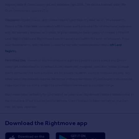
Registry data © Crown copyright and database right
2026
. This data is licensed under the
Open Government Licence v3.0.
Disclaimer:
Rightmove.co.uk provides this HM Land Registry data "as is". The burden for
fitness of the data relies completely with the user and is provided for informational purposes
only. No warranty, express or implied, is given relating to the accuracy of content of the HM
Land Registry data and Rightmove does not accept any liability for error or omission. If you
have found an error with the data or need further information please contact
HM Land
Registry
.
Permitted Use:
Viewers of this Information are granted permission to access this Crown
copyright material and to download it onto electronic, magnetic, optical or similar storage
media provided that such activities are for private research, study or in-house use only. Any
other use of the material requires the formal written permission of Land Registry which can be
requested from us, and is subject to an additional licence and associated charge.
Rightmove takes no liability for your use of, or reliance on, Rightmove's Instant Valuation due to
the limitations of our tracking tool listed here. Use of this tool is taken entirely at your own
risk. All rights reserved.
Download the Rightmove app