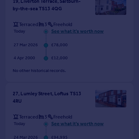
19, Liverton Terrace, Saltburn-
Portugal
by-the-sea TS13 4QG
Italy
Greece
Terraced
3
Freehold
Currency
See what it's worth now
Today
Sell overseas property
27 Mar 2026
£78,000
4 Apr 2000
£12,000
No other historical records.
27, Lumley Street, Loftus TS13
4RU
Terraced
3
Freehold
See what it's worth now
Today
24 Mar 2026
£94,995