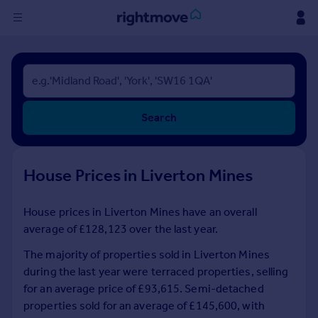
Sign
in
Buy
Search
Property for sale
New homes for sale
Property valuation
House Prices in Liverton Mines
Investors
Mortgages
House prices in Liverton Mines have an overall
average of £128,123 over the last year.
Rent
Property to rent
The majority of properties sold in Liverton Mines
Student property to rent
during the last year were terraced properties, selling
for an average price of £93,615. Semi-detached
properties sold for an average of £145,600, with
House