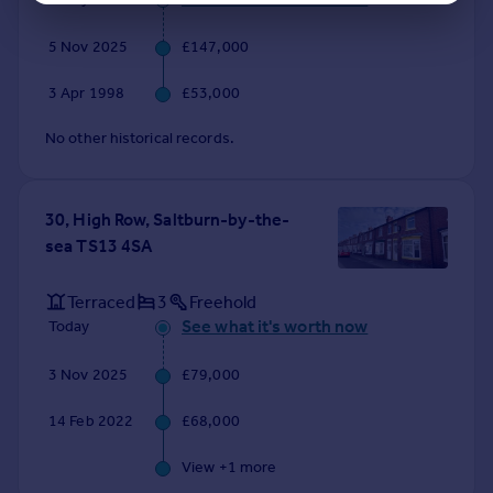
5 Nov 2025
£147,000
3 Apr 1998
£53,000
No other historical records.
30, High Row, Saltburn-by-the-
sea TS13 4SA
Terraced
3
Freehold
See what it's worth now
Today
3 Nov 2025
£79,000
14 Feb 2022
£68,000
View +
1
more