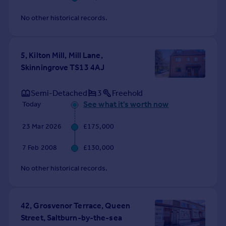
No other historical records.
5, Kilton Mill, Mill Lane,
Skinningrove TS13 4AJ
Semi-Detached
3
Freehold
See what it's worth now
Today
23 Mar 2026
£175,000
7 Feb 2008
£130,000
No other historical records.
42, Grosvenor Terrace, Queen
Street, Saltburn-by-the-sea