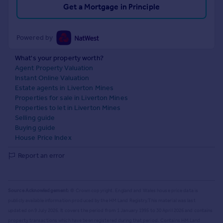
Get a Mortgage in Principle
Powered by
What's your property worth?
Agent Property Valuation
Instant Online Valuation
Estate agents in Liverton Mines
Properties for sale in Liverton Mines
Properties to let in Liverton Mines
Selling guide
Buying guide
House Price Index
Report an error
Source Acknowledgement:
© Crown copyright. England and Wales house price data is
publicly available information produced by the HM Land Registry.
This material was last
updated on 9 July 2026. It covers the period from 1 January 1995 to 30 April 2026
and contains
property transactions which have been registered during that period. Contains HM Land