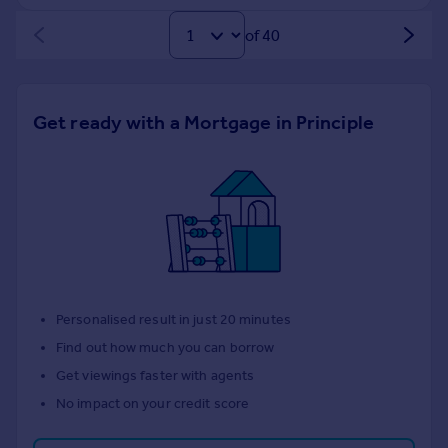
of 40
Get ready with a Mortgage in Principle
Personalised result in just 20 minutes
Find out how much you can borrow
Get viewings faster with agents
No impact on your credit score