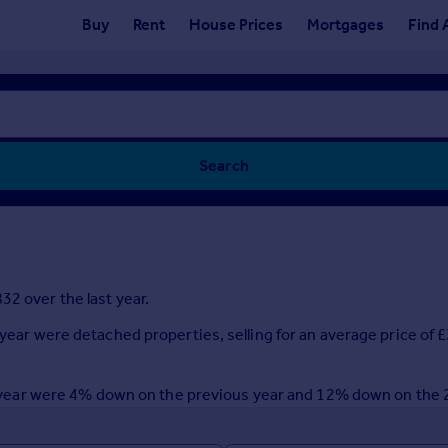
Buy
Rent
House Prices
Mortgages
Find 
Search
32 over the last year.
t year were detached properties, selling for an average price of
last year were 4% down on the previous year and 12% down on the