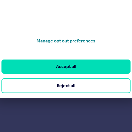
Manage opt out preferences
Accept all
Reject all