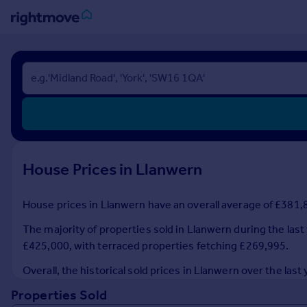
Sign
in
Buy
Property for sale
New homes for sale
Property valuation
House Prices in Llanwern
Investors
Mortgages
House prices in Llanwern have an overall average of £381,8
Rent
The majority of properties sold in Llanwern during the las
Property to rent
£425,000, with terraced properties fetching £269,995.
Student property to rent
Overall, the historical sold prices in Llanwern over the 
Properties Sold
House