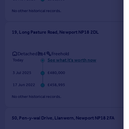
No other historical records.
19, Long Pasture Road, Newport NP18 2DL
Detached
4
Freehold
See what it's worth now
Today
3 Jul 2025
£480,000
17 Jun 2022
£458,995
No other historical records.
50, Pen-y-wal Drive, Llanwern, Newport NP18 2FA