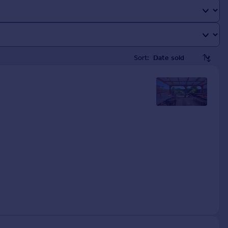
Sort: