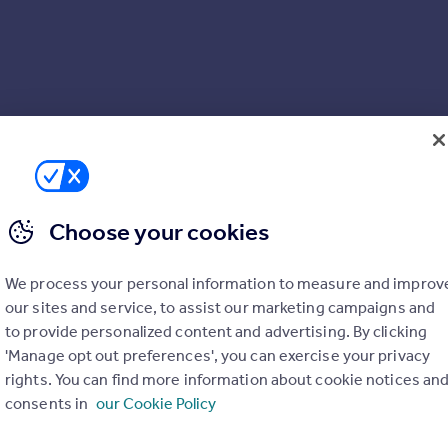
Choose your cookies
We process your personal information to measure and improv
our sites and service, to assist our marketing campaigns and
to provide personalized content and advertising. By clicking
'Manage opt out preferences', you can exercise your privacy
rights. You can find more information about cookie notices an
consents in
our Cookie Policy