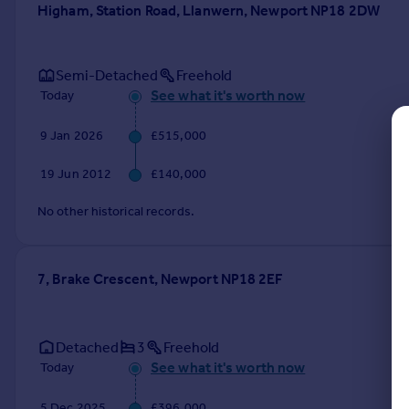
Higham, Station Road, Llanwern, Newport NP18 2DW
Commercial property to rent
Commercial property for sale
Advertise commercial property
Semi-Detached
Freehold
See what it's worth now
Today
Inspire
Moving stories
9 Jan 2026
£515,000
Property news
19 Jun 2012
£140,000
Energy efficiency
Property guides
No other historical records.
Housing trends
Mortgage guides
Overseas blog
7, Brake Crescent, Newport NP18 2EF
Country guides
Overseas
Detached
3
Freehold
All countries
See what it's worth now
Today
Spain
France
5 Dec 2025
£396,000