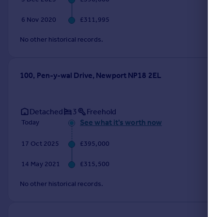
Portugal
6 Nov 2020
£311,995
Italy
Greece
No other historical records.
Currency
Sell overseas property
100, Pen-y-wal Drive, Newport NP18 2EL
Detached
3
Freehold
See what it's worth now
Today
17 Oct 2025
£395,000
14 May 2021
£315,500
No other historical records.