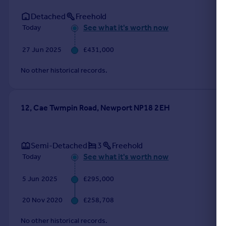
Detached
Freehold
See what it's worth now
Today
27 Jun 2025
£431,000
No other historical records.
12, Cae Twmpin Road, Newport NP18 2EH
Semi-Detached
3
Freehold
See what it's worth now
Today
5 Jun 2025
£295,000
20 Nov 2020
£258,708
No other historical records.