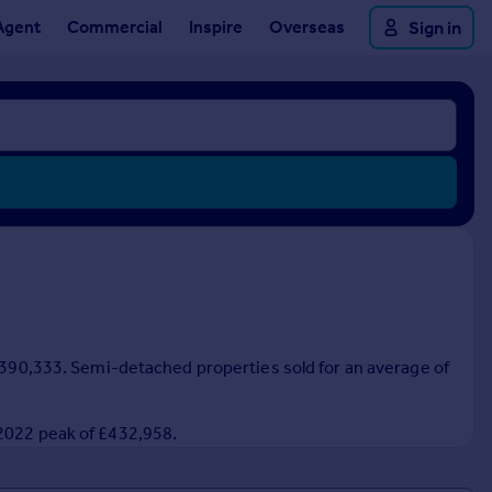
Agent
Commercial
Inspire
Overseas
Sign in
 £390,333. Semi-detached properties sold for an average of
 2022 peak of £432,958.