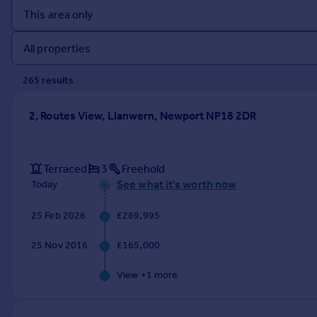
Prices
Sold house prices
Property valuation
Instant online valuation
265
result
s
Mortgages
2, Routes View, Llanwern, Newport NP18 2DR
Get started
Get a Mortgage in Principle
Check your affordability
Terraced
3
Freehold
Remortgage Calculator
See what it's worth now
Today
Mortgage guides
25 Feb 2026
£269,995
Find
25 Nov 2016
£165,000
Agent
Find estate agent
View +
1
more
Commercial