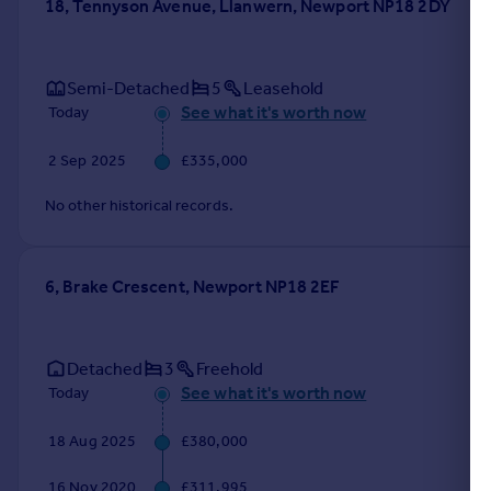
18, Tennyson Avenue, Llanwern, Newport NP18 2DY
Semi-Detached
5
Leasehold
See what it's worth now
Today
2 Sep 2025
£335,000
No other historical records.
6, Brake Crescent, Newport NP18 2EF
Detached
3
Freehold
See what it's worth now
Today
18 Aug 2025
£380,000
16 Nov 2020
£311,995