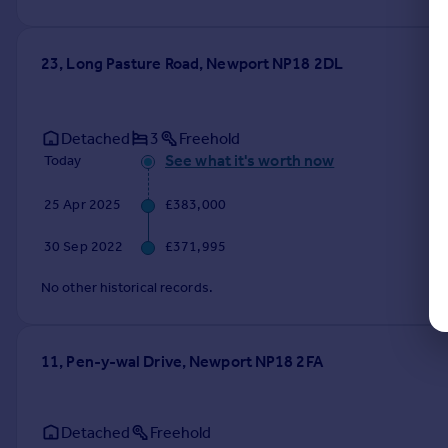
23, Long Pasture Road, Newport NP18 2DL
Detached
3
Freehold
See what it's worth now
Today
25 Apr 2025
£383,000
30 Sep 2022
£371,995
No other historical records.
11, Pen-y-wal Drive, Newport NP18 2FA
Detached
Freehold