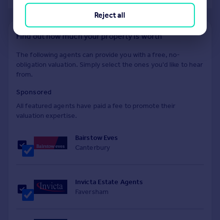
Reject all
Find out how much your property is worth
The following agents can provide you with a free, no-
obligation valuation. Simply select the ones you'd like to hear
from.
Sponsored
All featured agents have paid a fee to promote their
valuation expertise.
Bairstow Eves
Canterbury
Invicta Estate Agents
Faversham