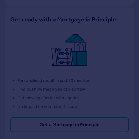
Get ready with a Mortgage in Principle
Personalised result in just 20 minutes
Find out how much you can borrow
Get viewings faster with agents
No impact on your credit score
Get a Mortgage in Principle