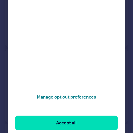
18 Mar 2026
£205,000
19 May 2006
£142,000
No other historical records.
72, Cyprus Road, Faversham
ME13 8HD
Terraced
3
Freehold
See what it's worth now
Today
Manage opt out preferences
13 Mar 2026
£240,000
No other historical records.
Accept all
of 40