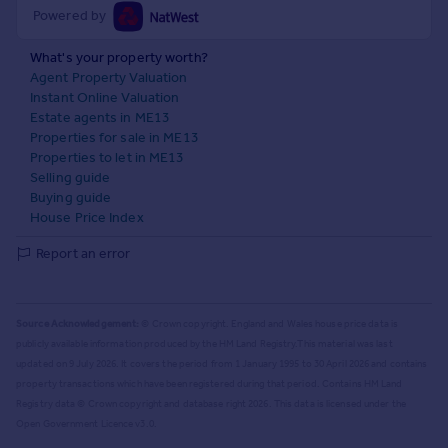
Powered by
What's your property worth?
Agent Property Valuation
Instant Online Valuation
Estate agents in ME13
Properties for sale in ME13
Properties to let in ME13
Selling guide
Buying guide
House Price Index
Report an error
Source Acknowledgement:
© Crown copyright. England and Wales house price data is
publicly available information produced by the HM Land Registry.
This material was last
updated on 9 July 2026. It covers the period from 1 January 1995 to 30 April 2026
and contains
property transactions which have been registered during that period. Contains HM Land
Registry data © Crown copyright and database right
2026
. This data is licensed under the
Open Government Licence v3.0.