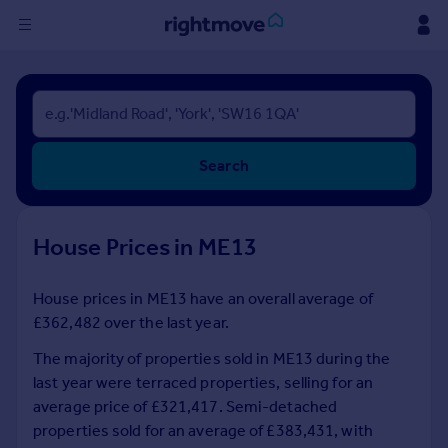
Sign
in
Buy
Search
Property for sale
New homes for sale
Property valuation
House Prices in ME13
Investors
Mortgages
House prices in ME13 have an overall average of
£362,482 over the last year.
Rent
Property to rent
The majority of properties sold in ME13 during the
Student property to rent
last year were terraced properties, selling for an
average price of £321,417. Semi-detached
properties sold for an average of £383,431, with
House