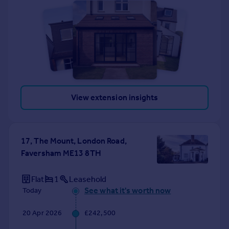
View extension insights
17, The Mount, London Road,
Faversham ME13 8TH
Flat
1
Leasehold
See what it's worth now
Today
20 Apr 2026
£242,500