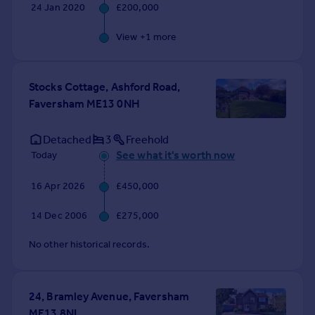
24 Jan 2020
£200,000
View +
1
more
Stocks Cottage, Ashford Road,
Faversham ME13 0NH
Detached
3
Freehold
See what it's worth now
Today
16 Apr 2026
£450,000
14 Dec 2006
£275,000
No other historical records.
24, Bramley Avenue, Faversham
ME13 8NL