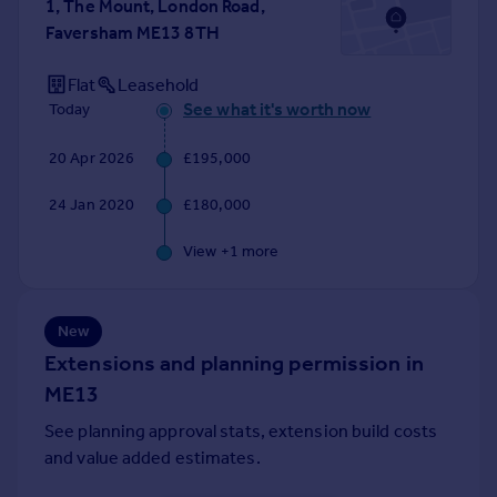
1, The Mount, London Road,
Portugal
Faversham ME13 8TH
Italy
Greece
Flat
Leasehold
Currency
See what it's worth now
Today
Sell overseas property
20 Apr 2026
£195,000
24 Jan 2020
£180,000
View +
1
more
New
Extensions and planning permission in
ME13
See planning approval stats, extension build costs
and value added estimates.