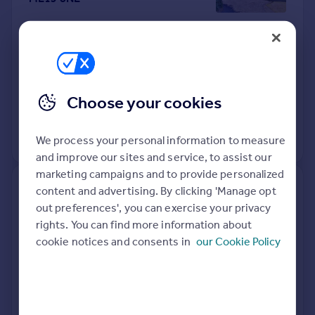
Detached
4
Freehold
See what it's worth now
Today
15 Apr 2026
£695,000
Choose your cookies
21 Jan 2022
£700,000
We process your personal information to measure
View +
2
more
and improve our sites and service, to assist our
marketing campaigns and to provide personalized
6, St Catherines Drive,
content and advertising. By clicking 'Manage opt
Faversham ME13 8LQ
out preferences', you can exercise your privacy
rights. You can find more information about
cookie notices and consents in
our Cookie Policy
Flat
2
Leasehold
See what it's worth now
Today
10 Apr 2026
£200,000