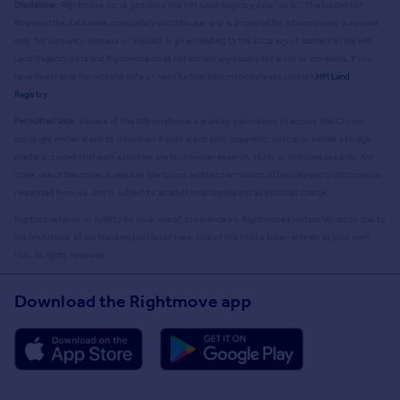
Disclaimer:
Rightmove.co.uk provides this HM Land Registry data "as is". The burden for
fitness of the data relies completely with the user and is provided for informational purposes
only. No warranty, express or implied, is given relating to the accuracy of content of the HM
Land Registry data and Rightmove does not accept any liability for error or omission. If you
have found an error with the data or need further information please contact
HM Land
Registry
.
Permitted Use:
Viewers of this Information are granted permission to access this Crown
copyright material and to download it onto electronic, magnetic, optical or similar storage
media provided that such activities are for private research, study or in-house use only. Any
other use of the material requires the formal written permission of Land Registry which can be
requested from us, and is subject to an additional licence and associated charge.
Rightmove takes no liability for your use of, or reliance on, Rightmove's Instant Valuation due to
the limitations of our tracking tool listed here. Use of this tool is taken entirely at your own
risk. All rights reserved.
Download the Rightmove app