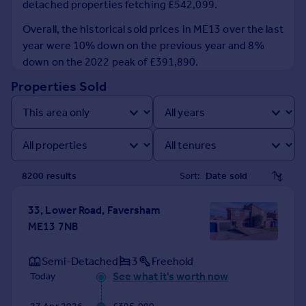
detached properties fetching £542,099.
Prices
Sold house prices
Overall, the historical sold prices in ME13 over the last
Property valuation
year were 10% down on the previous year and 8%
Instant online valuation
down on the 2022 peak of £391,890.
Properties Sold
Mortgages
Get started
Get a Mortgage in Principle
Check your affordability
Remortgage Calculator
8200
result
s
Sort:
Mortgage guides
33, Lower Road, Faversham
Find
ME13 7NB
Agent
Find estate agent
Semi-Detached
3
Freehold
See what it's worth now
Today
Commercial