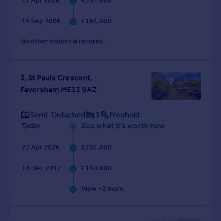
27 Apr 2026
£395,000
Commercial property to rent
Commercial property for sale
19 Sep 2006
£183,000
Advertise commercial property
No other historical records.
Inspire
Moving stories
3, St Pauls Crescent,
Property news
Faversham ME13 9AZ
Energy efficiency
Property guides
Semi-Detached
3
Freehold
Housing trends
See what it's worth now
Today
Mortgage guides
Overseas blog
22 Apr 2026
£262,000
Country guides
14 Dec 2012
£140,000
Overseas
View +
2
more
All countries
Spain
France