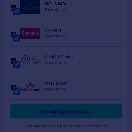
Iliffe & Iliffe
Faversham
Connells
Faversham
Strutt & Parker
Canterbury
Miles & Barr
Faversham
Request agent valuation
Get a valuation for a property in a different area