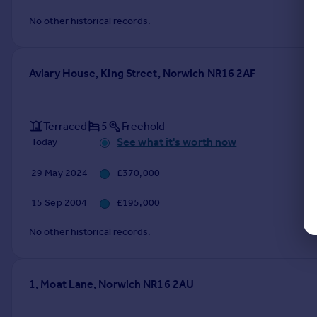
No other historical records.
Aviary House, King Street, Norwich NR16 2AF
Terraced
5
Freehold
See what it's worth now
Today
29 May 2024
£370,000
15 Sep 2004
£195,000
No other historical records.
1, Moat Lane, Norwich NR16 2AU