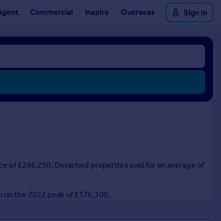
Agent
Commercial
Inspire
Overseas
Sign in
ice of £246,250. Detached properties sold for an average of
n on the 2022 peak of £376,300.