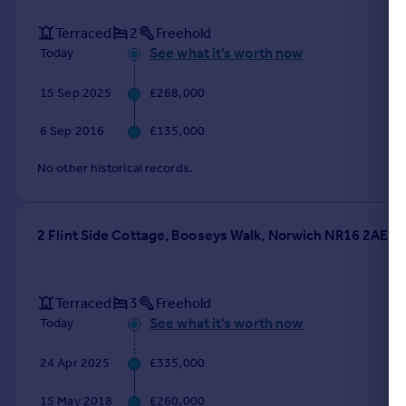
Terraced
2
Freehold
See what it's worth now
Today
15 Sep 2025
£268,000
6 Sep 2016
£135,000
No other historical records.
2 Flint Side Cottage, Booseys Walk, Norwich NR16 2AE
Terraced
3
Freehold
See what it's worth now
Today
24 Apr 2025
£335,000
15 May 2018
£260,000