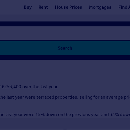
Buy
Rent
House Prices
Mortgages
Find 
Search
£253,400 over the last year.
e last year were terraced properties, selling for an average pr
r the last year were 15% down on the previous year and 33% dow