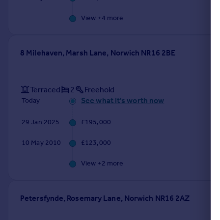
View +
4
more
8 Milehaven, Marsh Lane, Norwich NR16 2BE
Terraced
2
Freehold
See what it's worth now
Today
29 Jan 2025
£195,000
10 May 2010
£123,000
View +
2
more
Petersfynde, Rosemary Lane, Norwich NR16 2AZ