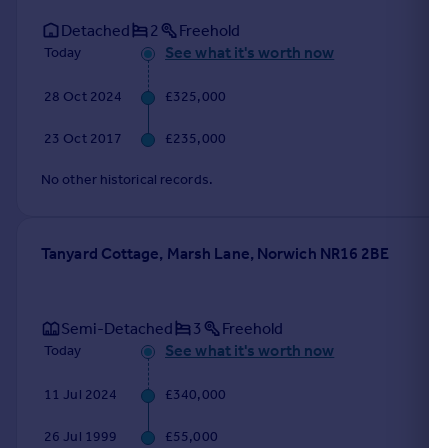
Detached
2
Freehold
See what it's worth now
Today
28 Oct 2024
£325,000
23 Oct 2017
£235,000
No other historical records.
Tanyard Cottage, Marsh Lane, Norwich NR16 2BE
Semi-Detached
3
Freehold
See what it's worth now
Today
11 Jul 2024
£340,000
26 Jul 1999
£55,000