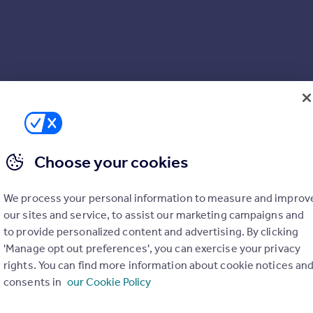
Choose your cookies
We process your personal information to measure and improv
our sites and service, to assist our marketing campaigns and
to provide personalized content and advertising. By clicking
'Manage opt out preferences', you can exercise your privacy
rights. You can find more information about cookie notices an
consents in
our Cookie Policy