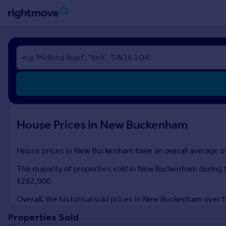
Sign
in
Buy
Property for sale
New homes for sale
Property valuation
House Prices in New Buckenham
Investors
Mortgages
House prices in New Buckenham have an overall average of 
Rent
The majority of properties sold in New Buckenham during th
Property to rent
£282,000.
Student property to rent
Overall, the historical sold prices in New Buckenham ove
Properties Sold
House