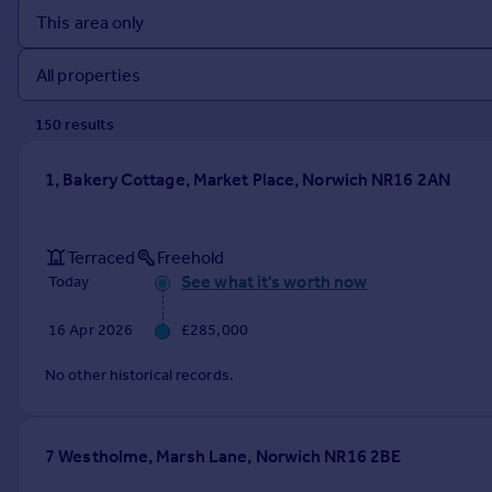
Prices
Sold house prices
Property valuation
Instant online valuation
150
result
s
Mortgages
1, Bakery Cottage, Market Place, Norwich NR16 2AN
Get started
Get a Mortgage in Principle
Check your affordability
Terraced
Freehold
Remortgage Calculator
See what it's worth now
Today
Mortgage guides
16 Apr 2026
£285,000
Find
No other historical records.
Agent
Find estate agent
7 Westholme, Marsh Lane, Norwich NR16 2BE
Commercial