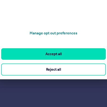
Manage opt out preferences
Accept all
Reject all