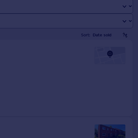
Sort: