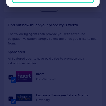
of 40
Find out how much your property is worth
The following agents can provide you with a free, no-
obligation valuation. Simply select the ones you'd like to hear
from.
Sponsored
All featured agents have paid a fee to promote their
valuation expertise.
haart
Northampton
Laurence Tremayne Estate Agents
Daventry