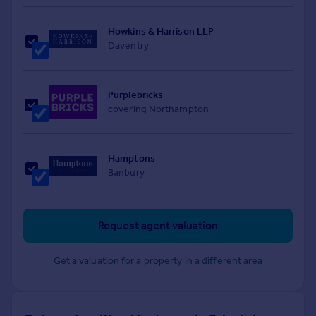
Howkins & Harrison LLP
Daventry
Purplebricks
covering Northampton
Hamptons
Banbury
Request agent valuation
Get a valuation for a property in a different area