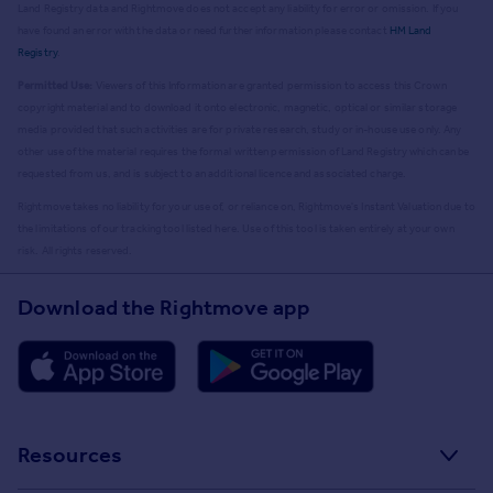
Land Registry data and Rightmove does not accept any liability for error or omission. If you
have found an error with the data or need further information please contact
HM Land
Registry
.
Permitted Use:
Viewers of this Information are granted permission to access this Crown
copyright material and to download it onto electronic, magnetic, optical or similar storage
media provided that such activities are for private research, study or in-house use only. Any
other use of the material requires the formal written permission of Land Registry which can be
requested from us, and is subject to an additional licence and associated charge.
Rightmove takes no liability for your use of, or reliance on, Rightmove's Instant Valuation due to
the limitations of our tracking tool listed here. Use of this tool is taken entirely at your own
risk. All rights reserved.
Download the Rightmove app
Resources