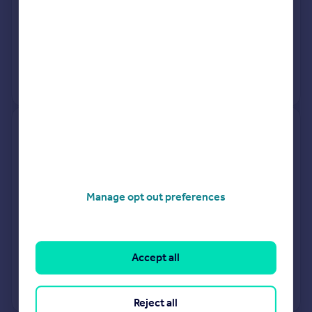
25 Mar 2026
£144,500
28 Feb 2020
£123,000
View +
1
more
3, Mallard Drive, Daventry NN11
3EJ
Terraced
1
Freehold
Manage opt out preferences
See what it's worth now
Today
25 Mar 2026
£160,000
Accept all
12 Sep 2002
£68,995
View +
1
more
Reject all