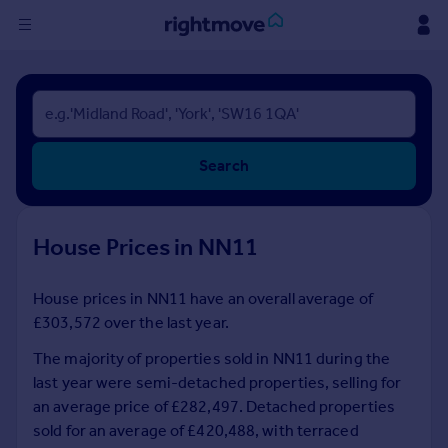
Sign
in
Buy
Search
Property for sale
New homes for sale
Property valuation
House Prices in NN11
Investors
Mortgages
House prices in NN11 have an overall average of
£303,572 over the last year.
Rent
Property to rent
The majority of properties sold in NN11 during the
Student property to rent
last year were semi-detached properties, selling for
an average price of £282,497. Detached properties
sold for an average of £420,488, with terraced
House