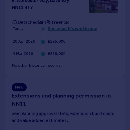
6, Worcester Way, Daventry
Portugal
NN11 4TY
Italy
Greece
Detached
4
Freehold
Currency
See what it's worth now
Today
Sell overseas property
20 Apr 2026
£295,000
4 Mar 2016
£218,000
No other historical records.
New
Extensions and planning permission in
NN11
See planning approval stats, extension build costs
and value added estimates.