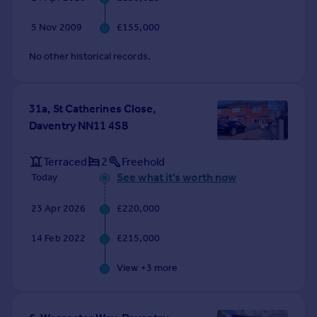
Commercial property to rent
Commercial property for sale
5 Nov 2009
£155,000
Advertise commercial property
No other historical records.
Inspire
Moving stories
31a, St Catherines Close,
Property news
Daventry NN11 4SB
Energy efficiency
Property guides
Terraced
2
Freehold
Housing trends
See what it's worth now
Today
Mortgage guides
Overseas blog
23 Apr 2026
£220,000
Country guides
14 Feb 2022
£215,000
Overseas
View +
3
more
All countries
Spain
France