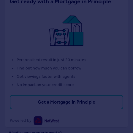
Get ready with a Mortgage in Principle
Personalised result in just 20 minutes
Find out how much you can borrow
Get viewings faster with agents
No impact on your credit score
Get a Mortgage in Principle
Powered by
What's your property worth?