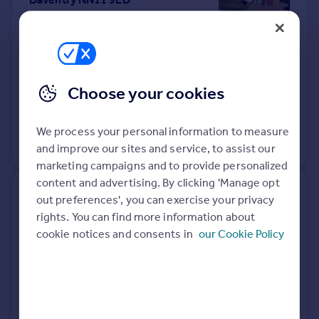
Semi-Detached
2
Freehold
See what it's worth now
Today
10 Apr 2026
£285,000
Choose your cookies
27 Feb 2003
£100,000
We process your personal information to measure
No other historical records.
and improve our sites and service, to assist our
marketing campaigns and to provide personalized
content and advertising. By clicking 'Manage opt
Evergreen, Badby Road West,
out preferences', you can exercise your privacy
Daventry NN11 4HJ
rights. You can find more information about
cookie notices and consents in
our Cookie Policy
Detached
Freehold
See what it's worth now
Today
8 Apr 2026
£545,000