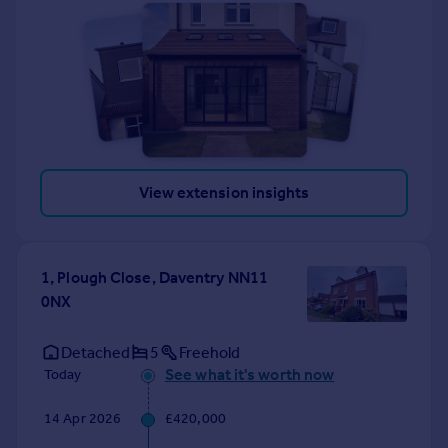
View extension insights
1, Plough Close, Daventry NN11
0NX
Detached
5
Freehold
See what it's worth now
Today
14 Apr 2026
£420,000