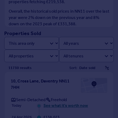
properties fetching £219,538.
Prices
Sold house prices
Overall, the historical sold prices in NN11 over the last
Property valuation
year were 2% down on the previous year and 8%
Instant online valuation
down on the 2023 peak of £331,388.
Properties Sold
Mortgages
Get started
Get a Mortgage in Principle
Check your affordability
Remortgage Calculator
11730
result
s
Sort:
Mortgage guides
10, Cross Lane, Daventry NN11
Find
7HH
Agent
Find estate agent
Semi-Detached
Freehold
See what it's worth now
Today
Commercial
24 Apr 2026
£138,023