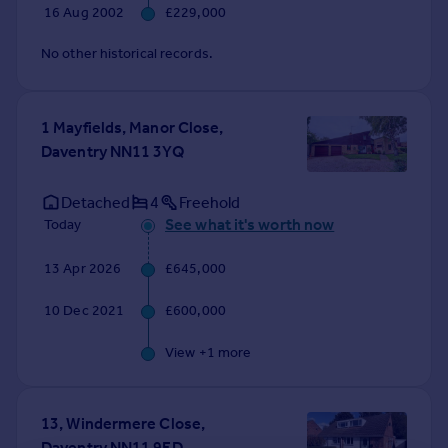
16 Aug 2002
£229,000
No other historical records.
1 Mayfields, Manor Close,
Daventry NN11 3YQ
Detached
4
Freehold
See what it's worth now
Today
13 Apr 2026
£645,000
10 Dec 2021
£600,000
View +
1
more
13, Windermere Close,
Daventry NN11 9ED