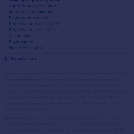
Agent Property Valuation
Instant Online Valuation
Estate agents in NN11
Properties for sale in NN11
Properties to let in NN11
Selling guide
Buying guide
House Price Index
Report an error
Source Acknowledgement:
© Crown copyright. England and Wales house price data is
publicly available information produced by the HM Land Registry.
This material was last
updated on 9 July 2026. It covers the period from 1 January 1995 to 30 April 2026
and contains
property transactions which have been registered during that period. Contains HM Land
Registry data © Crown copyright and database right
2026
. This data is licensed under the
Open Government Licence v3.0.
Disclaimer:
Rightmove.co.uk provides this HM Land Registry data "as is". The burden for
fitness of the data relies completely with the user and is provided for informational purposes
only. No warranty, express or implied, is given relating to the accuracy of content of the HM