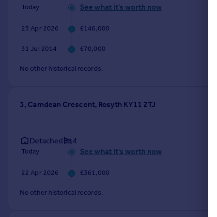
See what it's worth now
Today
23 Apr 2026
£146,000
31 Jul 2014
£70,000
No other historical records.
3, Camdean Crescent, Rosyth KY11 2TJ
Detached
4
See what it's worth now
Today
22 Apr 2026
£361,000
No other historical records.