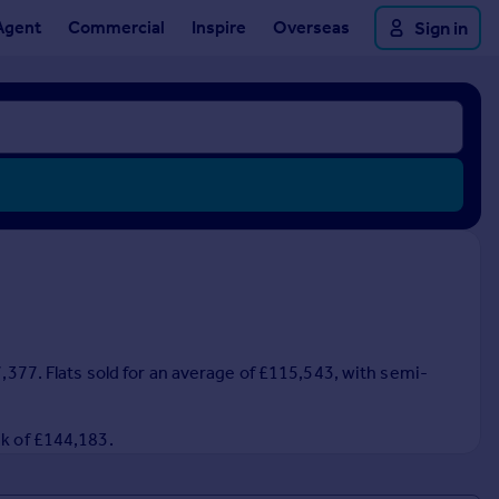
Agent
Commercial
Inspire
Overseas
Sign in
7,377. Flats sold for an average of £115,543, with semi-
ak of £144,183.