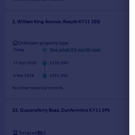
Portugal
Italy
Greece
2, William King Avenue, Rosyth KY11 2EQ
Currency
Sell overseas property
Unknown property type
See what it's worth now
Today
23 Apr 2026
£239,995
4 Feb 2026
£261,995
No other historical records.
25, Queensferry Road, Dunfermline KY11 2PX
Terraced
2