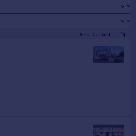
Sort: