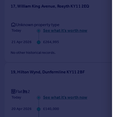
17, William King Avenue, Rosyth KY11 2EQ
Unknown property type
See what it's worth now
Today
21 Apr 2026
£264,995
No other historical records.
19, Hilton Wynd, Dunfermline KY11 2BF
Flat
2
See what it's worth now
Today
20 Apr 2026
£140,000