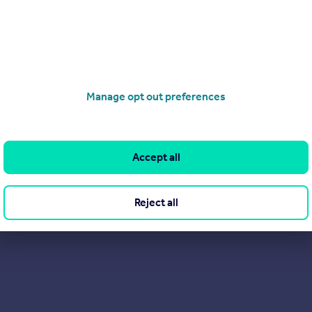
Manage opt out preferences
Accept all
Reject all