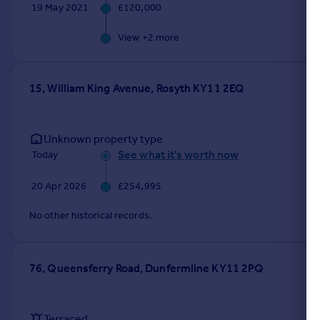
19 May 2021
£120,000
View +
2
more
15, William King Avenue, Rosyth KY11 2EQ
Unknown property type
See what it's worth now
Today
20 Apr 2026
£254,995
No other historical records.
76, Queensferry Road, Dunfermline KY11 2PQ
Terraced