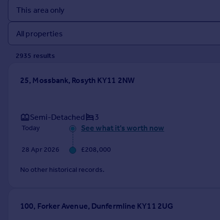
Prices
Sold house prices
Property valuation
Instant online valuation
2935
result
s
Mortgages
25, Mossbank, Rosyth KY11 2NW
Get started
Get a Mortgage in Principle
Check your affordability
Semi-Detached
3
Remortgage Calculator
See what it's worth now
Today
Mortgage guides
28 Apr 2026
£208,000
Find
No other historical records.
Agent
Find estate agent
100, Forker Avenue, Dunfermline KY11 2UG
Commercial