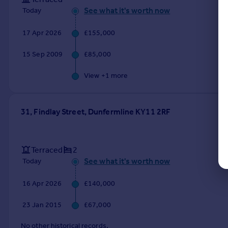
See what it's worth now
Today
17 Apr 2026
£155,000
15 Sep 2009
£85,000
View +
1
more
31, Findlay Street, Dunfermline KY11 2RF
Terraced
2
See what it's worth now
Today
16 Apr 2026
£140,000
23 Jan 2015
£67,000
No other historical records.