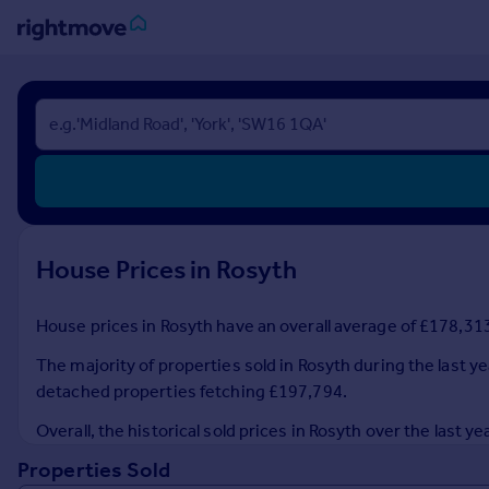
Sign
in
Buy
Property for sale
New homes for sale
Property valuation
House Prices in Rosyth
Investors
Mortgages
House prices in Rosyth have an overall average of £178,313 
Rent
The majority of properties sold in Rosyth during the last y
Property to rent
detached properties fetching £197,794.
Student property to rent
Overall, the historical sold prices in Rosyth over the las
Properties Sold
House