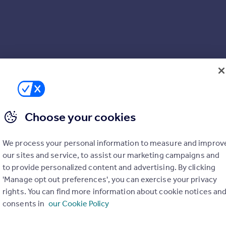
Choose your cookies
We process your personal information to measure and improv
our sites and service, to assist our marketing campaigns and
to provide personalized content and advertising. By clicking
'Manage opt out preferences', you can exercise your privacy
rights. You can find more information about cookie notices an
consents in
our Cookie Policy