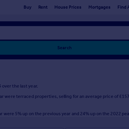
Buy
Rent
House Prices
Mortgages
Find 
Search
over the last year.
ear were terraced properties, selling for an average price of £15
t year were 5% up on the previous year and 24% up on the 2022 pe