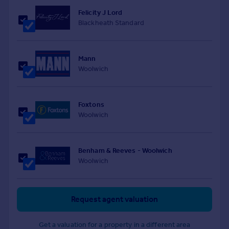
Felicity J Lord
Blackheath Standard
Mann
Woolwich
Foxtons
Woolwich
Benham & Reeves - Woolwich
Woolwich
Request agent valuation
Get a valuation for a property in a different area