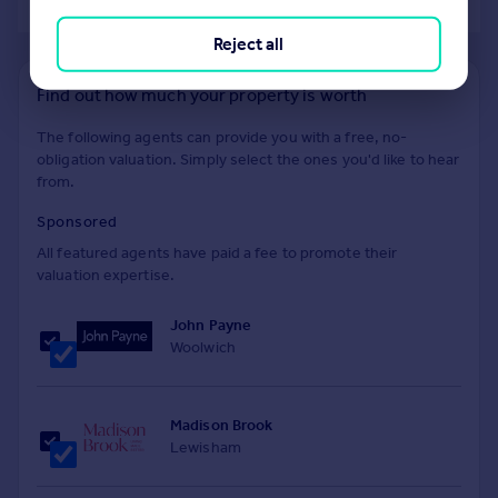
of 40
Reject all
Find out how much your property is worth
The following agents can provide you with a free, no-
obligation valuation. Simply select the ones you'd like to hear
from.
Sponsored
All featured agents have paid a fee to promote their
valuation expertise.
John Payne
Woolwich
Madison Brook
Lewisham