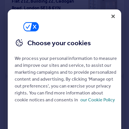
Flat 212, Building 22, Cadogan
Road, London SE18 6YN
Flat
2
Leasehold
See what it's worth now
Today
Choose your cookies
9 Apr 2026
£342,500
9 Oct 2007
£212,088
We process your personal information to measure
and improve our sites and service, to assist our
No other historical records.
marketing campaigns and to provide personalized
content and advertising. By clicking 'Manage opt
out preferences', you can exercise your privacy
9, Revell Rise, London SE18 2NY
rights. You can find more information about
cookie notices and consents in
our Cookie Policy
Terraced
4
Freehold
See what it's worth now
Today
9 Apr 2026
£380,000