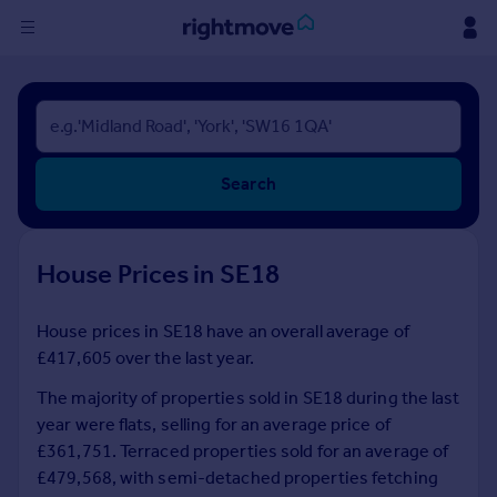
Sign
in
Buy
Search
Property for sale
New homes for sale
Property valuation
House Prices in SE18
Investors
Mortgages
House prices in SE18 have an overall average of
£417,605 over the last year.
Rent
Property to rent
The majority of properties sold in SE18 during the last
Student property to rent
year were flats, selling for an average price of
£361,751. Terraced properties sold for an average of
£479,568, with semi-detached properties fetching
House