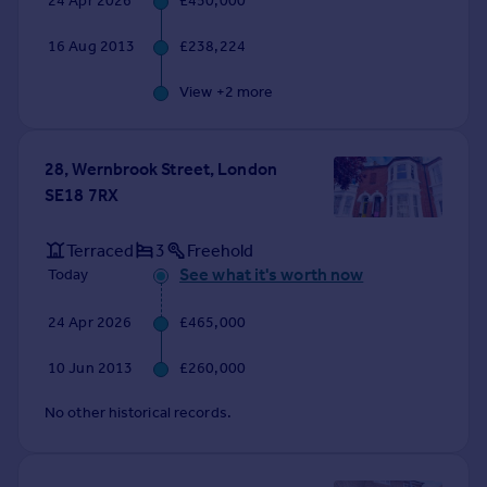
24 Apr 2026
£450,000
Commercial property to rent
Commercial property for sale
16 Aug 2013
£238,224
Advertise commercial property
View +
2
more
Inspire
Moving stories
28, Wernbrook Street, London
Property news
SE18 7RX
Energy efficiency
Property guides
Terraced
3
Freehold
Housing trends
See what it's worth now
Today
Mortgage guides
Overseas blog
24 Apr 2026
£465,000
Country guides
10 Jun 2013
£260,000
Overseas
No other historical records.
All countries
Spain
France