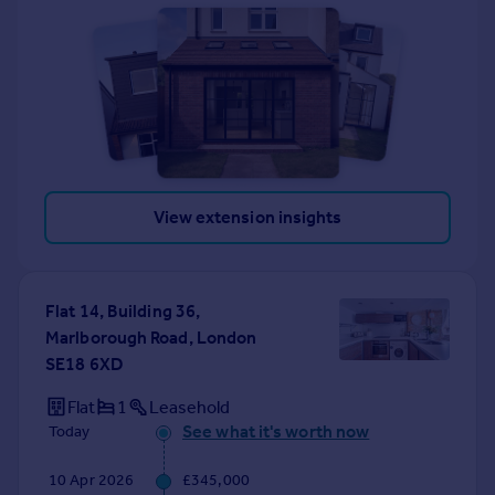
View extension insights
Flat 14, Building 36,
Marlborough Road, London
SE18 6XD
Flat
1
Leasehold
See what it's worth now
Today
10 Apr 2026
£345,000