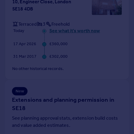
10, Engineer Close, London
Portugal
SE18 4DB
Italy
Greece
Terraced
3
Freehold
Currency
See what it's worth now
Today
Sell overseas property
17 Apr 2026
£360,000
31 Mar 2017
£302,000
No other historical records.
New
Extensions and planning permission in
SE18
See planning approval stats, extension build costs
and value added estimates.