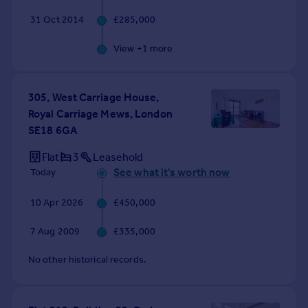
31 Oct 2014
£285,000
View +
1
more
305, West Carriage House,
Royal Carriage Mews, London
SE18 6GA
Flat
3
Leasehold
See what it's worth now
Today
10 Apr 2026
£450,000
7 Aug 2009
£335,000
No other historical records.