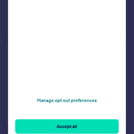
16 Mar 2026
£410,000
30 Apr 2021
£443,000
View +
1
more
Apartment 274, Building 50,
Argyll Road, London SE18 6PP
Flat
1
Leasehold
See what it's worth now
Today
13 Mar 2026
£307,000
Manage opt out preferences
23 Jul 2015
£282,000
View +
2
more
Accept all