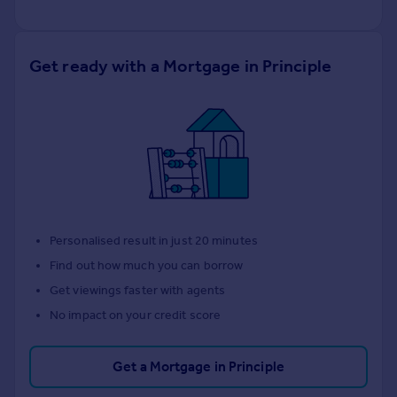
Get ready with a Mortgage in Principle
Personalised result in just 20 minutes
Find out how much you can borrow
Get viewings faster with agents
No impact on your credit score
Get a Mortgage in Principle