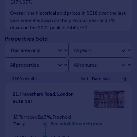
£474,077.
Prices
Sold house prices
Overall, the historical sold prices in SE18 over the last
Property valuation
year were 4% down on the previous year and 7%
Instant online valuation
down on the 2022 peak of £449,350.
Properties Sold
Mortgages
Get started
Get a Mortgage in Principle
Check your affordability
Remortgage Calculator
16209
result
s
Sort:
Mortgage guides
21, Heverham Road, London
Find
SE18 1BT
Agent
Find estate agent
Terraced
3
Freehold
See what it's worth now
Today
Commercial