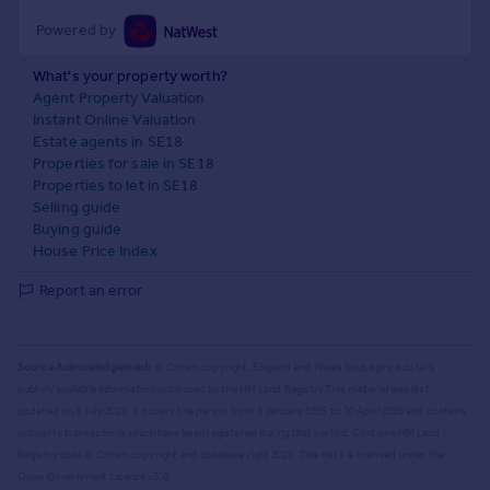
Powered by
What's your property worth?
Agent Property Valuation
Instant Online Valuation
Estate agents in SE18
Properties for sale in SE18
Properties to let in SE18
Selling guide
Buying guide
House Price Index
Report an error
Source Acknowledgement:
© Crown copyright. England and Wales house price data is
publicly available information produced by the HM Land Registry.
This material was last
updated on 9 July 2026. It covers the period from 1 January 1995 to 30 April 2026
and contains
property transactions which have been registered during that period. Contains HM Land
Registry data © Crown copyright and database right
2026
. This data is licensed under the
Open Government Licence v3.0.