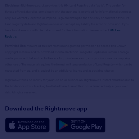
Disclaimer:
Rightmove.co.uk provides this HM Land Registry data "as is". The burden for
fitness of the data relies completely with the user and is provided for informational purposes
only. No warranty, express or implied, is given relating to the accuracy of content of the HM
Land Registry data and Rightmove does not accept any liability for error or omission. If you
have found an error with the data or need further information please contact
HM Land
Registry
.
Permitted Use:
Viewers of this Information are granted permission to access this Crown
copyright material and to download it onto electronic, magnetic, optical or similar storage
media provided that such activities are for private research, study or in-house use only. Any
other use of the material requires the formal written permission of Land Registry which can be
requested from us, and is subject to an additional licence and associated charge.
Rightmove takes no liability for your use of, or reliance on, Rightmove's Instant Valuation due to
the limitations of our tracking tool listed here. Use of this tool is taken entirely at your own
risk. All rights reserved.
Download the Rightmove app