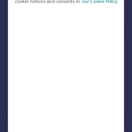
cookie notices and consents in
our Cookie Policy
31 Jan 2002
£250,000
No other historical records.
10, Andrew Close, Radlett WD7
9LN
Terraced
2
Freehold
See what it's worth now
Today
18 Dec 2025
£472,500
7 Oct 2016
£395,000
View +
1
more
9, Harris Lane, Radlett WD7