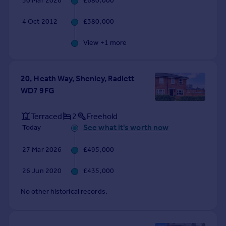
30 Mar 2026
£680,000
Commercial property to rent
Commercial property for sale
4 Oct 2012
£380,000
Advertise commercial property
View +
1
more
Inspire
Moving stories
20, Heath Way, Shenley, Radlett
Property news
WD7 9FG
Energy efficiency
Property guides
Terraced
2
Freehold
Housing trends
See what it's worth now
Today
Mortgage guides
Overseas blog
27 Mar 2026
£495,000
Country guides
26 Jun 2020
£435,000
Overseas
No other historical records.
All countries
Spain
France