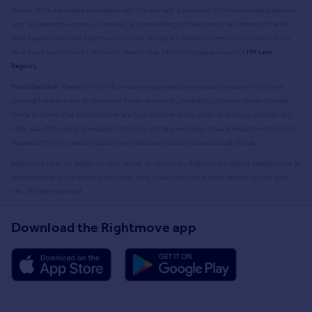
fitness of the data relies completely with the user and is provided for informational purposes
only. No warranty, express or implied, is given relating to the accuracy of content of the HM
Land Registry data and Rightmove does not accept any liability for error or omission. If you
have found an error with the data or need further information please contact
HM Land
Registry
.
Permitted Use:
Viewers of this Information are granted permission to access this Crown
copyright material and to download it onto electronic, magnetic, optical or similar storage
media provided that such activities are for private research, study or in-house use only. Any
other use of the material requires the formal written permission of Land Registry which can be
requested from us, and is subject to an additional licence and associated charge.
Rightmove takes no liability for your use of, or reliance on, Rightmove's Instant Valuation due to
the limitations of our tracking tool listed here. Use of this tool is taken entirely at your own
risk. All rights reserved.
Download the Rightmove app