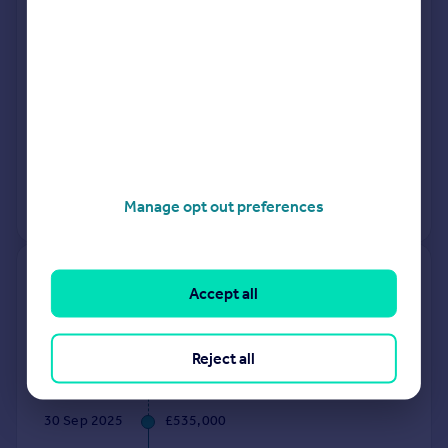
Detached
2
Freehold
See what it's worth now
Today
1 Oct 2025
£675,000
30 Apr 2015
£482,500
Manage opt out preferences
View +
2
more
7, Mulberry Gardens, Radlett
Accept all
WD7 9LB
Terraced
3
Freehold
Reject all
See what it's worth now
Today
30 Sep 2025
£535,000