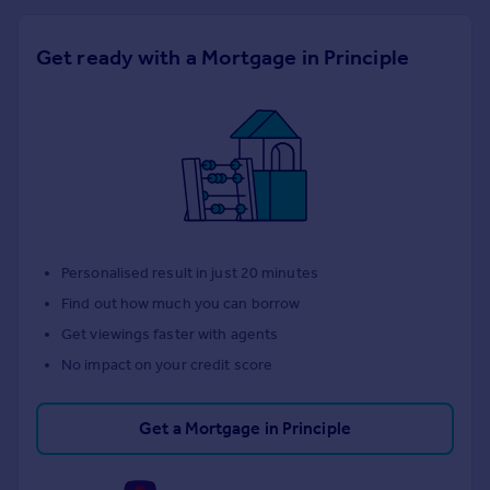
Get ready with a Mortgage in Principle
Personalised result in just 20 minutes
Find out how much you can borrow
Get viewings faster with agents
No impact on your credit score
Get a Mortgage in Principle