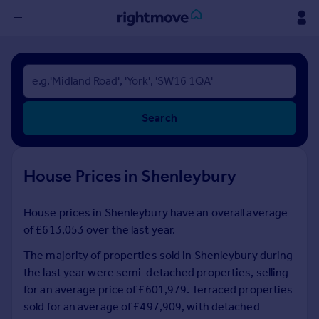
Sign
in
Buy
Search
Property for sale
New homes for sale
Property valuation
House Prices in Shenleybury
Investors
Mortgages
House prices in Shenleybury have an overall average
of £613,053 over the last year.
Rent
Property to rent
The majority of properties sold in Shenleybury during
Student property to rent
the last year were semi-detached properties, selling
for an average price of £601,979. Terraced properties
sold for an average of £497,909, with detached
House