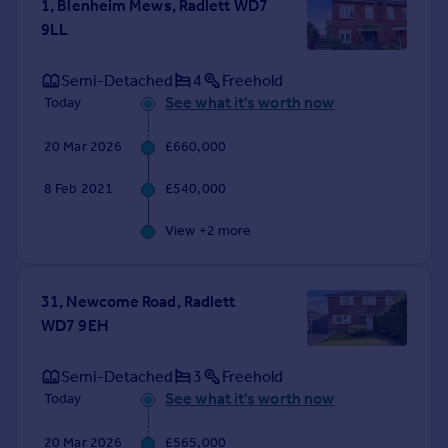
1, Blenheim Mews, Radlett WD7
Portugal
9LL
Italy
Greece
Semi-Detached
4
Freehold
Currency
See what it's worth now
Today
Sell overseas property
20 Mar 2026
£660,000
8 Feb 2021
£540,000
View +
2
more
31, Newcome Road, Radlett
WD7 9EH
Semi-Detached
3
Freehold
See what it's worth now
Today
20 Mar 2026
£565,000