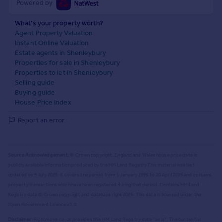
Powered by
What's your property worth?
Agent Property Valuation
Instant Online Valuation
Estate agents in Shenleybury
Properties for sale in Shenleybury
Properties to let in Shenleybury
Selling guide
Buying guide
House Price Index
Report an error
Source Acknowledgement:
© Crown copyright. England and Wales house price data is
publicly available information produced by the HM Land Registry.
This material was last
updated on 9 July 2026. It covers the period from 1 January 1995 to 30 April 2026
and contains
property transactions which have been registered during that period. Contains HM Land
Registry data © Crown copyright and database right
2026
. This data is licensed under the
Open Government Licence v3.0.
Disclaimer:
Rightmove.co.uk provides this HM Land Registry data "as is". The burden for