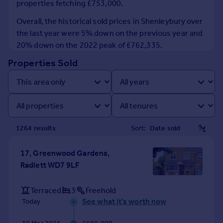
properties fetching £753,000.
Prices
Sold house prices
Overall, the historical sold prices in Shenleybury over
Property valuation
the last year were 5% down on the previous year and
Instant online valuation
20% down on the 2022 peak of £762,335.
Properties Sold
Mortgages
Get started
Get a Mortgage in Principle
Check your affordability
Remortgage Calculator
1264
result
s
Sort:
Mortgage guides
17, Greenwood Gardens,
Find
Radlett WD7 9LF
Agent
Find estate agent
Terraced
3
Freehold
See what it's worth now
Today
Commercial