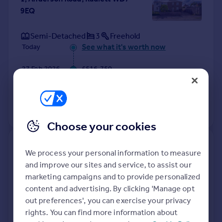
9EQ
Semi-Detached
3
Freehold
See what it's worth now
Today
27 Feb 2026
£516,750
26 Feb 1999
£60,000
No other historical records.
Choose your cookies
40, King Charles Road, Radlett
We process your personal information to measure
WD7 9HZ
and improve our sites and service, to assist our
marketing campaigns and to provide personalized
Detached
3
Freehold
content and advertising. By clicking 'Manage opt
See what it's worth now
Today
out preferences', you can exercise your privacy
rights. You can find more information about
12 Feb 2026
£610,000