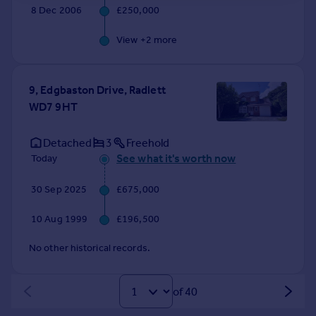
8 Dec 2006
£250,000
View +
2
more
9, Edgbaston Drive, Radlett
WD7 9HT
Detached
3
Freehold
See what it's worth now
Today
30 Sep 2025
£675,000
10 Aug 1999
£196,500
No other historical records.
of 40