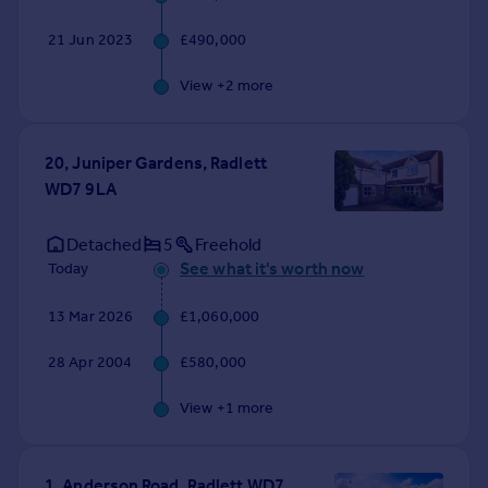
21 Jun 2023
£490,000
View +
2
more
20, Juniper Gardens, Radlett
WD7 9LA
Detached
5
Freehold
See what it's worth now
Today
13 Mar 2026
£1,060,000
28 Apr 2004
£580,000
View +
1
more
1, Anderson Road, Radlett WD7