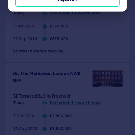
Flat
2
Leasehold
See what it's worth now
Today
3 Feb 2026
£570,000
22 Sep 2016
£675,000
No other historical records.
28, The Marlowes, London NW8
6NA
Terraced
5
Freehold
See what it's worth now
Today
3 Feb 2026
£2,800,000
15 Aug 2013
£1,850,000