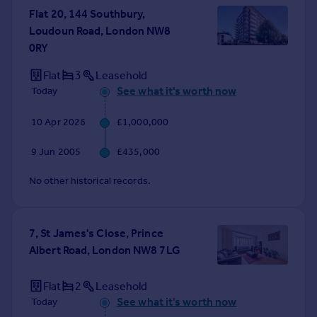
Flat 20, 144 Southbury,
Portugal
Loudoun Road, London NW8
Italy
0RY
Greece
Currency
Flat
3
Leasehold
Sell overseas property
See what it's worth now
Today
10 Apr 2026
£1,000,000
9 Jun 2005
£435,000
No other historical records.
7, St James's Close, Prince
Albert Road, London NW8 7LG
Flat
2
Leasehold
See what it's worth now
Today