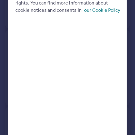
rights. You can find more information about
31 Mar 2026
£1,750,000
cookie notices and consents in
our Cookie Policy
No other historical records.
117b, Lisson Grove, London
NW1 6UP
Flat
2
Leasehold
See what it's worth now
Today
31 Mar 2026
£785,000
No other historical records.
Residence, Boundary Road,
London NW8 0RG