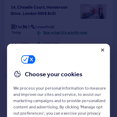
14, Cheadle Court, Henderson
Drive, London NW8 8UD
Flat
1
Leasehold
See what it's worth now
Today
1 Apr 2026
£367,500
17 Sep 2012
£300,000
No other historical records.
Choose your cookies
80, Neville Court, Abbey Road,
We process your personal information to measure
London NW8 9DB
and improve our sites and service, to assist our
marketing campaigns and to provide personalized
Flat
4
Leasehold
content and advertising. By clicking 'Manage opt
See what it's worth now
Today
out preferences', you can exercise your privacy