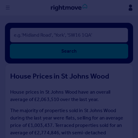
Sign
in
Buy
Search
Property for sale
New homes for sale
Property valuation
House Prices in St Johns Wood
Investors
Mortgages
House prices in St Johns Wood have an overall
average of £2,063,510 over the last year.
Rent
Property to rent
The majority of properties sold in St Johns Wood
Student property to rent
during the last year were flats, selling for an average
price of £1,003,437. Terraced properties sold for an
average of £2,774,846, with semi-detached
House