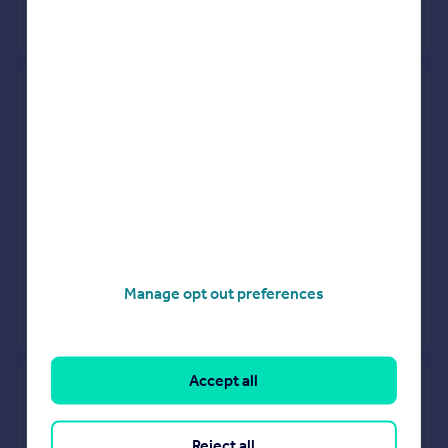
View +
3
more
Flat 3, North Gate, Prince Albert
Road, London NW8 7RD
Flat
2
Leasehold
See what it's worth now
Today
6 Feb 2026
£445,000
27 Jan 2012
£1,097,920
Manage opt out preferences
View +
1
more
Accept all
52, Charlbert Court, Charlbert
Street, London NW8 7DB
Reject all