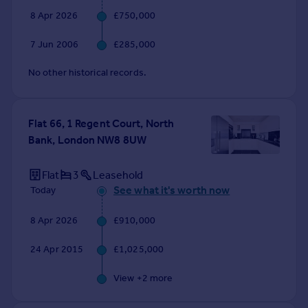
8 Apr 2026
£750,000
7 Jun 2006
£285,000
No other historical records.
Flat 66, 1 Regent Court, North
Bank, London NW8 8UW
Flat
3
Leasehold
See what it's worth now
Today
8 Apr 2026
£910,000
24 Apr 2015
£1,025,000
View +
2
more