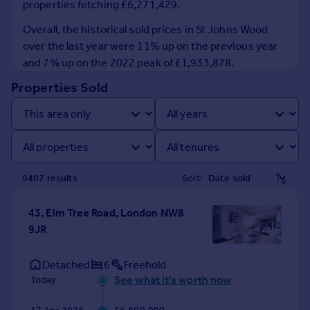
properties fetching £6,271,429.
Prices
Sold house prices
Overall, the historical sold prices in St Johns Wood
Property valuation
over the last year were 11% up on the previous year
Instant online valuation
and 7% up on the 2022 peak of £1,933,878.
Properties Sold
Mortgages
Get started
Get a Mortgage in Principle
Check your affordability
Remortgage Calculator
9407
result
s
Sort:
Mortgage guides
43, Elm Tree Road, London NW8
Find
9JR
Agent
Find estate agent
Detached
6
Freehold
See what it's worth now
Today
Commercial