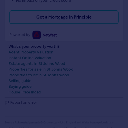
No impact on your credit score
Get a Mortgage in Principle
Powered by
What's your property worth?
Agent Property Valuation
Instant Online Valuation
Estate agents in St Johns Wood
Properties for sale in St Johns Wood
Properties to let in St Johns Wood
Selling guide
Buying guide
House Price Index
Report an error
Source Acknowledgement:
© Crown copyright. England and Wales house price data is