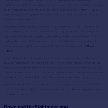
publicly available information produced by the HM Land Registry.
This material was last
updated on 9 July 2026. It covers the period from 1 January 1995 to 30 April 2026
and contains
property transactions which have been registered during that period. Contains HM Land
Registry data © Crown copyright and database right
2026
. This data is licensed under the
Open Government Licence v3.0.
Disclaimer:
Rightmove.co.uk provides this HM Land Registry data "as is". The burden for
fitness of the data relies completely with the user and is provided for informational purposes
only. No warranty, express or implied, is given relating to the accuracy of content of the HM
Land Registry data and Rightmove does not accept any liability for error or omission. If you
have found an error with the data or need further information please contact
HM Land
Registry
.
Permitted Use:
Viewers of this Information are granted permission to access this Crown
copyright material and to download it onto electronic, magnetic, optical or similar storage
media provided that such activities are for private research, study or in-house use only. Any
other use of the material requires the formal written permission of Land Registry which can be
requested from us, and is subject to an additional licence and associated charge.
Rightmove takes no liability for your use of, or reliance on, Rightmove's Instant Valuation due to
the limitations of our tracking tool listed here. Use of this tool is taken entirely at your own
risk. All rights reserved.
Download the Rightmove app