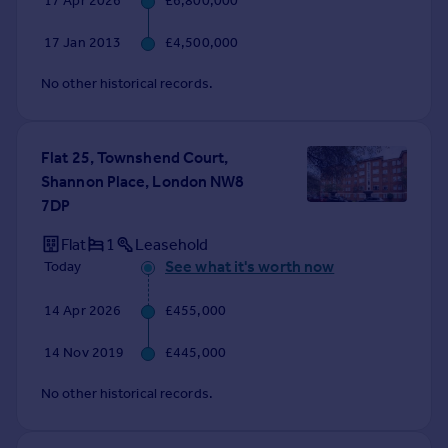
17 Apr 2026
£6,800,000
Commercial property to rent
Commercial property for sale
17 Jan 2013
£4,500,000
Advertise commercial property
No other historical records.
Inspire
Moving stories
Flat 25, Townshend Court,
Property news
Shannon Place, London NW8
Energy efficiency
7DP
Property guides
Housing trends
Flat
1
Leasehold
Mortgage guides
See what it's worth now
Today
Overseas blog
14 Apr 2026
£455,000
Country guides
14 Nov 2019
£445,000
Overseas
No other historical records.
All countries
Spain
France