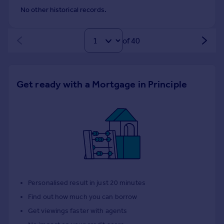
No other historical records.
of 40
Get ready with a Mortgage in Principle
Personalised result in just 20 minutes
Find out how much you can borrow
Get viewings faster with agents