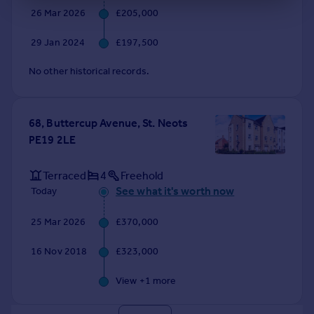
26 Mar 2026
£205,000
29 Jan 2024
£197,500
No other historical records.
68, Buttercup Avenue, St. Neots
PE19 2LE
Terraced
4
Freehold
See what it's worth now
Today
25 Mar 2026
£370,000
16 Nov 2018
£323,000
View +
1
more