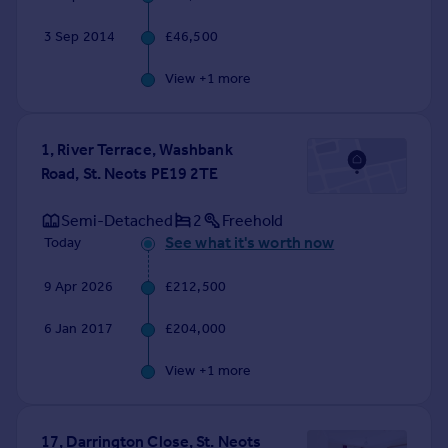
3 Sep 2014
£46,500
View +
1
more
1, River Terrace, Washbank
Road, St. Neots PE19 2TE
Semi-Detached
2
Freehold
See what it's worth now
Today
9 Apr 2026
£212,500
6 Jan 2017
£204,000
View +
1
more
17, Darrington Close, St. Neots