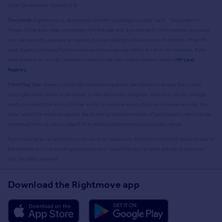
Open Government Licence v3.0.
Disclaimer:
Rightmove.co.uk provides this HM Land Registry data "as is". The burden for
fitness of the data relies completely with the user and is provided for informational purposes
only. No warranty, express or implied, is given relating to the accuracy of content of the HM
Land Registry data and Rightmove does not accept any liability for error or omission. If you
have found an error with the data or need further information please contact
HM Land
Registry
.
Permitted Use:
Viewers of this Information are granted permission to access this Crown
copyright material and to download it onto electronic, magnetic, optical or similar storage
media provided that such activities are for private research, study or in-house use only. Any
other use of the material requires the formal written permission of Land Registry which can be
requested from us, and is subject to an additional licence and associated charge.
Rightmove takes no liability for your use of, or reliance on, Rightmove's Instant Valuation due to
the limitations of our tracking tool listed here. Use of this tool is taken entirely at your own
risk. All rights reserved.
Download the Rightmove app