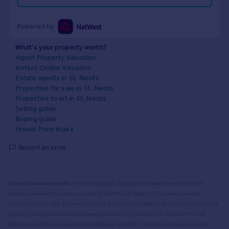
Powered by
What's your property worth?
Agent Property Valuation
Instant Online Valuation
Estate agents in St. Neots
Properties for sale in St. Neots
Properties to let in St. Neots
Selling guide
Buying guide
House Price Index
Report an error
Source Acknowledgement:
© Crown copyright. England and Wales house price data is
publicly available information produced by the HM Land Registry.
This material was last
updated on 9 July 2026. It covers the period from 1 January 1995 to 30 April 2026
and contains
property transactions which have been registered during that period. Contains HM Land
Registry data © Crown copyright and database right
2026
. This data is licensed under the