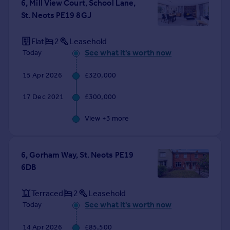
6, Mill View Court, School Lane,
Portugal
St. Neots PE19 8GJ
Italy
Greece
Flat
2
Leasehold
Currency
See what it's worth now
Today
Sell overseas property
15 Apr 2026
£320,000
17 Dec 2021
£300,000
View +
3
more
6, Gorham Way, St. Neots PE19
6DB
Terraced
2
Leasehold
See what it's worth now
Today
14 Apr 2026
£85,500