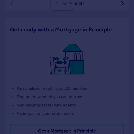
of 40
Get ready with a Mortgage in Principle
Personalised result in just 20 minutes
Find out how much you can borrow
Get viewings faster with agents
No impact on your credit score
Get a Mortgage in Principle