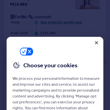
PE19 8BG
Flat
1
Leasehold
See what it's worth now
Today
8 Apr 2026
£125,000
2 Feb 2015
£104,000
View +
4
more
Choose your cookies
47a, Ackerman Street, St. Neots
PE19 8HR
We process your personal information to measure
and improve our sites and service, to assist our
Detached
4
Freehold
marketing campaigns and to provide personalized
See what it's worth now
Today
content and advertising. By clicking 'Manage opt
out preferences', you can exercise your privacy
8 Apr 2026
£570,000
rights. You can find more information about