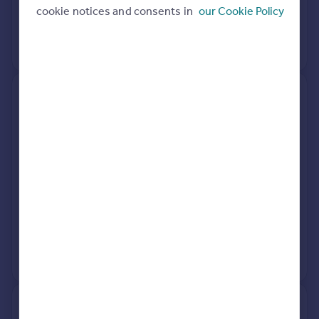
cookie notices and consents in
our Cookie Policy
20 Aug 2018
£465,000
View +
1
more
3, Raleigh Close, St. Neots PE19
8NN
Terraced
3
Freehold
See what it's worth now
Today
7 Apr 2026
£300,000
21 Dec 2022
£280,000
View +
2
more
12, Digby Court, St. Neots PE19