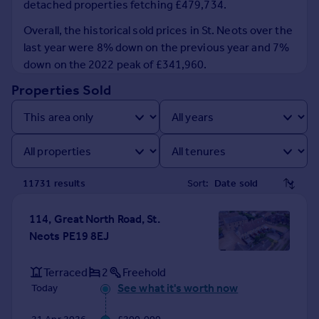
detached properties fetching £479,734.
Prices
Sold house prices
Overall, the historical sold prices in St. Neots over the
Property valuation
last year were 8% down on the previous year and 7%
Instant online valuation
down on the 2022 peak of £341,960.
Properties Sold
Mortgages
Get started
Get a Mortgage in Principle
Check your affordability
Remortgage Calculator
11731
result
s
Sort:
Mortgage guides
114, Great North Road, St.
Find
Neots PE19 8EJ
Agent
Find estate agent
Terraced
2
Freehold
See what it's worth now
Today
Commercial