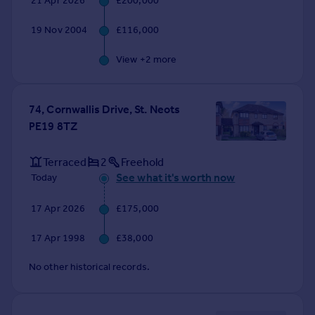
21 Apr 2026
£200,000
Commercial property to rent
Commercial property for sale
19 Nov 2004
£116,000
Advertise commercial property
View +
2
more
Inspire
Moving stories
74, Cornwallis Drive, St. Neots
Property news
PE19 8TZ
Energy efficiency
Property guides
Terraced
2
Freehold
Housing trends
See what it's worth now
Today
Mortgage guides
Overseas blog
17 Apr 2026
£175,000
Country guides
17 Apr 1998
£38,000
Overseas
No other historical records.
All countries
Spain
France