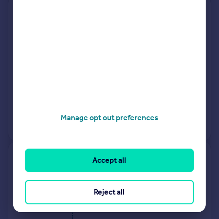
27, Chesterfield Way, St. Neots
PE19 2JY
Terraced
3
Freehold
See what it's worth now
Today
26 Mar 2026
£300,000
25 Jul 2003
£134,950
Manage opt out preferences
No other historical records.
37, Field Maple Close, St Neots
Accept all
PE19 0BE
Reject all
Flat
1
Leasehold
See what it's worth now
Today