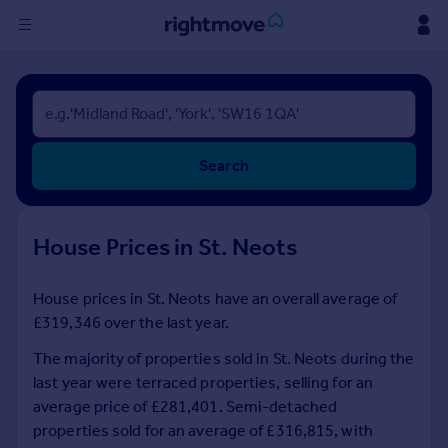
Sign
in
Buy
Search
Property for sale
New homes for sale
Property valuation
House Prices in St. Neots
Investors
Mortgages
House prices in St. Neots have an overall average of
£319,346 over the last year.
Rent
Property to rent
The majority of properties sold in St. Neots during the
Student property to rent
last year were terraced properties, selling for an
average price of £281,401. Semi-detached
properties sold for an average of £316,815, with
House