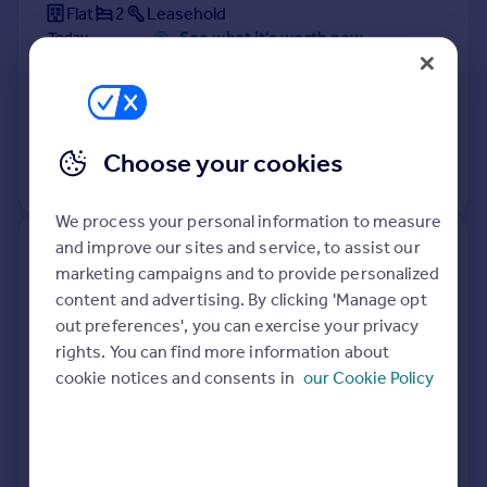
Flat
2
Leasehold
See what it's worth now
Today
31 Mar 2026
£315,000
28 Jul 2017
£313,000
Choose your cookies
View +
3
more
We process your personal information to measure
and improve our sites and service, to assist our
39, Grosvenor Crescent,
marketing campaigns and to provide personalized
Uxbridge UB10 9ES
content and advertising. By clicking 'Manage opt
out preferences', you can exercise your privacy
Terraced
3
Freehold
rights. You can find more information about
See what it's worth now
Today
cookie notices and consents in
our Cookie Policy
25 Mar 2026
£508,000
12 Jul 2019
£455,000