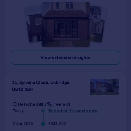
View extension insights
11, Sylvana Close, Uxbridge
UB10 0BH
Detached
3
Freehold
See what it's worth now
Today
2 Apr 2026
£638,200