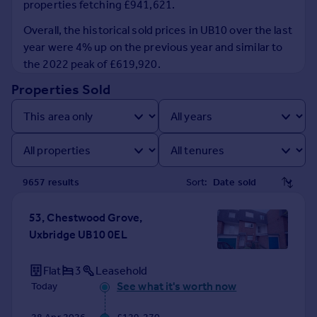
properties fetching £941,621.
Prices
Sold house prices
Overall, the historical sold prices in UB10 over the last
Property valuation
year were 4% up on the previous year and similar to
Instant online valuation
the 2022 peak of £619,920.
Properties Sold
Mortgages
Get started
Get a Mortgage in Principle
Check your affordability
Remortgage Calculator
9657
result
s
Sort:
Mortgage guides
53, Chestwood Grove,
Find
Uxbridge UB10 0EL
Agent
Find estate agent
Flat
3
Leasehold
See what it's worth now
Today
Commercial