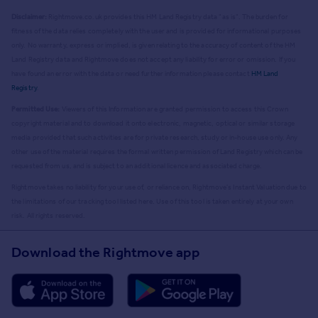
Disclaimer:
Rightmove.co.uk provides this HM Land Registry data "as is". The burden for
fitness of the data relies completely with the user and is provided for informational purposes
only. No warranty, express or implied, is given relating to the accuracy of content of the HM
Land Registry data and Rightmove does not accept any liability for error or omission. If you
have found an error with the data or need further information please contact
HM Land
Registry
.
Permitted Use:
Viewers of this Information are granted permission to access this Crown
copyright material and to download it onto electronic, magnetic, optical or similar storage
media provided that such activities are for private research, study or in-house use only. Any
other use of the material requires the formal written permission of Land Registry which can be
requested from us, and is subject to an additional licence and associated charge.
Rightmove takes no liability for your use of, or reliance on, Rightmove's Instant Valuation due to
the limitations of our tracking tool listed here. Use of this tool is taken entirely at your own
risk. All rights reserved.
Download the Rightmove app