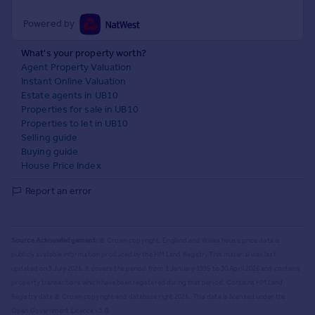
Powered by
What's your property worth?
Agent Property Valuation
Instant Online Valuation
Estate agents in UB10
Properties for sale in UB10
Properties to let in UB10
Selling guide
Buying guide
House Price Index
Report an error
Source Acknowledgement:
© Crown copyright. England and Wales house price data is
publicly available information produced by the HM Land Registry.
This material was last
updated on 9 July 2026. It covers the period from 1 January 1995 to 30 April 2026
and contains
property transactions which have been registered during that period. Contains HM Land
Registry data © Crown copyright and database right
2026
. This data is licensed under the
Open Government Licence v3.0.