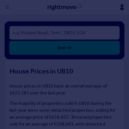
Sign
in
Buy
Search
Property for sale
New homes for sale
Property valuation
House Prices in UB10
Investors
Mortgages
House prices in UB10 have an overall average of
£625,581 over the last year.
Rent
Property to rent
The majority of properties sold in UB10 during the
Student property to rent
last year were semi-detached properties, selling for
an average price of £658,897. Terraced properties
sold for an average of £508,043, with detached
House