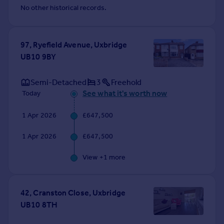
No other historical records.
97, Ryefield Avenue, Uxbridge
UB10 9BY
Semi-Detached
3
Freehold
See what it's worth now
Today
1 Apr 2026
£647,500
1 Apr 2026
£647,500
View +
1
more
42, Cranston Close, Uxbridge
UB10 8TH