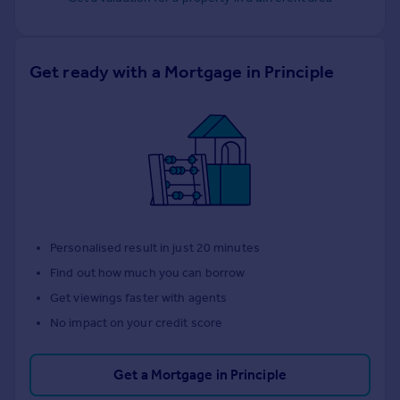
Get ready with a Mortgage in Principle
Personalised result in just 20 minutes
Find out how much you can borrow
Get viewings faster with agents
No impact on your credit score
Get a Mortgage in Principle