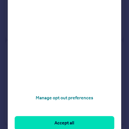
27 Feb 2026
£277,000
23 Mar 2018
£350,000
No other historical records.
89, Granville Road, Uxbridge
UB10 9AF
Terraced
3
Freehold
See what it's worth now
Today
27 Feb 2026
£275,000
Manage opt out preferences
17 Jan 2007
£249,950
View +
2
more
Accept all