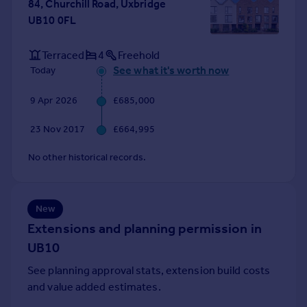
84, Churchill Road, Uxbridge
Portugal
UB10 0FL
Italy
Greece
Terraced
4
Freehold
Currency
See what it's worth now
Today
Sell overseas property
9 Apr 2026
£685,000
23 Nov 2017
£664,995
No other historical records.
New
Extensions and planning permission in
UB10
See planning approval stats, extension build costs
and value added estimates.