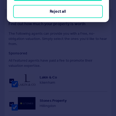
of 40
Reject all
Find out how much your property is worth
The following agents can provide you with a free, no-
obligation valuation. Simply select the ones you'd like to hear
from.
Sponsored
All featured agents have paid a fee to promote their
valuation expertise.
Lakin & Co
Ickenham
Stones Property
Hillingdon