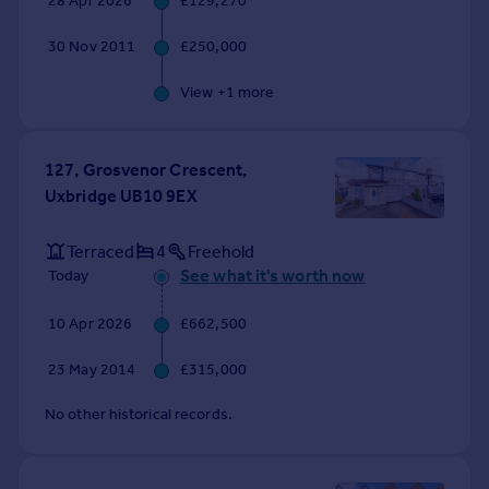
28 Apr 2026
£129,270
Commercial property to rent
Commercial property for sale
30 Nov 2011
£250,000
Advertise commercial property
View +
1
more
Inspire
Moving stories
127, Grosvenor Crescent,
Property news
Uxbridge UB10 9EX
Energy efficiency
Property guides
Terraced
4
Freehold
Housing trends
See what it's worth now
Today
Mortgage guides
Overseas blog
10 Apr 2026
£662,500
Country guides
23 May 2014
£315,000
Overseas
No other historical records.
All countries
Spain
France