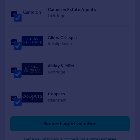
Cameron Estate Agents
Uxbridge
Gibbs Gillespie
Ruislip Sales
Allday & Miller
Uxbridge
Coopers
Ickenham
Request agent valuation
Get a valuation for a property in a different area