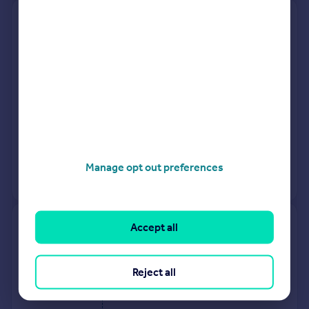
29 Firtree House, Station Road,
Etchingham TN19 7PL
Detached
4
Freehold
See what it's worth now
Today
10 Oct 2025
£620,000
5 Jun 2015
£490,000
Manage opt out preferences
View +
1
more
Accept all
Meadow View, Westdown Lane,
Etchingham TN19 7JT
Reject all
Semi-Detached
4
Freehold
See what it's worth now
Today