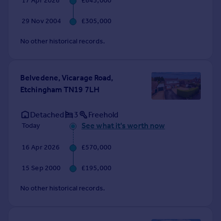
17 Apr 2026
£645,000
Commercial property to rent
Commercial property for sale
29 Nov 2004
£305,000
Advertise commercial property
No other historical records.
Inspire
Moving stories
Belvedene, Vicarage Road,
Property news
Etchingham TN19 7LH
Energy efficiency
Property guides
Detached
3
Freehold
Housing trends
See what it's worth now
Today
Mortgage guides
Overseas blog
16 Apr 2026
£570,000
Country guides
15 Sep 2000
£195,000
Overseas
No other historical records.
All countries
Spain
France