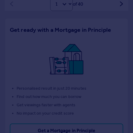
of 40
Get ready with a Mortgage in Principle
Personalised result in just 20 minutes
Find out how much you can borrow
Get viewings faster with agents
No impact on your credit score
Get a Mortgage in Principle