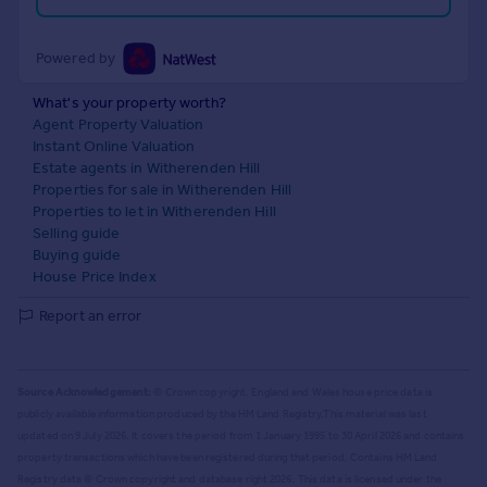
Powered by
What's your property worth?
Agent Property Valuation
Instant Online Valuation
Estate agents in Witherenden Hill
Properties for sale in Witherenden Hill
Properties to let in Witherenden Hill
Selling guide
Buying guide
House Price Index
Report an error
Source Acknowledgement:
© Crown copyright. England and Wales house price data is
publicly available information produced by the HM Land Registry.
This material was last
updated on 9 July 2026. It covers the period from 1 January 1995 to 30 April 2026
and contains
property transactions which have been registered during that period. Contains HM Land
Registry data © Crown copyright and database right
2026
. This data is licensed under the