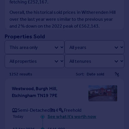
fetching £252,167.
Prices
Sold house prices
Overall, the historical sold prices in Witherenden Hill
Property valuation
over the last year were similar to the previous year
Instant online valuation
and 2% down on the 2022 peak of £562,143.
Properties Sold
Mortgages
Get started
Get a Mortgage in Principle
Check your affordability
Remortgage Calculator
1252
result
s
Sort:
Mortgage guides
Westwood, Burgh Hill,
Find
Etchingham TN19 7PE
Agent
Find estate agent
Semi-Detached
4
Freehold
See what it's worth now
Today
Commercial