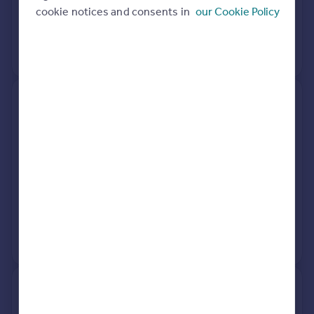
cookie notices and consents in
our Cookie Policy
16 Dec 2008
£215,000
No other historical records.
Caspers House, Heathfield
Road, Burwash Common TN19
7LT
Semi-Detached
5
Freehold
See what it's worth now
Today
23 Jan 2026
£415,000
No other historical records.
Chaunt Meadow, High Street,
Etchingham TN19 7ES