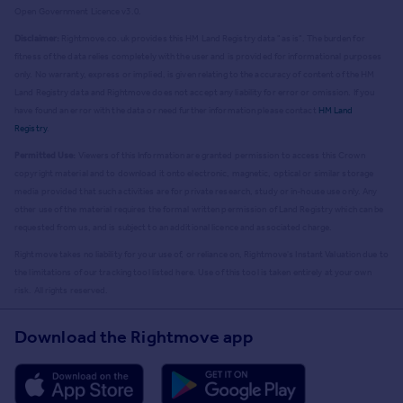
Open Government Licence v3.0.
Disclaimer:
Rightmove.co.uk provides this HM Land Registry data "as is". The burden for
fitness of the data relies completely with the user and is provided for informational purposes
only. No warranty, express or implied, is given relating to the accuracy of content of the HM
Land Registry data and Rightmove does not accept any liability for error or omission. If you
have found an error with the data or need further information please contact
HM Land
Registry
.
Permitted Use:
Viewers of this Information are granted permission to access this Crown
copyright material and to download it onto electronic, magnetic, optical or similar storage
media provided that such activities are for private research, study or in-house use only. Any
other use of the material requires the formal written permission of Land Registry which can be
requested from us, and is subject to an additional licence and associated charge.
Rightmove takes no liability for your use of, or reliance on, Rightmove's Instant Valuation due to
the limitations of our tracking tool listed here. Use of this tool is taken entirely at your own
risk. All rights reserved.
Download the Rightmove app