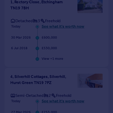
1, Rectory Close, Etchingham
Portugal
TN19 7BH
Italy
Greece
Detached
3
Freehold
Currency
See what it's worth now
Today
Sell overseas property
30 Mar 2026
£600,000
6 Jul 2018
£530,000
View +
1
more
4, Silverhill Cottages, Silverhill,
Hurst Green TN19 7PZ
Semi-Detached
2
Freehold
See what it's worth now
Today
27 Mar 2026
£253,000