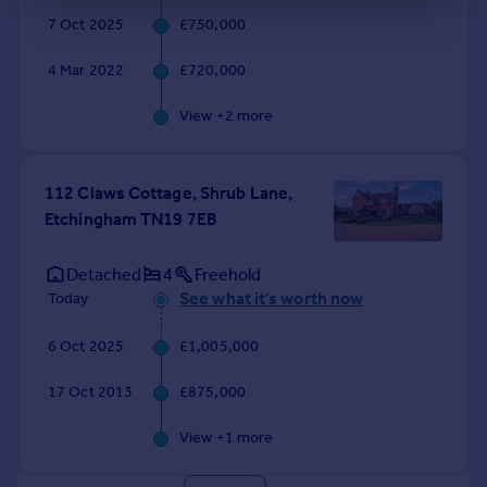
7 Oct 2025
£750,000
4 Mar 2022
£720,000
View +
2
more
112 Claws Cottage, Shrub Lane,
Etchingham TN19 7EB
Detached
4
Freehold
See what it's worth now
Today
6 Oct 2025
£1,005,000
17 Oct 2013
£875,000
View +
1
more