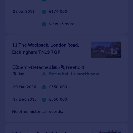
22 Jul 2011
£174,000
View +
3
more
11 The Woolpack, London Road,
Etchingham TN19 7QP
Semi-Detached
6
Freehold
See what it's worth now
Today
20 Mar 2026
£650,000
17 Dec 2015
£550,000
No other historical records.