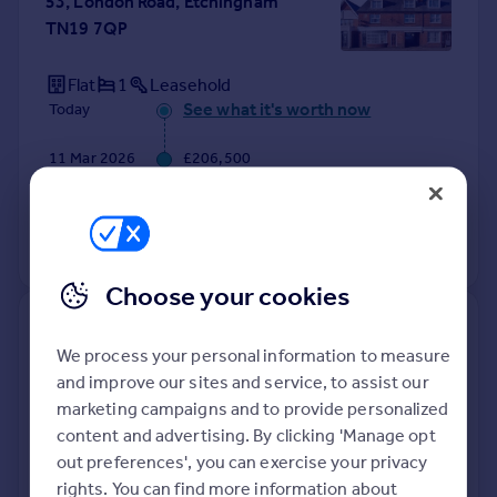
53, London Road, Etchingham
TN19 7QP
Flat
1
Leasehold
See what it's worth now
Today
11 Mar 2026
£206,500
22 Jun 2022
£210,000
View +
3
more
Choose your cookies
Greenbanks, Vicarage Lane,
We process your personal information to measure
Etchingham TN19 7LL
and improve our sites and service, to assist our
marketing campaigns and to provide personalized
Detached
4
Freehold
content and advertising. By clicking 'Manage opt
See what it's worth now
Today
out preferences', you can exercise your privacy
18 Feb 2026
£592,000
rights. You can find more information about