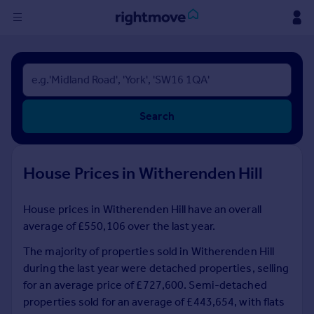
Sign
in
Buy
Search
Property for sale
New homes for sale
Property valuation
House Prices in Witherenden Hill
Investors
Mortgages
House prices in Witherenden Hill have an overall
average of £550,106 over the last year.
Rent
Property to rent
The majority of properties sold in Witherenden Hill
Student property to rent
during the last year were detached properties, selling
for an average price of £727,600. Semi-detached
properties sold for an average of £443,654, with flats
House