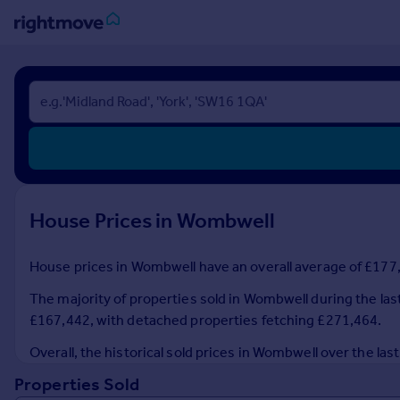
Sign
in
Buy
Property for sale
New homes for sale
Property valuation
House Prices in Wombwell
Investors
Mortgages
House prices in Wombwell have an overall average of £177,5
Rent
The majority of properties sold in Wombwell during the las
Property to rent
£167,442, with detached properties fetching £271,464.
Student property to rent
Overall, the historical sold prices in Wombwell over the l
Properties Sold
House