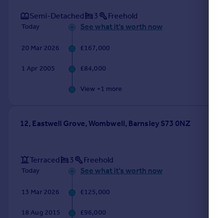
Semi-Detached
3
Freehold
See what it's worth now
Today
20 Mar 2026
£167,000
1 Apr 2005
£84,000
View +
1
more
12, Eastwell Grove, Wombwell, Barnsley S73 0NZ
Terraced
3
Freehold
See what it's worth now
Today
13 Mar 2026
£125,000
18 Aug 2015
£96,000