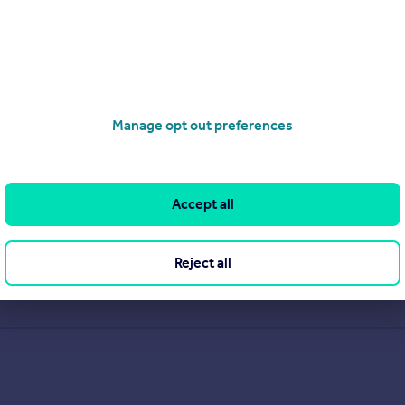
Manage opt out preferences
Accept all
Reject all