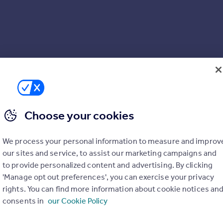
Choose your cookies
We process your personal information to measure and improv
our sites and service, to assist our marketing campaigns and
to provide personalized content and advertising. By clicking
'Manage opt out preferences', you can exercise your privacy
rights. You can find more information about cookie notices an
consents in
our Cookie Policy