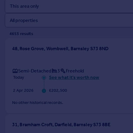
Prices
Sold house prices
Property valuation
Instant online valuation
4653
result
s
Mortgages
48, Rose Grove, Wombwell, Barnsley S73 8ND
Get started
Get a Mortgage in Principle
Check your affordability
Semi-Detached
3
Freehold
Remortgage Calculator
See what it's worth now
Today
Mortgage guides
2 Apr 2026
£202,500
Find
No other historical records.
Agent
Find estate agent
31, Bramham Croft, Darfield, Barnsley S73 8BE
Commercial