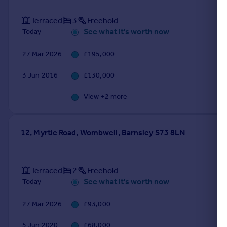
Terraced
3
Freehold
See what it's worth now
Today
27 Mar 2026
£195,000
3 Jun 2016
£130,000
View +
2
more
12, Myrtle Road, Wombwell, Barnsley S73 8LN
Terraced
2
Freehold
See what it's worth now
Today
27 Mar 2026
£93,000
5 Jun 2020
£68,000