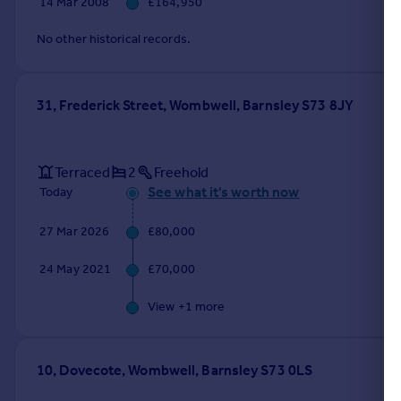
14 Mar 2008
£164,950
Portugal
No other historical records.
Italy
Greece
Currency
31, Frederick Street, Wombwell, Barnsley S73 8JY
Sell overseas property
Terraced
2
Freehold
See what it's worth now
Today
27 Mar 2026
£80,000
24 May 2021
£70,000
View +
1
more
10, Dovecote, Wombwell, Barnsley S73 0LS