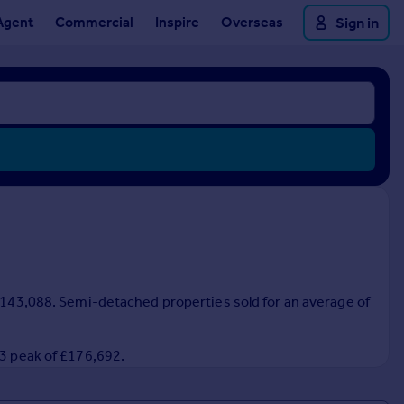
Agent
Commercial
Inspire
Overseas
Sign in
 £143,088. Semi-detached properties sold for an average of
23 peak of £176,692.