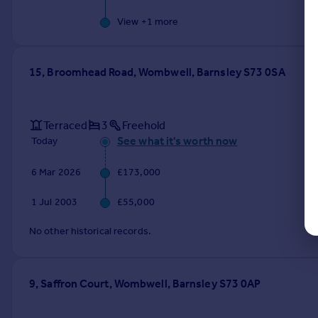
View +
1
more
15, Broomhead Road, Wombwell, Barnsley S73 0SA
Terraced
3
Freehold
See what it's worth now
Today
6 Mar 2026
£173,000
1 Jul 2003
£55,000
No other historical records.
9, Saffron Court, Wombwell, Barnsley S73 0AP