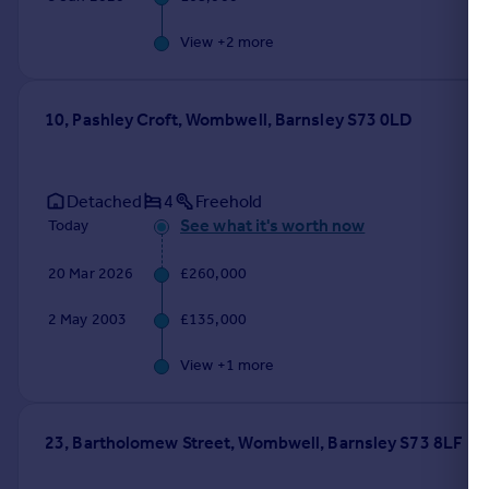
View +
2
more
10, Pashley Croft, Wombwell, Barnsley S73 0LD
Detached
4
Freehold
See what it's worth now
Today
20 Mar 2026
£260,000
2 May 2003
£135,000
View +
1
more
23, Bartholomew Street, Wombwell, Barnsley S73 8LF