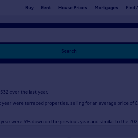
Buy
Rent
House Prices
Mortgages
Find 
Search
32 over the last year.
t year were terraced properties, selling for an average price of
ast year were 6% down on the previous year and similar to the 20