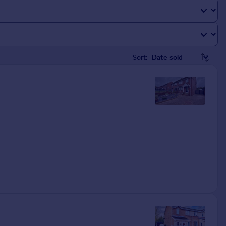
Sort: