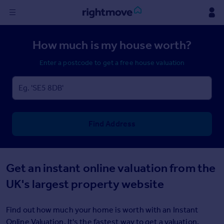
Sign
How much is my house worth?
in
Enter a postcode to get a free house valuation
Buy
Property for sale
New homes for sale
Property valuation
Investors
Find Address
Mortgages
Rent
Get an instant online valuation from the
Property to rent
UK's largest property website
Student property to rent
Find out how much your home is worth with an Instant
House
Online Valuation. It's the fastest way to get a valuation.