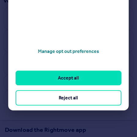
valuation answered
How does Rightmove calculate how much a house
is worth?
How accurate are Rightmove’s online estimates
and what are the limitations?
Manage opt out preferences
How often do the house valuation estimates
update?
Accept all
Why can’t all UK properties be tracked?
What are benefits of free instant online valuations?
Reject all
Download the Rightmove app