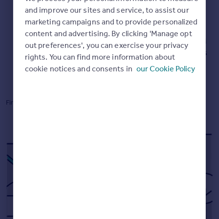
Commercial property to rent
and improve our sites and service, to assist our
Commercial property for sale
Up-to-date market leading data
marketing campaigns and to provide personalized
Advertise commercial property
content and advertising. By clicking 'Manage opt
Our Instant Valuations are powered by data from HM
out preferences', you can exercise your privacy
Land Registry, Registers of Scotland, and our millions
rights. You can find more information about
Inspire
of listings.
cookie notices and consents in
our Cookie Policy
Moving stories
Property news
Energy efficiency
Find out how we
calculate online valuations.
Property guides
Housing trends
Mortgage guides
Overseas blog
Country guides
Overseas
All countries
Spain
France