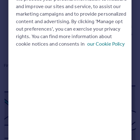
Commercial property to rent
and improve our sites and service, to assist our
Commercial property for sale
Up-to-date market leading data
marketing campaigns and to provide personalized
Advertise commercial property
content and advertising. By clicking 'Manage opt
Our Instant Valuations are powered by data from HM
out preferences', you can exercise your privacy
Land Registry, Registers of Scotland, and our millions
rights. You can find more information about
Inspire
of listings.
cookie notices and consents in
our Cookie Policy
Moving stories
Property news
Energy efficiency
Find out how we
calculate online valuations.
Property guides
Housing trends
Mortgage guides
Overseas blog
Country guides
Overseas
All countries
Spain
France