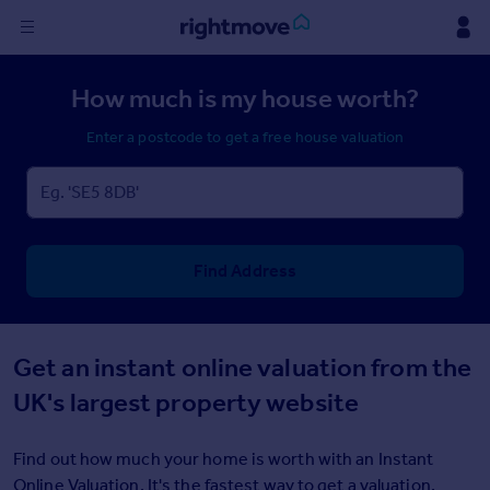
Sign
How much is my house worth?
in
Enter a postcode to get a free house valuation
Buy
Property for sale
New homes for sale
Property valuation
Investors
Find Address
Mortgages
Rent
Get an instant online valuation from the
Property to rent
UK's largest property website
Student property to rent
Find out how much your home is worth with an Instant
House
Online Valuation. It's the fastest way to get a valuation.