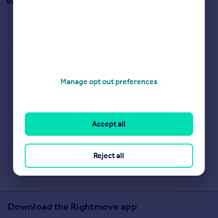
valuation answered
How does Rightmove calculate how much a house
is worth?
How accurate are Rightmove’s online estimates
and what are the limitations?
Manage opt out preferences
How often do the house valuation estimates
update?
Accept all
Why can’t all UK properties be tracked?
What are benefits of free instant online valuations?
Reject all
Download the Rightmove app