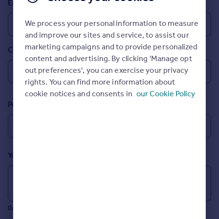
Email
Prices
Sold house prices
We process your personal information to measure
Property valuation
and improve our sites and service, to assist our
Instant online valuation
marketing campaigns and to provide personalized
Country
content and advertising. By clicking 'Manage opt
Mortgages
out preferences', you can exercise your privacy
rights. You can find more information about
Get started
cookie notices and consents in
our Cookie Policy
Get a Mortgage in Principle
Postcode
Check your affordability
Remortgage Calculator
Mortgage guides
Your message (Optional)
Find
Agent
Find estate agent
0/700 characters
Commercial