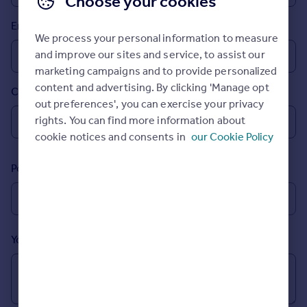
Choose your cookies
Prices
Email
Sold house prices
We process your personal information to measure
Property valuation
and improve our sites and service, to assist our
Instant online valuation
marketing campaigns and to provide personalized
content and advertising. By clicking 'Manage opt
Country
Mortgages
out preferences', you can exercise your privacy
Get started
rights. You can find more information about
Get a Mortgage in Principle
cookie notices and consents in
our Cookie Policy
Check your affordability
Remortgage Calculator
Postcode
Mortgage guides
Find
Agent
Your message (Optional)
Find estate agent
Commercial