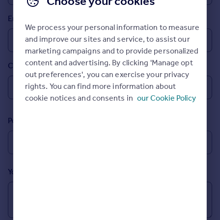
Choose your cookies
Prices
Email
Sold house prices
We process your personal information to measure
Property valuation
and improve our sites and service, to assist our
Instant online valuation
marketing campaigns and to provide personalized
content and advertising. By clicking 'Manage opt
Country
Mortgages
out preferences', you can exercise your privacy
Get started
rights. You can find more information about
Get a Mortgage in Principle
cookie notices and consents in
our Cookie Policy
Check your affordability
Remortgage Calculator
Postcode
Mortgage guides
Find
Agent
Your message (Optional)
Find estate agent
Commercial