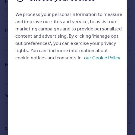
Email
Prices
Sold house prices
We process your personal information to measure
Property valuation
and improve our sites and service, to assist our
Instant online valuation
marketing campaigns and to provide personalized
Country
content and advertising. By clicking 'Manage opt
Mortgages
out preferences', you can exercise your privacy
rights. You can find more information about
Get started
cookie notices and consents in
our Cookie Policy
Get a Mortgage in Principle
Postcode
Check your affordability
Remortgage Calculator
Mortgage guides
Your message (Optional)
Find
Agent
Find estate agent
0/700 characters
Commercial