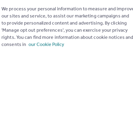
We process your personal information to measure and improv
our sites and service, to assist our marketing campaigns and
to provide personalized content and advertising. By clicking
'Manage opt out preferences', you can exercise your privacy
rights. You can find more information about cookie notices an
consents in
our Cookie Policy
of my property
Send email