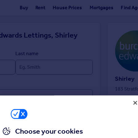
Buy
Rent
House Prices
Mortgages
Find Ag
dwards Lettings, Shirley
Last name
Shirley
183 Stratf
Choose your cookies