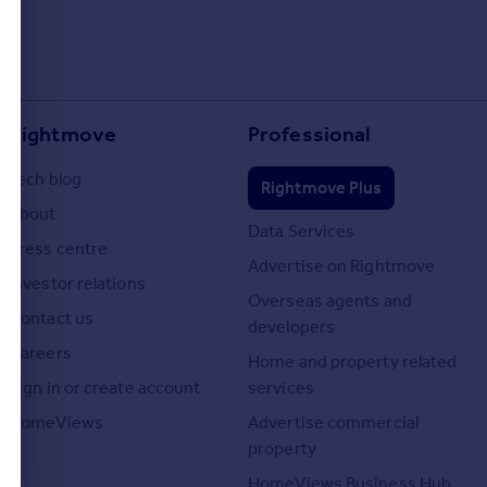
Rightmove
Professional
Tech blog
Rightmove Plus
About
Data Services
Press centre
Advertise on Rightmove
Investor relations
Overseas agents and
Contact us
developers
Careers
Home and property related
Sign in or create account
services
HomeViews
Advertise commercial
property
HomeViews Business Hub