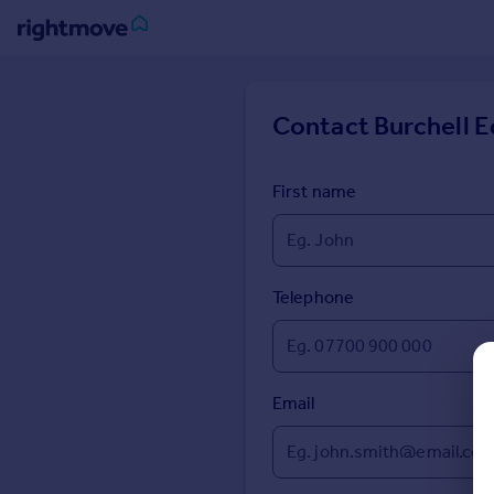
Sign
in
Contact
Burchell E
Buy
Property for sale
First name
New homes for sale
Property valuation
Investors
Mortgages
Telephone
Rent
Property to rent
Email
Student property to rent
House