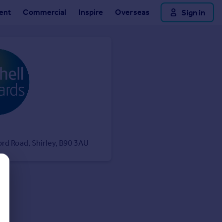
ent
Commercial
Inspire
Overseas
Sign in
ord Road, Shirley, B90 3AU