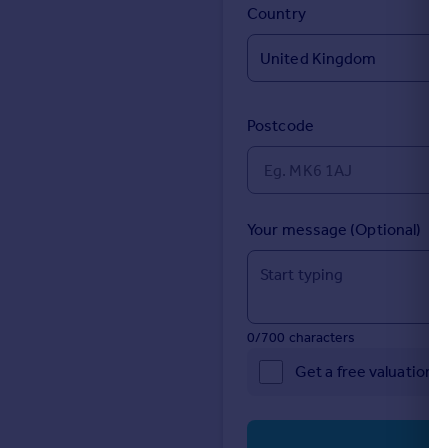
Prices
Country
Sold house prices
Property valuation
Instant online valuation
Postcode
Mortgages
Get started
Get a Mortgage in Principle
Check your affordability
Your message (Optional)
Remortgage Calculator
Mortgage guides
Find
0/700 characters
Agent
Get a free valuation 
Find estate agent
Commercial