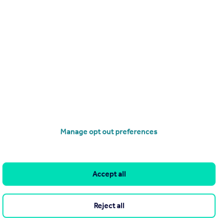
Search
Locations
Search homes for sale
Major towns and cities in
the UK
Search homes for rent
London
Commercial for sale
Cornwall
Commercial to rent
Manage opt out preferences
Glasgow
Overseas homes for sale
Cardiff
Search sold house prices
Edinburgh
Find an agent
Accept all
Spain
Student accommodation
France
Retirement homes
Reject all
Portugal