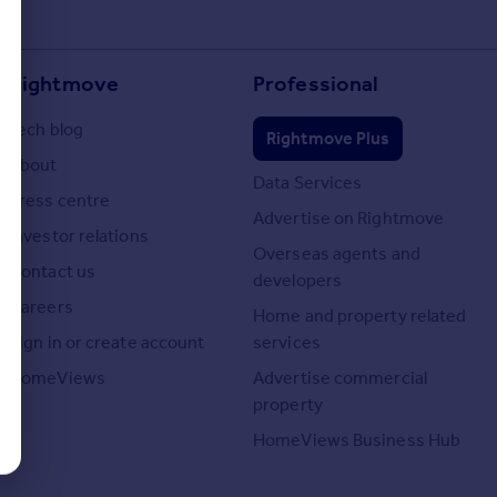
Rightmove
Professional
Tech blog
Rightmove Plus
About
Data Services
Press centre
Advertise on Rightmove
Investor relations
Overseas agents and
Contact us
developers
Careers
Home and property related
Sign in or create account
services
HomeViews
Advertise commercial
property
HomeViews Business Hub