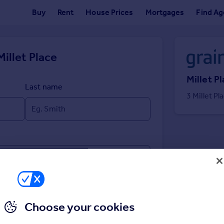
Buy
Rent
House Prices
Mortgages
Find Ag
Millet Place
Millet P
Last name
3 Millet P
Choose your cookies