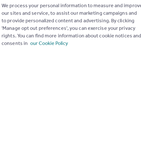
We process your personal information to measure and improv
our sites and service, to assist our marketing campaigns and
to provide personalized content and advertising. By clicking
'Manage opt out preferences', you can exercise your privacy
rights. You can find more information about cookie notices an
consents in
our Cookie Policy
Send email