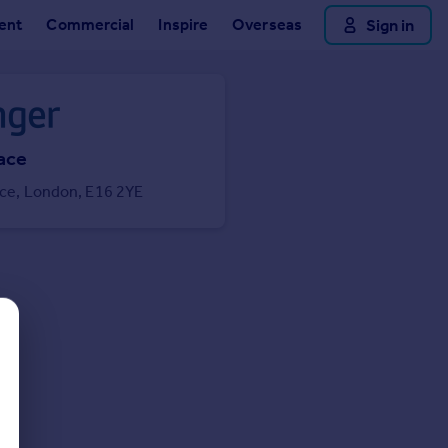
ent
Commercial
Inspire
Overseas
Sign in
lace
lace, London, E16 2YE