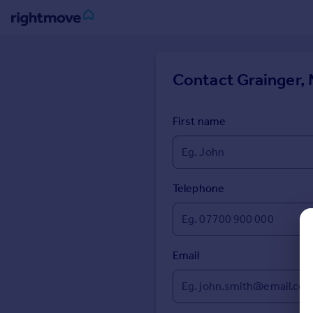
Sign
in
Contact
Grainger, 
Buy
Property for sale
First name
New homes for sale
Property valuation
Investors
Mortgages
Telephone
Rent
Property to rent
Email
Student property to rent
House