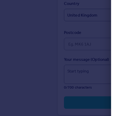
Prices
Country
Sold house prices
Property valuation
Instant online valuation
Postcode
Mortgages
Get started
Get a Mortgage in Principle
Check your affordability
Your message (Optional)
Remortgage Calculator
Mortgage guides
Find
0/700 characters
Agent
Find estate agent
Commercial