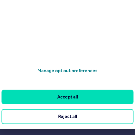
Search
Locations
Search homes for sale
Major towns and cities in
the UK
Search homes for rent
London
Commercial for sale
Cornwall
Commercial to rent
Manage opt out preferences
Glasgow
Overseas homes for sale
Cardiff
Search sold house prices
Edinburgh
Find an agent
Accept all
Spain
Student accommodation
France
Retirement homes
Reject all
Portugal
New homes