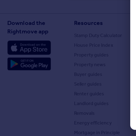
Commercial property to rent
Commercial property for sale
Advertise commercial property
Download the
Resources
Rightmove app
Stamp Duty Calculator
Inspire
Moving stories
House Price Index
Property news
Property guides
Energy efficiency
Property news
Property guides
Housing trends
Buyer guides
Mortgage guides
Seller guides
Overseas blog
Renter guides
Country guides
Landlord guides
Overseas
Removals
All countries
Energy efficiency
Spain
Mortgage in Principle
France