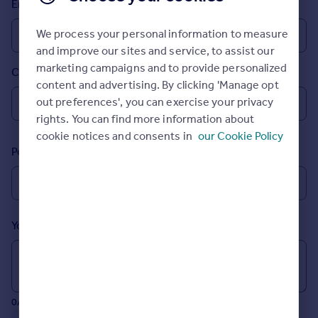
Email
Prices
Sold house prices
We process your personal information to measure
Property valuation
and improve our sites and service, to assist our
Instant online valuation
marketing campaigns and to provide personalized
Country
content and advertising. By clicking 'Manage opt
Mortgages
out preferences', you can exercise your privacy
rights. You can find more information about
Get started
cookie notices and consents in
our Cookie Policy
Get a Mortgage in Principle
Postcode
Check your affordability
Remortgage Calculator
Mortgage guides
Your message (Optional)
Find
Agent
Find estate agent
0/700 characters
Commercial