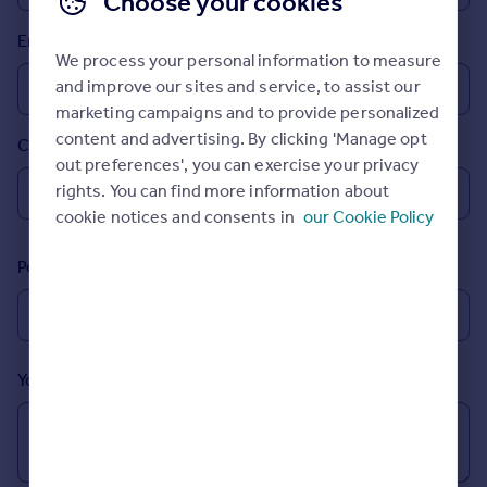
Choose your cookies
Prices
Email
Sold house prices
We process your personal information to measure
Property valuation
and improve our sites and service, to assist our
Instant online valuation
marketing campaigns and to provide personalized
content and advertising. By clicking 'Manage opt
Country
Mortgages
out preferences', you can exercise your privacy
Get started
rights. You can find more information about
Get a Mortgage in Principle
cookie notices and consents in
our Cookie Policy
Check your affordability
Remortgage Calculator
Postcode
Mortgage guides
Find
Agent
Your message (Optional)
Find estate agent
Commercial