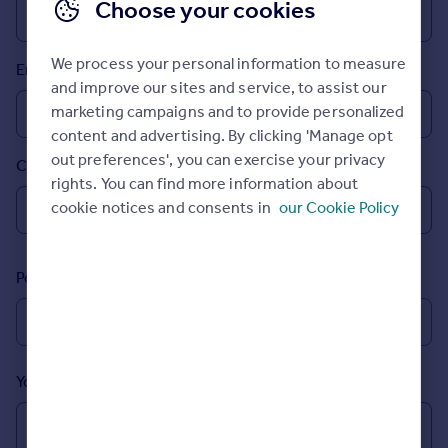
Choose your cookies
Prices
Sold house prices
Property valuation
We process your personal information to measure
Email
Instant online valuation
and improve our sites and service, to assist our
marketing campaigns and to provide personalized
content and advertising. By clicking 'Manage opt
Mortgages
out preferences', you can exercise your privacy
Country
Get started
rights. You can find more information about
Get a Mortgage in Principle
cookie notices and consents in
our Cookie Policy
Check your affordability
Remortgage Calculator
Mortgage guides
Postcode
Find
Agent
Find estate agent
Your message (Optional)
Commercial