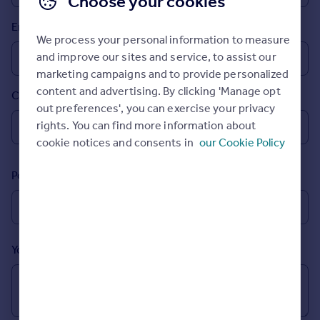
Choose your cookies
Prices
Email
Sold house prices
We process your personal information to measure
Property valuation
and improve our sites and service, to assist our
Instant online valuation
marketing campaigns and to provide personalized
content and advertising. By clicking 'Manage opt
Country
Mortgages
out preferences', you can exercise your privacy
Get started
rights. You can find more information about
Get a Mortgage in Principle
cookie notices and consents in
our Cookie Policy
Check your affordability
Remortgage Calculator
Postcode
Mortgage guides
Find
Agent
Your message (Optional)
Find estate agent
Commercial