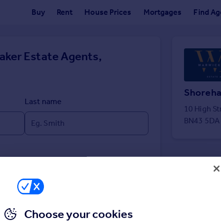
Buy
Rent
House Prices
Mortgages
Find Ag
aker Estate Agents,
Shoreh
Last name
10 High S
BN43 5DA
Choose your cookies