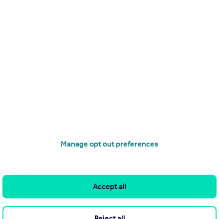
Send email
Search
Locations
Search homes for sale
Major towns and cities in
the UK
Search homes for rent
London
Commercial for sale
Cornwall
Commercial to rent
Manage opt out preferences
Glasgow
Overseas homes for sale
Cardiff
Search sold house prices
Edinburgh
Accept all
Find an agent
Spain
Student accommodation
France
Reject all