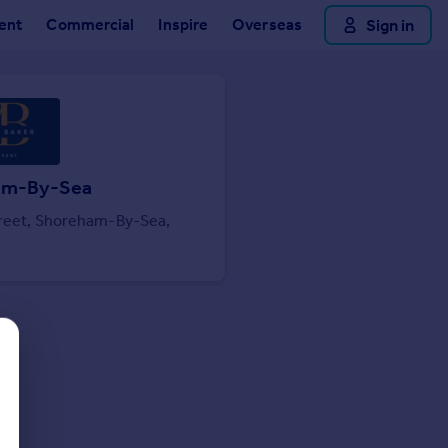
ent
Commercial
Inspire
Overseas
Sign in
am-By-Sea
treet, Shoreham-By-Sea,