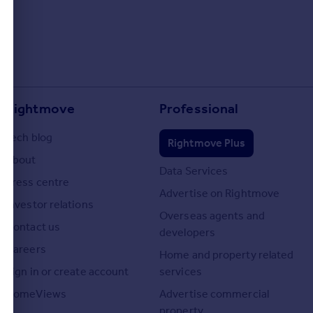
Rightmove
Professional
Tech blog
Rightmove Plus
About
Data Services
Press centre
Advertise on Rightmove
Investor relations
Overseas agents and
Contact us
developers
Careers
Home and property related
Sign in or create account
services
HomeViews
Advertise commercial
property