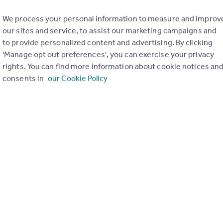
We process your personal information to measure and improv
our sites and service, to assist our marketing campaigns and
to provide personalized content and advertising. By clicking
'Manage opt out preferences', you can exercise your privacy
rights. You can find more information about cookie notices an
consents in
our Cookie Policy
of my property