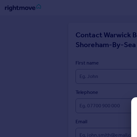
Sign
in
Contact
Warwick B
Shoreham-By-Sea
Buy
Property for sale
New homes for sale
First name
Property valuation
Investors
Mortgages
Telephone
Rent
Property to rent
Student property to rent
Email
House