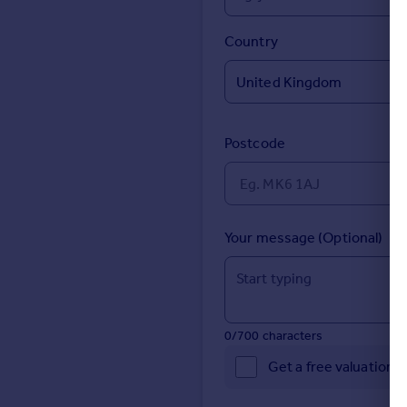
Prices
Sold house prices
Country
Property valuation
Instant online valuation
Mortgages
Postcode
Get started
Get a Mortgage in Principle
Check your affordability
Remortgage Calculator
Your message (Optional)
Mortgage guides
Find
Agent
0/700 characters
Find estate agent
Get a free valuation 
Commercial