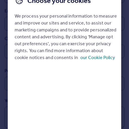
Choose your cookies
Prices
Email
Sold house prices
We process your personal information to measure
Property valuation
and improve our sites and service, to assist our
Instant online valuation
marketing campaigns and to provide personalized
content and advertising. By clicking 'Manage opt
Country
Mortgages
out preferences', you can exercise your privacy
Get started
rights. You can find more information about
Get a Mortgage in Principle
cookie notices and consents in
our Cookie Policy
Check your affordability
Remortgage Calculator
Postcode
Mortgage guides
Find
Agent
Your message (Optional)
Find estate agent
Commercial