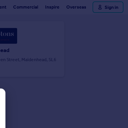
ent
Commercial
Inspire
Overseas
Sign in
head
en Street, Maidenhead, SL6