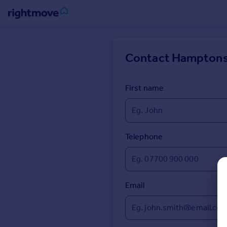
Sign
in
Contact
Hamptons
Buy
Property for sale
First name
New homes for sale
Property valuation
Investors
Mortgages
Telephone
Rent
Property to rent
Email
Student property to rent
House