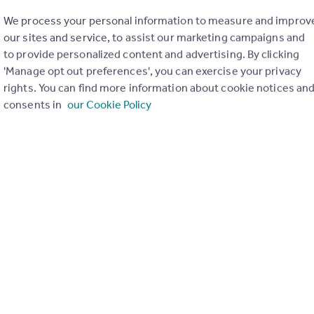
We process your personal information to measure and improv
our sites and service, to assist our marketing campaigns and
to provide personalized content and advertising. By clicking
'Manage opt out preferences', you can exercise your privacy
rights. You can find more information about cookie notices an
consents in
our Cookie Policy
of my property
Send email