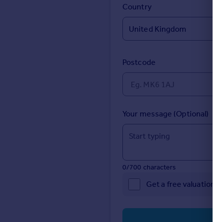
Prices
Country
Sold house prices
Property valuation
Instant online valuation
Postcode
Mortgages
Get started
Get a Mortgage in Principle
Check your affordability
Your message (Optional)
Remortgage Calculator
Mortgage guides
Find
0/700 characters
Agent
Get a free valuation 
Find estate agent
Commercial