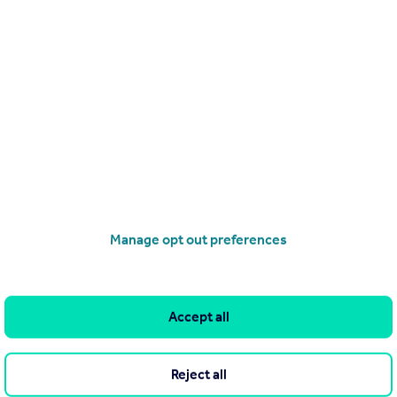
Search
Locations
Search homes for sale
Major towns and cities in
the UK
Search homes for rent
London
Commercial for sale
Cornwall
Commercial to rent
Manage opt out preferences
Glasgow
Overseas homes for sale
Cardiff
Search sold house prices
Edinburgh
Find an agent
Accept all
Spain
Student accommodation
France
Retirement homes
Reject all
Portugal