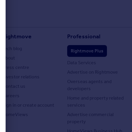
Rightmove
Professional
Tech blog
Rightmove Plus
About
Data Services
Press centre
Advertise on Rightmove
Investor relations
Overseas agents and
Contact us
developers
Careers
Home and property related
Sign in or create account
services
HomeViews
Advertise commercial
property
HomeViews Business Hub