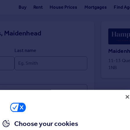
Buy
Rent
House Prices
Mortgages
Find Ag
, Maidenhead
Maiden
Last name
11-13 Que
1NB
Choose your cookies